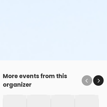
More events from this
organizer