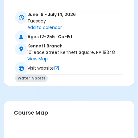
June 16 - July 14, 2026
Tuesday
Add to calendar
Ages 12-255 · Co-Ed
Kennett Branch
101 Race Street Kennett Square, PA 19348
View Map
Visit website
Water-Sports
Course Map