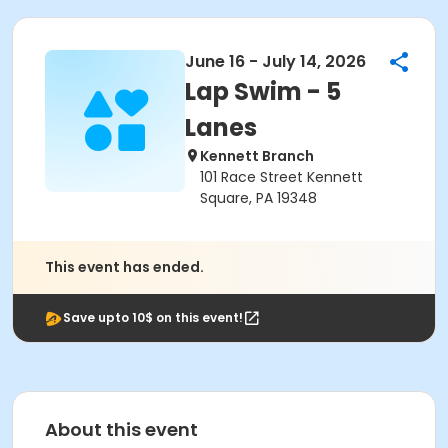
June 16 - July 14, 2026
Lap Swim - 5
Lanes
Kennett Branch
101 Race Street Kennett
Square, PA 19348
This event has ended.
Save upto 10$ on this event!
About this event