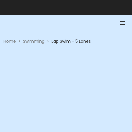
Home
>
Swimming
>
Lap Swim - 5 Lanes