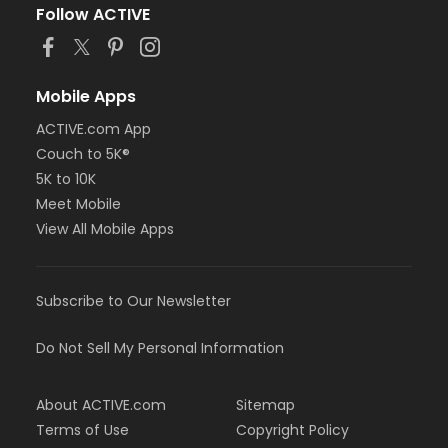
Follow ACTIVE
Mobile Apps
ACTIVE.com App
Couch to 5K®
5K to 10K
Meet Mobile
View All Mobile Apps
Subscribe to Our Newsletter
Do Not Sell My Personal Information
About ACTIVE.com
Sitemap
Terms of Use
Copyright Policy