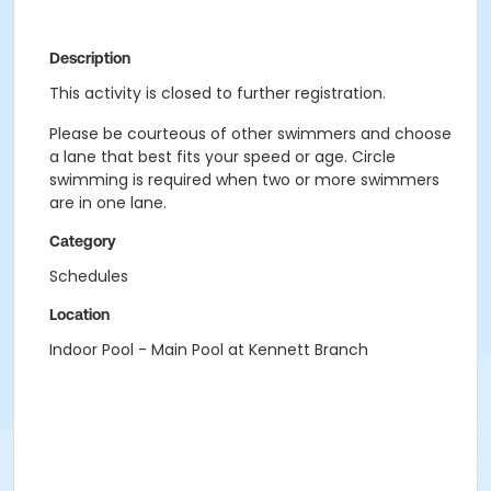
Description
This activity is closed to further registration.
Please be courteous of other swimmers and choose
a lane that best fits your speed or age. Circle
swimming is required when two or more swimmers
are in one lane.
Category
Schedules
Location
Indoor Pool - Main Pool at Kennett Branch