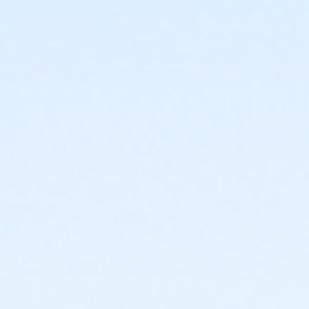
or Upper Main Line - Family 3 or 4 Adult - Full
or Upper Main Line - Family 2 Adult - Full:CTYH
or Upper Main Line - Family 2 Adult - Full:Annual
or Upper Main Line - Family 2 Adult - Full
or Upper Main Line - Adult - Full: CTYH
or Upper Main Line - Adult - Full:Annual
or Upper Main Line - Adult - Full
or Upper Main Line - Young Adult - Corporate
or Upper Main Line - Two Person - Corporate:Annual
or Upper Main Line - Two Person - Corporate
or Upper Main Line - Senior Two Person - Corporate
or Upper Main Line - Senior Two Person - Corp:Annual
or Upper Main Line - Senior - Corporate:Annual
or Upper Main Line - Senior - Corporate
or Upper Main Line - Family 3 or 4 Adult - Corporate
or Upper Main Line - Family 2 Adult - Corp:Annual
or Upper Main Line - Family 2 Adult - Corporate
or Upper Main Line - Adult - Corporate: YUSA
or Upper Main Line - Adult - Corporate
or Upper Main Line - Family 2 Adult - Complimentary
or Upper Main Line - Adult - Complimentary