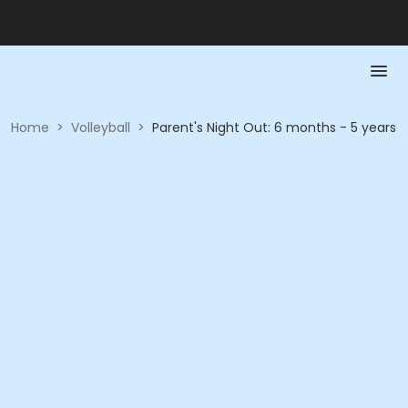
Home
>
Volleyball
>
Parent's Night Out: 6 months - 5 years