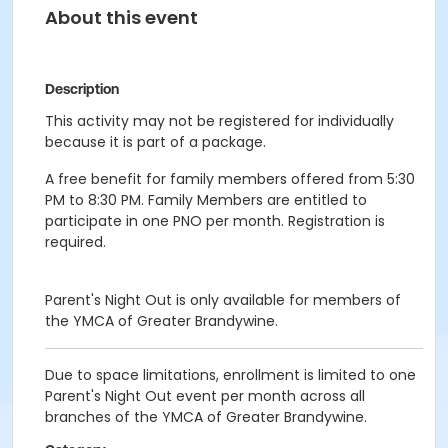
About this event
Description
This activity may not be registered for individually
because it is part of a package.
A free benefit for family members offered from 5:30
PM to 8:30 PM. Family Members are entitled to
participate in one PNO per month. Registration is
required.
Parent's Night Out is only available for members of
the YMCA of Greater Brandywine.
Due to space limitations, enrollment is limited to one
Parent's Night Out event per month across all
branches of the YMCA of Greater Brandywine.