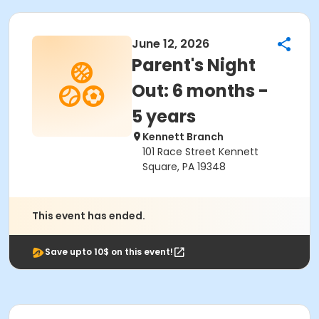
June 12, 2026
Parent's Night
Out: 6 months -
5 years
Kennett Branch
101 Race Street Kennett
Square, PA 19348
This event has ended.
Save upto 10$ on this event!