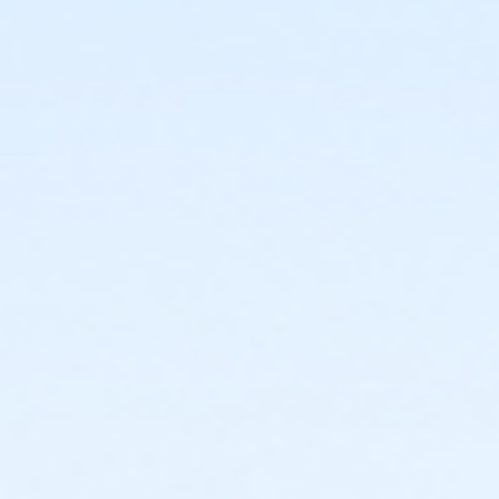
or Upper Main Line - HPP - S & PP
or Upper Main Line - HPP Enrollment - S & PP
or Upper Main Line - Renew Active/One Pass - S & PP
or Upper Main Line - Silver & Fit - S & PP
or Upper Main Line - SilverSneakers - S & PP
or Upper Main Line - Youth 7th Grade - S & PP
or West Chester - Adult - Complimentary
or West Chester - Family 2 Adult - Complimentary
or West Chester - Family - Complimentary: Short
Term
or West Chester - Family 3 or 4 Adult -
Complimentary
or West Chester - Senior - Complimentary
or West Chester - Senior Two Person -
Complimentary
or West Chester - Two Person - Complimentary
or Jennersville - Adult Military - S & PP
or Jennersville - Individual - Staff
or Jennersville - Family - Staff
or Jennersville - Youth - IBM:Annual
or Jennersville - Youth - IBM