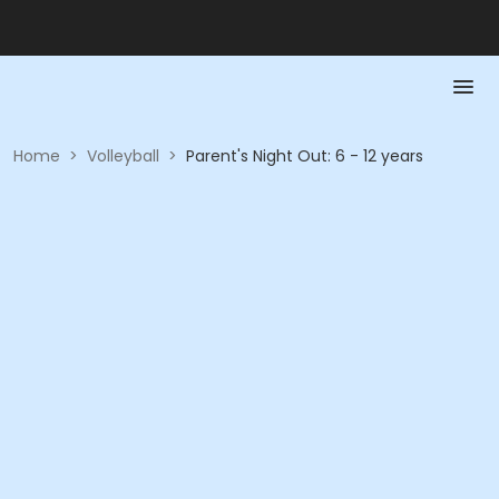
Home
>
Volleyball
>
Parent's Night Out: 6 - 12 years