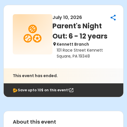
July 10, 2026
Parent's Night
Out: 6 - 12 years
Kennett Branch
101 Race Street Kennett
Square, PA 19348
This event has ended.
Save upto 10$ on this event!
About this event