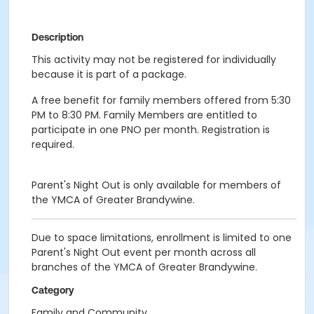
Description
This activity may not be registered for individually
because it is part of a package.
A free benefit for family members offered from 5:30
PM to 8:30 PM. Family Members are entitled to
participate in one PNO per month. Registration is
required.
Parent's Night Out is only available for members of
the YMCA of Greater Brandywine.
Due to space limitations, enrollment is limited to one
Parent's Night Out event per month across all
branches of the YMCA of Greater Brandywine.
Category
Family and Community