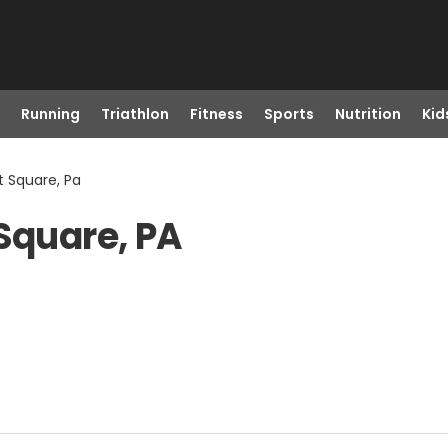
Running
Triathlon
Fitness
Sports
Nutrition
Kid
t Square, Pa
 Square, PA