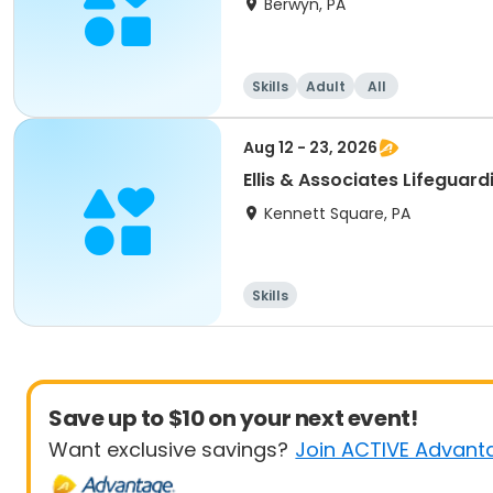
Berwyn, PA
Skills
Adult
All
Aug 12 - 23, 2026
Ellis & Associates Lifeguar
Kennett Square, PA
Skills
Save up to $10 on your next event!
Want exclusive savings?
Join ACTIVE Advant