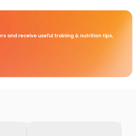
rs and receive useful training & nutrition tips,