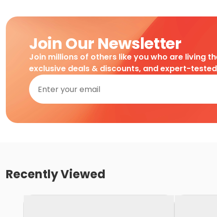
Join Our Newsletter
Join millions of others like you who are living t
exclusive deals & discounts, and expert-teste
Recently Viewed