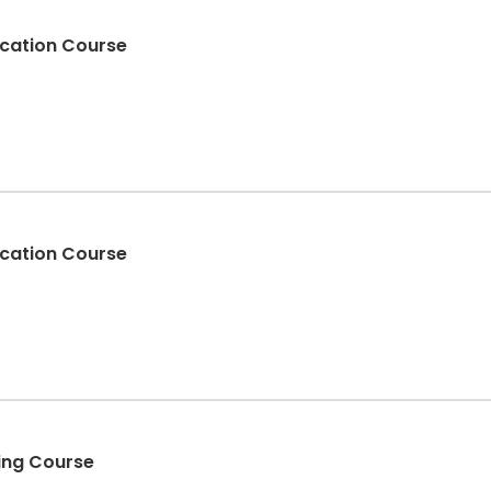
fication Course
fication Course
ding Course