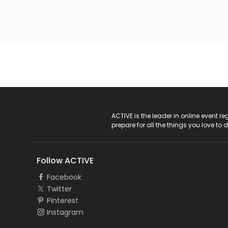
ACTIVE Logo
ACTIVE is the leader in online event 
prepare for all the things you love to 
Follow ACTIVE
Facebook
Twitter
Pinterest
Instagram