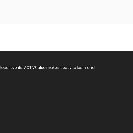
 local events. ACTIVE also makes it easy to learn and