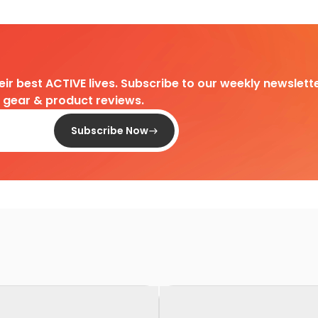
heir best ACTIVE lives. Subscribe to our weekly newslette
d gear & product reviews.
Subscribe Now