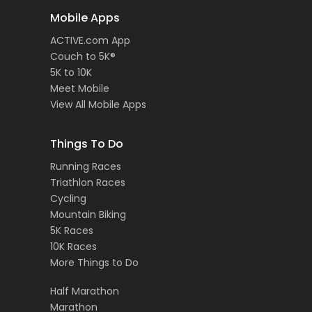
Mobile Apps
ACTIVE.com App
Couch to 5K®
5K to 10K
Meet Mobile
View All Mobile Apps
Things To Do
Running Races
Triathlon Races
Cycling
Mountain Biking
5K Races
10K Races
More Things to Do
Half Marathon
Marathon