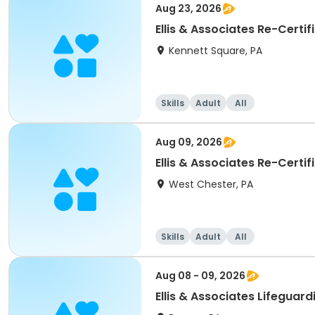
Aug 23, 2026
Ellis & Associates Re-Certi
Kennett Square, PA
Skills
Adult
All
Aug 09, 2026
Ellis & Associates Re-Certi
West Chester, PA
Skills
Adult
All
Aug 08 - 09, 2026
Ellis & Associates Lifeguar