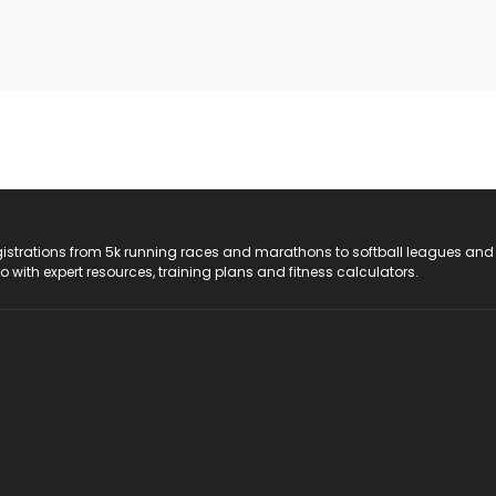
registrations from 5k running races and marathons to softball leagues and
do with expert resources, training plans and fitness calculators.