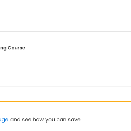
ding Course
age
and see how you can save.