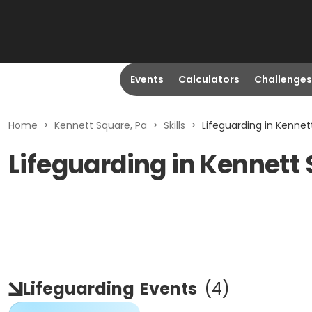
Events
Calculators
Challenges
Home
>
Kennett Square, Pa
>
Skills
>
Lifeguarding in Kennet
Lifeguarding in Kennett
Lifeguarding
Events
(
4
)