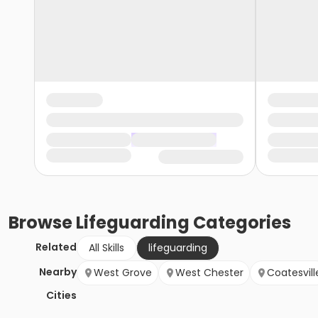
Browse
Lifeguarding
Categories
Related
All Skills
lifeguarding
Nearby
West Grove
West Chester
Coatesvill
Cities