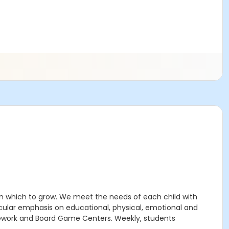
n which to grow. We meet the needs of each child with
icular emphasis on educational, physical, emotional and
Homework and Board Game Centers. Weekly, students