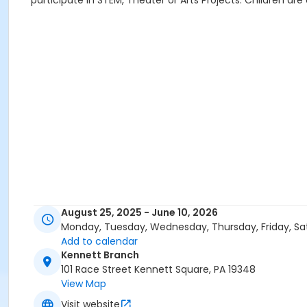
participate in STEM, Theater or Arts Projects. Children are
August 25, 2025 - June 10, 2026
Monday, Tuesday, Wednesday, Thursday, Friday, Sa
Add to calendar
Kennett Branch
101 Race Street Kennett Square, PA 19348
View Map
Visit website