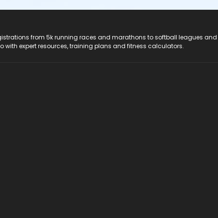
registrations from 5k running races and marathons to softball leagues and
do with expert resources, training plans and fitness calculators.