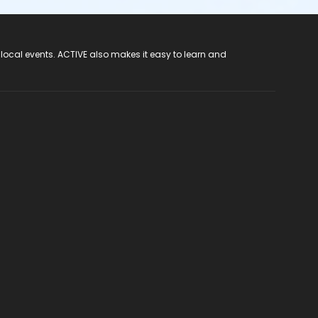
 local events. ACTIVE also makes it easy to learn and