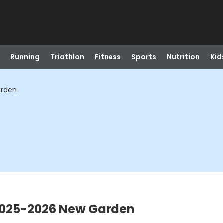
Running
Triathlon
Fitness
Sports
Nutrition
Kid
arden
 2025-2026 New Garden