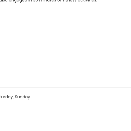
 also engaged in 30 minutes of fitness activities.
turday, Sunday