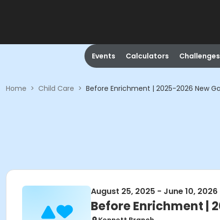
Events
Calculators
Challenges
Home
>
Child Care
>
Before Enrichment | 2025-2026 New G
August 25, 2025 - June 10, 2026
Before Enrichment |