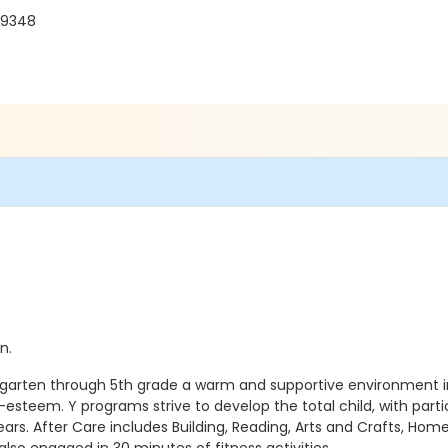
 19348
n.
rgarten through 5th grade a warm and supportive environment i
esteem. Y programs strive to develop the total child, with part
years. After Care includes Building, Reading, Arts and Crafts, 