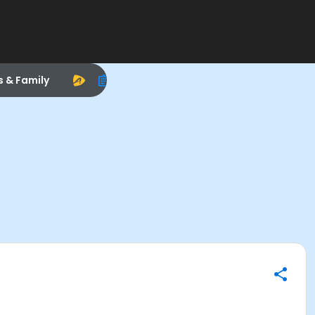
s & Family