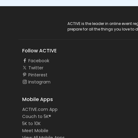
ACTIVE Logo
ACTIVE is the leader in online event 
prepare for all the things you love to 
Follow ACTIVE
Facebook
Twitter
Pinterest
Instagram
Mobile Apps
ACTIVE.com App
Couch to 5K®
5K to 10K
Meet Mobile
View All Mobile Apps