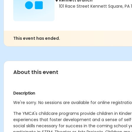
Kennett Branch
101 Race Street Kennett Square, PA
This event has ended.
About this event
Description
We're sorry. No sessions are available for online registratio
The YMCA's childcare programs provide children in Kinde
experiences that foster development and a sense of self-
social skills necessary for success in the coming school 