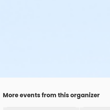
More events from this organizer