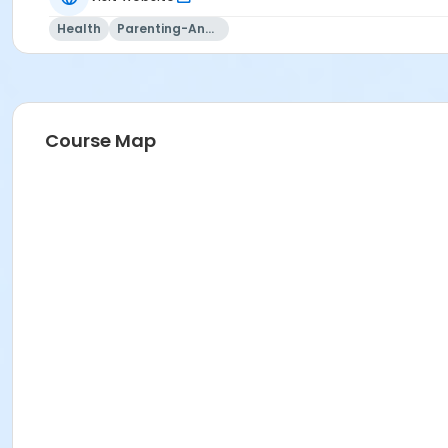
Health
Parenting-And-Family
Course Map