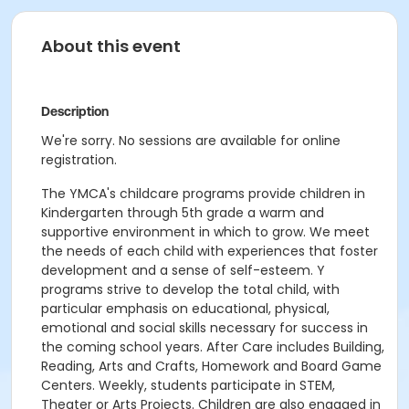
About this event
Description
We're sorry. No sessions are available for online
registration.
The YMCA's childcare programs provide children in
Kindergarten through 5th grade a warm and
supportive environment in which to grow. We meet
the needs of each child with experiences that foster
development and a sense of self-esteem. Y
programs strive to develop the total child, with
particular emphasis on educational, physical,
emotional and social skills necessary for success in
the coming school years. After Care includes Building,
Reading, Arts and Crafts, Homework and Board Game
Centers. Weekly, students participate in STEM,
Theater or Arts Projects. Children are also engaged in