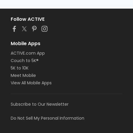
Follow ACTIVE
Mobile Apps
ACTIVE.com App
Couch to 5K®
5K to 10K
Meet Mobile
View All Mobile Apps
Subscribe to Our Newsletter
Do Not Sell My Personal Information