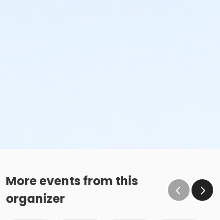
More events from this
organizer