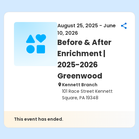
August 25, 2025 - June
10, 2026
Before & After
Enrichment |
2025-2026
Greenwood
Kennett Branch
101 Race Street Kennett
Square, PA 19348
This event has ended.