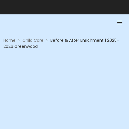
Home
>
Child Care
>
Before & After Enrichment | 2025-
2026 Greenwood