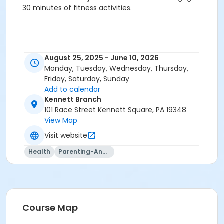
30 minutes of fitness activities.
August 25, 2025 - June 10, 2026
Monday, Tuesday, Wednesday, Thursday,
Friday, Saturday, Sunday
Add to calendar
Kennett Branch
101 Race Street Kennett Square, PA 19348
View Map
Visit website
Health
Parenting-And-Family
Course Map