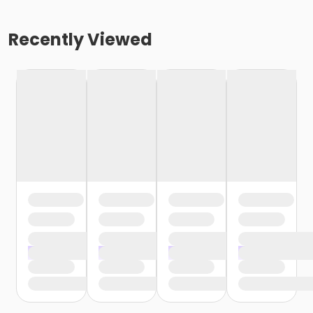
Recently Viewed