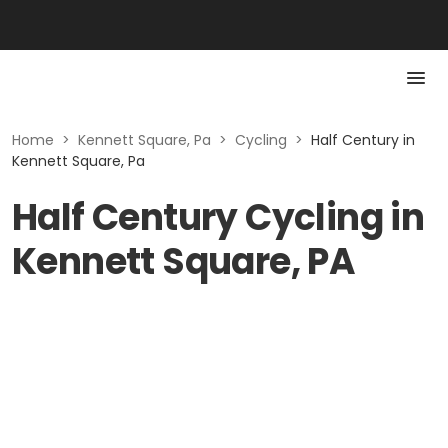
Home
>
Kennett Square, Pa
>
Cycling
>
Half Century in
Kennett Square, Pa
Half Century Cycling in
Kennett Square, PA