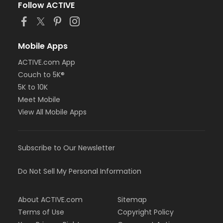
Follow ACTIVE
Mobile Apps
ACTIVE.com App
Couch to 5K®
5K to 10K
Meet Mobile
View All Mobile Apps
Subscribe to Our Newsletter
Do Not Sell My Personal Information
About ACTIVE.com
Sitemap
Terms of Use
Copyright Policy