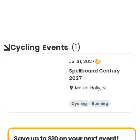
Cycling
Events
(
1
)
Jul 31, 2027
Spellbound Century
2027
Mount Holly, NJ
Cycling
Running
Half century
Metric century
Save up to $10 on your next event!