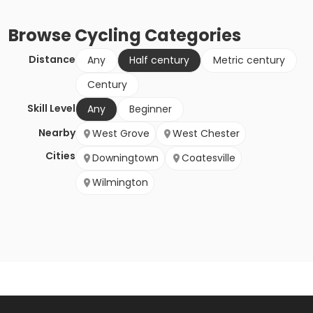
Browse
Cycling
Categories
Distance
Any
Half century
Metric century
Century
Skill Level
Any
Beginner
Nearby
West Grove
West Chester
Cities
Downingtown
Coatesville
Wilmington