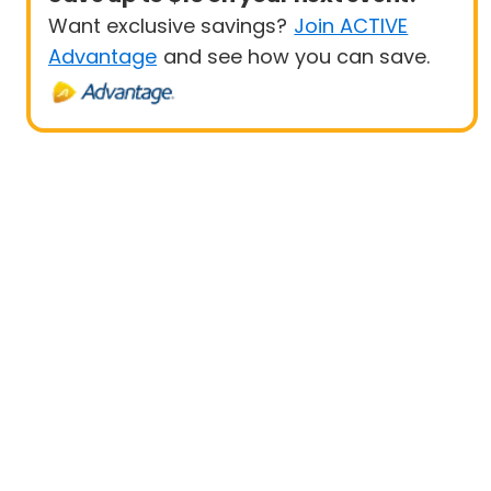
Want exclusive savings?
Join ACTIVE
Advantage
and see how you can save.