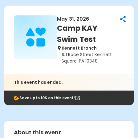
May 31, 2026
Camp KAY
Swim Test
Kennett Branch
101 Race Street Kennett
Square, PA 19348
This event has ended.
Save upto 10$ on this event!
About this event