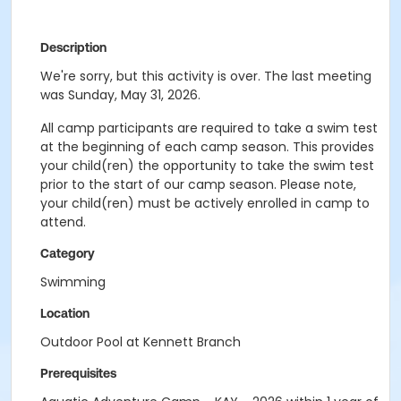
Description
We're sorry, but this activity is over. The last meeting
was Sunday, May 31, 2026.
All camp participants are required to take a swim test
at the beginning of each camp season. This provides
your child(ren) the opportunity to take the swim test
prior to the start of our camp season. Please note,
your child(ren) must be actively enrolled in camp to
attend.
Category
Swimming
Location
Outdoor Pool at Kennett Branch
Prerequisites