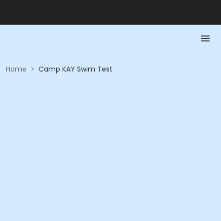
Home
>
Camp KAY Swim Test