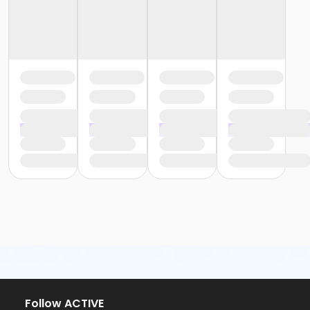
Follow ACTIVE