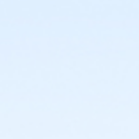
start
or Trailblazer Camp - KAY - 2026 within 1 year of
activity start
or Volleyball Camp - KAY - 2026 within 1 year of
activity start
or Youth Pickleball Camp I - KAY - 2026 within 1 year
of activity start
or Youth Pickleball Camp II - KAY - 2026 within 1 year
of activity start
Instructor
Instructor *.