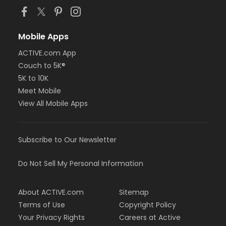
Mobile Apps
ACTIVE.com App
Couch to 5K®
5K to 10K
Meet Mobile
View All Mobile Apps
Subscribe to Our Newsletter
Do Not Sell My Personal Information
About ACTIVE.com
Sitemap
Terms of Use
Copyright Policy
Your Privacy Rights
Careers at Active