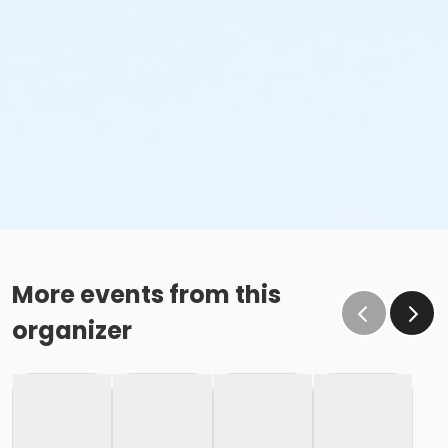
More events from this
organizer