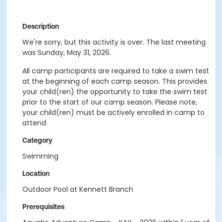
Description
We're sorry, but this activity is over. The last meeting
was Sunday, May 31, 2026.
All camp participants are required to take a swim test
at the beginning of each camp season. This provides
your child(ren) the opportunity to take the swim test
prior to the start of our camp season. Please note,
your child(ren) must be actively enrolled in camp to
attend.
Category
Swimming
Location
Outdoor Pool at Kennett Branch
Prerequisites