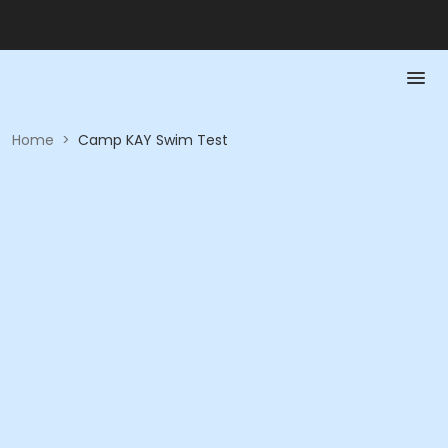
Home
>
Camp KAY Swim Test