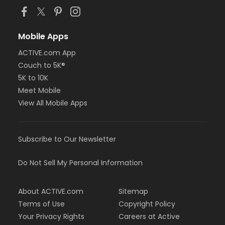
Mobile Apps
ACTIVE.com App
Couch to 5K®
5K to 10K
Meet Mobile
View All Mobile Apps
Subscribe to Our Newsletter
Do Not Sell My Personal Information
About ACTIVE.com
Sitemap
Terms of Use
Copyright Policy
Your Privacy Rights
Careers at Active