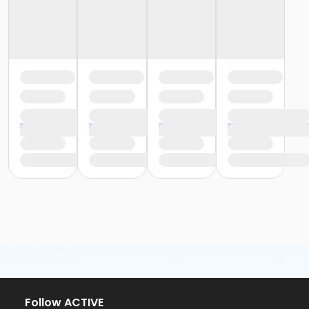
Follow ACTIVE