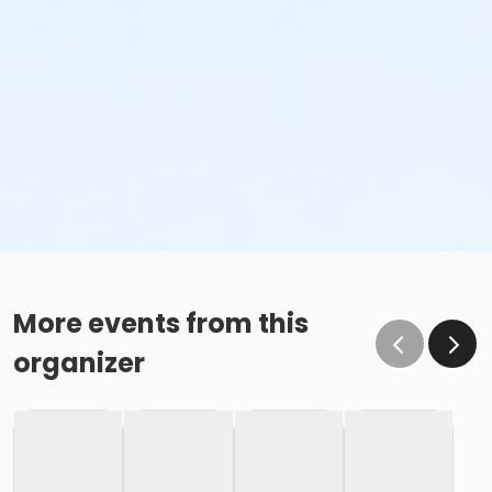
More events from this
organizer