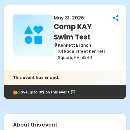
May 31, 2026
Camp KAY
Swim Test
Kennett Branch
101 Race Street Kennett
Square, PA 19348
This event has ended.
Save upto 10$ on this event!
About this event