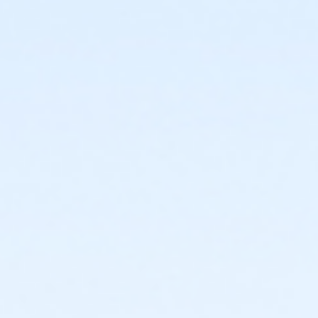
start
or Trailblazer Camp - KAY - 2026 within 1 year of
activity start
or Volleyball Camp - KAY - 2026 within 1 year of
activity start
or Youth Pickleball Camp I - KAY - 2026 within 1 year
of activity start
or Youth Pickleball Camp II - KAY - 2026 within 1 year
of activity start
Instructor
Instructor *.