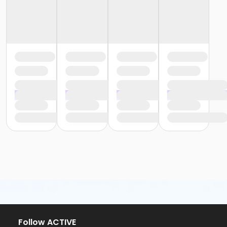
Follow ACTIVE