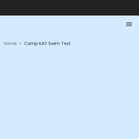
Home
>
Camp KAY Swim Test