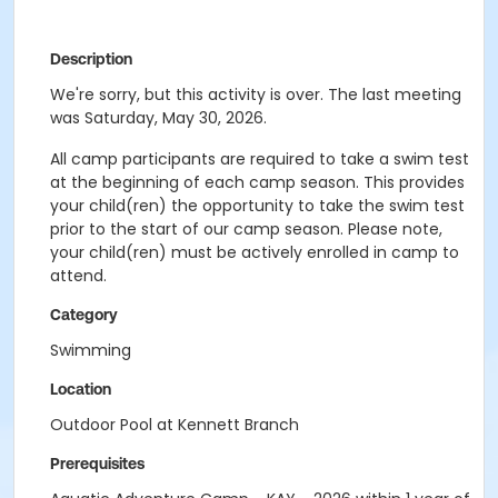
Description
We're sorry, but this activity is over. The last meeting
was Saturday, May 30, 2026.
All camp participants are required to take a swim test
at the beginning of each camp season. This provides
your child(ren) the opportunity to take the swim test
prior to the start of our camp season. Please note,
your child(ren) must be actively enrolled in camp to
attend.
Category
Swimming
Location
Outdoor Pool at Kennett Branch
Prerequisites