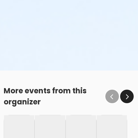
More events from this
organizer