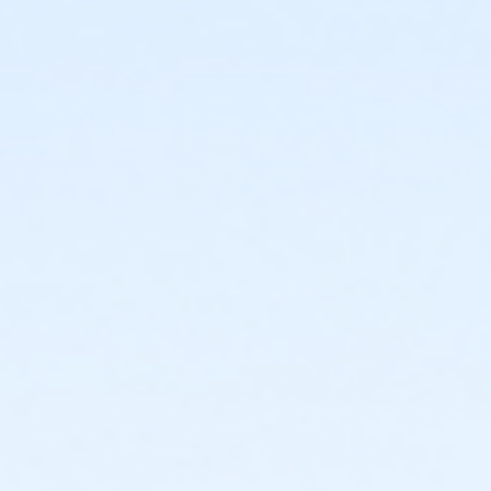
start
or Trailblazer Camp - KAY - 2026 within 1 year of
activity start
or Volleyball Camp - KAY - 2026 within 1 year of
activity start
or Youth Pickleball Camp I - KAY - 2026 within 1 year
of activity start
or Youth Pickleball Camp II - KAY - 2026 within 1 year
of activity start
Instructor
Instructor *.