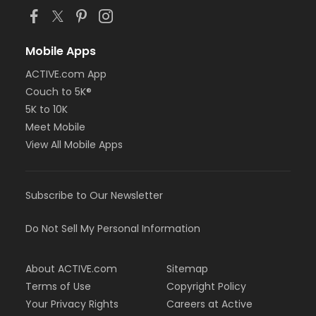
Mobile Apps
ACTIVE.com App
Couch to 5K®
5K to 10K
Meet Mobile
View All Mobile Apps
Subscribe to Our Newsletter
Do Not Sell My Personal Information
About ACTIVE.com
Sitemap
Terms of Use
Copyright Policy
Your Privacy Rights
Careers at Active