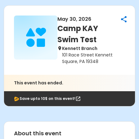
May 30, 2026
Camp KAY
Swim Test
Kennett Branch
101 Race Street Kennett
Square, PA 19348
This event has ended.
Save upto 10$ on this event!
About this event