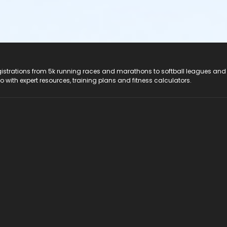
registrations from 5k running races and marathons to softball leagues and
do with expert resources, training plans and fitness calculators.