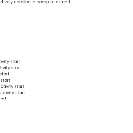
tively enrolled in camp to attend.
vity start
ivity start
start
 start
tivity start
ctivity start
tart
ivity start
f activity start
tart
 activity start
rt