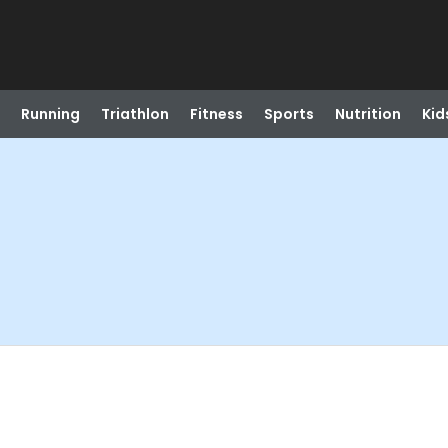
Running
Triathlon
Fitness
Sports
Nutrition
Kid