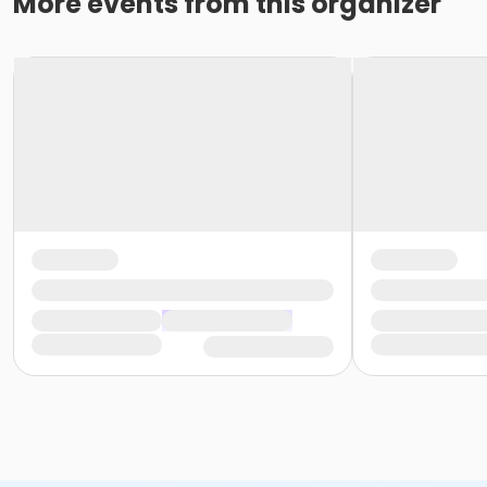
More events from this organizer