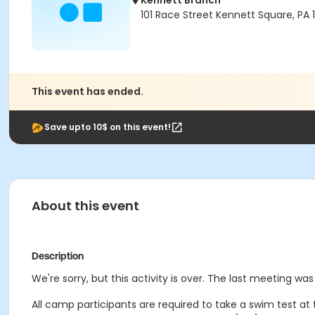
Kennett Branch
101 Race Street Kennett Square, PA
This event has ended.
Save upto 10$ on this event!
About this event
Description
We're sorry, but this activity is over. The last meeting wa
All camp participants are required to take a swim test at