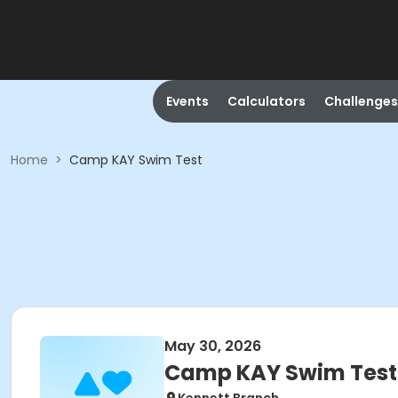
Events
Calculators
Challenges
Home
>
Camp KAY Swim Test
May 30, 2026
Camp KAY Swim Test