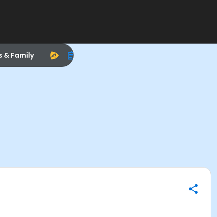
s & Family