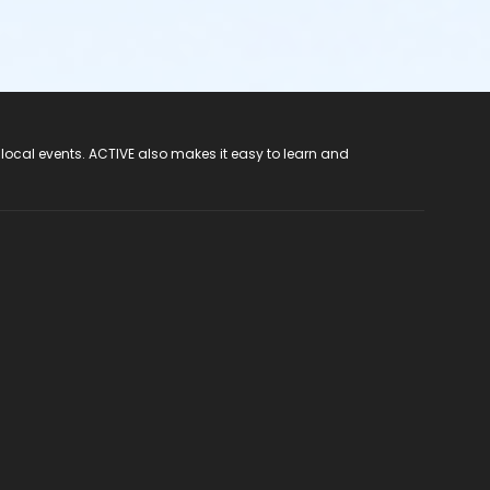
 local events. ACTIVE also makes it easy to learn and