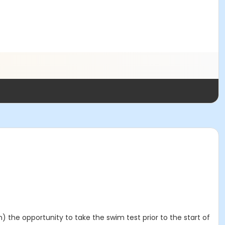
 the opportunity to take the swim test prior to the start of