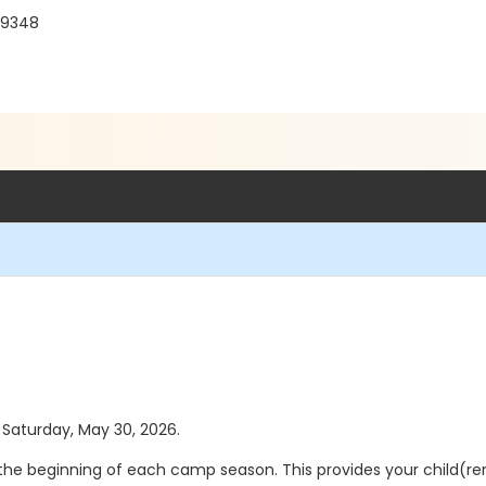
 19348
s Saturday, May 30, 2026.
 the beginning of each camp season. This provides your child(ren)