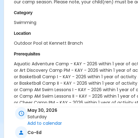
our camp season. Please note, your child(ren) must be ac
Category
Swimming
Location
Outdoor Pool at Kennett Branch
Prerequisites
Aquatic Adventure Camp - KAY - 2026 within 1 year of acti
or Art Discovery Camp PM - KAY - 2026 within 1 year of act
or Basketball Camp I - KAY - 2026 within 1 year of activity 
or Basketball Camp II - KAY - 2026 within 1 year of activity
or Camp AM Swim Lessons I - KAY - 2026 within 1 year of ac
or Camp AM Swim Lessons II - KAY - 2026 within 1 year of a
or Cheer Camp PM - KAY - 2026 within 1 year of activity s
or Cosmetology Camp PM - KAY - 2026 within 1 year of act
May 30, 2026
or Counselors In Training (CIT) - KAY - 2026 within 1 year o
Saturday
or Dance Camp PM - KAY - 2026 within 1 year of activity s
Add to calendar
or Exploding Science Camp PM - KAY - 2026 within 1 year of
Co-Ed
or Explorer Camp - KAY - 2026 within 1 year of activity sta