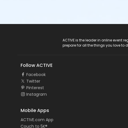
ACTIVE Logo
ACTIVE is the leader in online event 
prepare for all the things you love to 
Follow ACTIVE
Facebook
Twitter
Pinterest
Instagram
Mobile Apps
ACTIVE.com App
Couch to 5K®