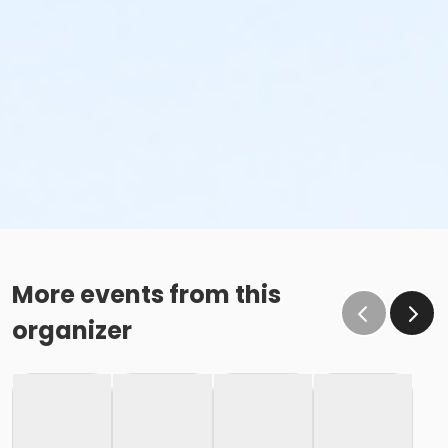
More events from this
organizer