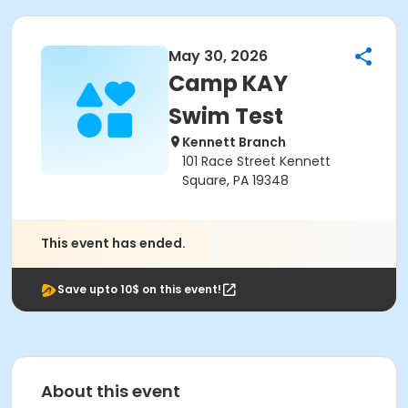
May 30, 2026
Camp KAY
Swim Test
Kennett Branch
101 Race Street Kennett
Square, PA 19348
This event has ended.
Save upto 10$ on this event!
About this event