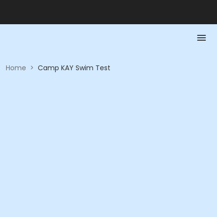
Home
>
Camp KAY Swim Test