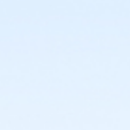
start
or Trailblazer Camp - KAY - 2026 within 1 year of
activity start
or Volleyball Camp - KAY - 2026 within 1 year of
activity start
or Youth Pickleball Camp I - KAY - 2026 within 1 year
of activity start
or Youth Pickleball Camp II - KAY - 2026 within 1 year
of activity start
Instructor
Instructor *.