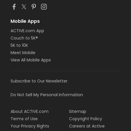
Mobile Apps
ACTIVE.com App
Couch to 5K®
5K to 10K
Meet Mobile
View All Mobile Apps
Subscribe to Our Newsletter
Do Not Sell My Personal Information
About ACTIVE.com
Sitemap
Terms of Use
Copyright Policy
Your Privacy Rights
Careers at Active