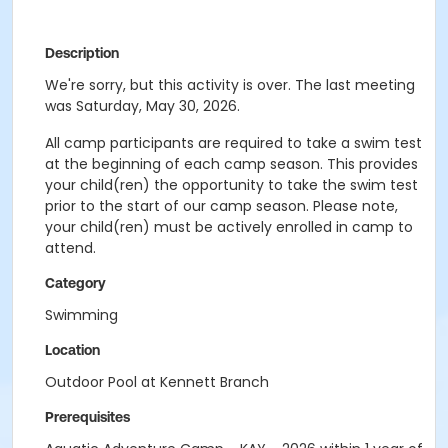
Description
We're sorry, but this activity is over. The last meeting
was Saturday, May 30, 2026.
All camp participants are required to take a swim test
at the beginning of each camp season. This provides
your child(ren) the opportunity to take the swim test
prior to the start of our camp season. Please note,
your child(ren) must be actively enrolled in camp to
attend.
Category
Swimming
Location
Outdoor Pool at Kennett Branch
Prerequisites