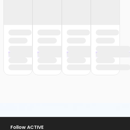
Follow ACTIVE