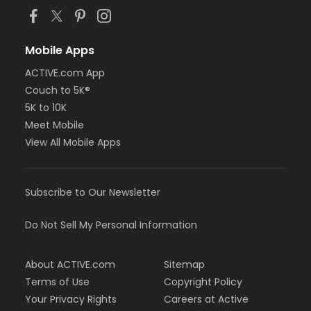
Mobile Apps
ACTIVE.com App
Couch to 5K®
5K to 10K
Meet Mobile
View All Mobile Apps
Subscribe to Our Newsletter
Do Not Sell My Personal Information
About ACTIVE.com
Sitemap
Terms of Use
Copyright Policy
Your Privacy Rights
Careers at Active