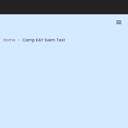
Home
>
Camp KAY Swim Test