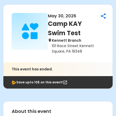
May 30, 2026
Camp KAY
Swim Test
Kennett Branch
101 Race Street Kennett
Square, PA 19348
This event has ended.
Save upto 10$ on this event!
About this event