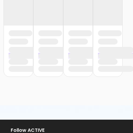
Follow ACTIVE