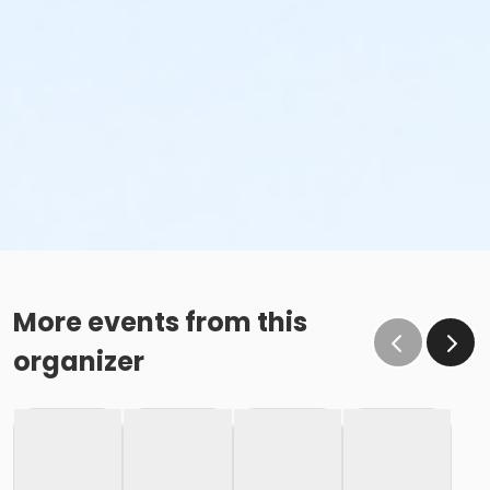
More events from this
organizer