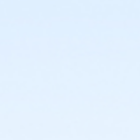
year of activity start
or Ranger Camp - KAY - 2026 within 1 year of activity
start
or Pathfinder Camp - KAY - 2026 within 1 year of
activity start
or Little Builders Camp PM - KAY - 2026 within 1 year
of activity start
or Leaders In Training (LIT) - KAY - 2026 within 1 year
of activity start
Instructor
Instructor *.