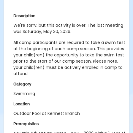
Description
We're sorry, but this activity is over. The last meeting
was Saturday, May 30, 2026.
All camp participants are required to take a swim test
at the beginning of each camp season. This provides
your child(ren) the opportunity to take the swim test
prior to the start of our camp season. Please note,
your child(ren) must be actively enrolled in camp to
attend.
Category
Swimming
Location
Outdoor Pool at Kennett Branch
Prerequisites