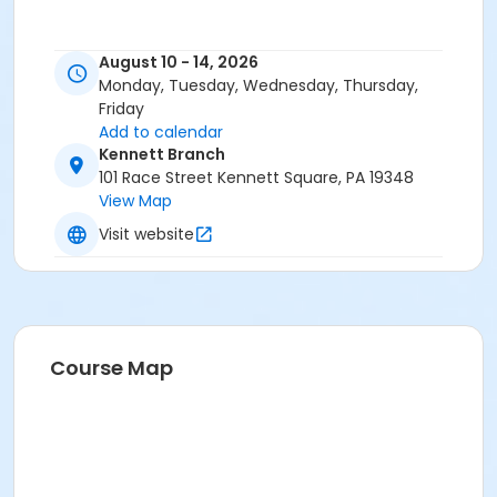
August 10 - 14, 2026
Monday, Tuesday, Wednesday, Thursday,
Friday
Add to calendar
Kennett Branch
101 Race Street Kennett Square, PA 19348
View Map
Visit website
Course Map