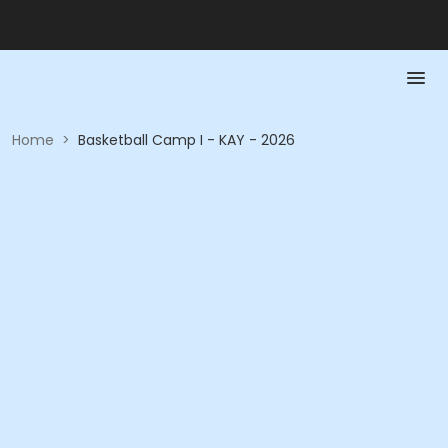
Home
>
Basketball Camp I - KAY - 2026