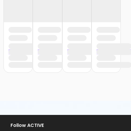
Follow ACTIVE