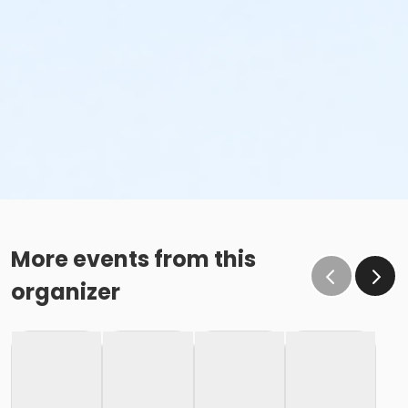
More events from this
organizer