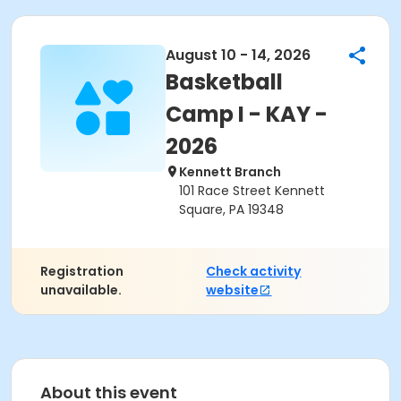
August 10 - 14, 2026
Basketball
Camp I - KAY -
2026
Kennett Branch
101 Race Street Kennett
Square, PA 19348
Registration
Check activity
unavailable.
website
About this event