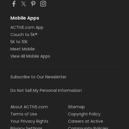
Mobile Apps
ACTIVE.com App
Couch to 5K®
5K to 10K
Meet Mobile
View All Mobile Apps
Subscribe to Our Newsletter
Do Not Sell My Personal Information
About ACTIVE.com
Sitemap
Terms of Use
Copyright Policy
Your Privacy Rights
Careers at Active
Privacy Settings
Community Policies