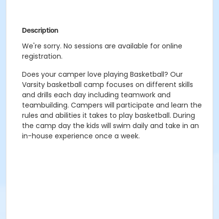
Description
We're sorry. No sessions are available for online
registration.
Does your camper love playing Basketball? Our
Varsity basketball camp focuses on different skills
and drills each day including teamwork and
teambuilding. Campers will participate and learn the
rules and abilities it takes to play basketball. During
the camp day the kids will swim daily and take in an
in-house experience once a week.