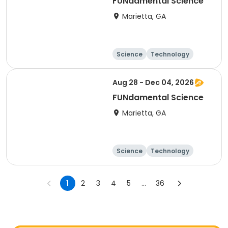
FUNdamental Science
Marietta, GA
Science
Technology
Day
Aug 28 - Dec 04, 2026
FUNdamental Science
Marietta, GA
Science
Technology
Day
1
2
3
4
5
...
36