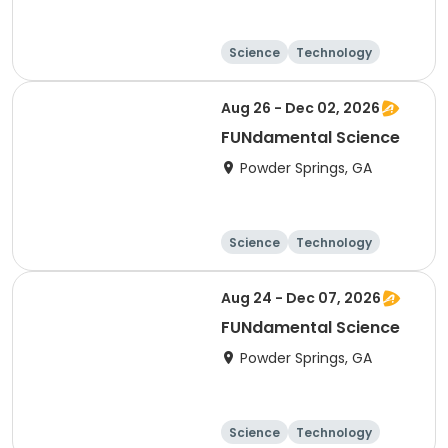
Science
Technology
Day
Aug 26 - Dec 02, 2026
FUNdamental Science
Powder Springs, GA
Science
Technology
Day
Aug 24 - Dec 07, 2026
FUNdamental Science
Powder Springs, GA
Science
Technology