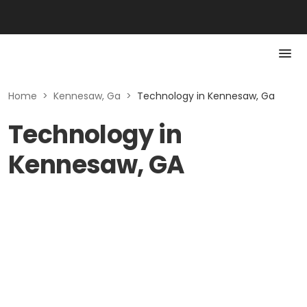
Home
>
Kennesaw, Ga
>
Technology in Kennesaw, Ga
Technology in
Kennesaw, GA