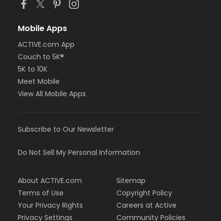
Mobile Apps
ACTIVE.com App
Couch to 5K®
5K to 10K
Meet Mobile
View All Mobile Apps
Subscribe to Our Newsletter
Do Not Sell My Personal Information
About ACTIVE.com
Sitemap
Terms of Use
Copyright Policy
Your Privacy Rights
Careers at Active
Privacy Settings
Community Policies