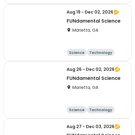
Day
Aug 19 - Dec 02, 2026
FUNdamental Science
Marietta, GA
Science
Technology
Day
Aug 26 - Dec 02, 2026
FUNdamental Science
Marietta, GA
Science
Technology
Day
Aug 27 - Dec 03, 2026