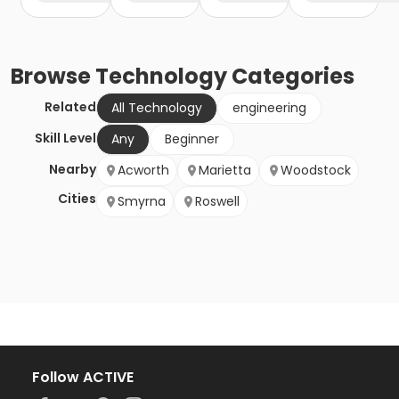
Browse
Technology
Categories
Related
All Technology
engineering
Skill Level
Any
Beginner
Nearby
Acworth
Marietta
Woodstock
Cities
Smyrna
Roswell
Follow ACTIVE