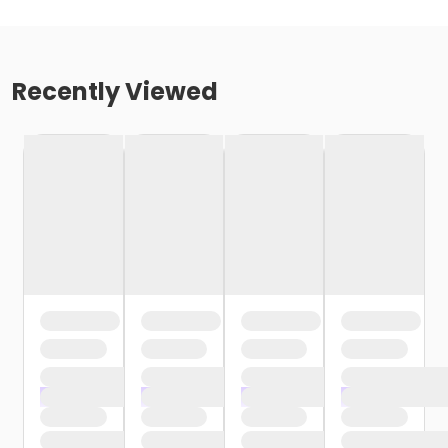
Recently Viewed