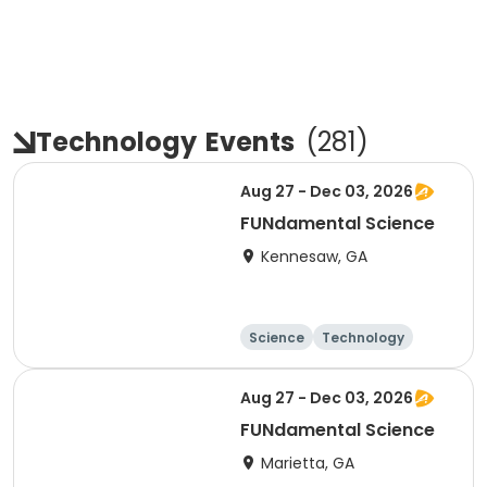
Technology
Events
(
281
)
Aug 27 - Dec 03, 2026
FUNdamental Science
Kennesaw, GA
Science
Technology
Day
Aug 27 - Dec 03, 2026
FUNdamental Science
Marietta, GA