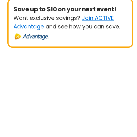
Save up to $10 on your next event!
Want exclusive savings?
Join ACTIVE
Advantage
and see how you can save.