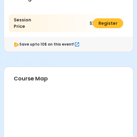
Session
$312.00
Register
Price
Save upto 10$ on this event!
Course Map