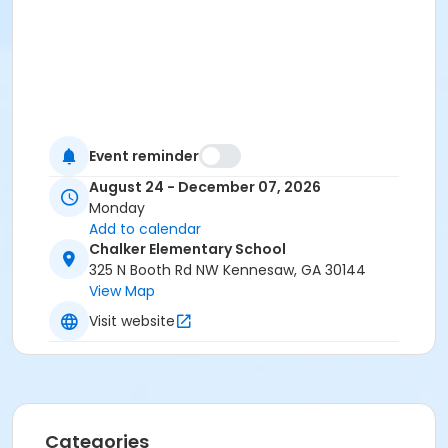
Event reminder
August 24 - December 07, 2026
Monday
Add to calendar
Chalker Elementary School
325 N Booth Rd NW Kennesaw, GA 30144
View Map
Visit website
Categories