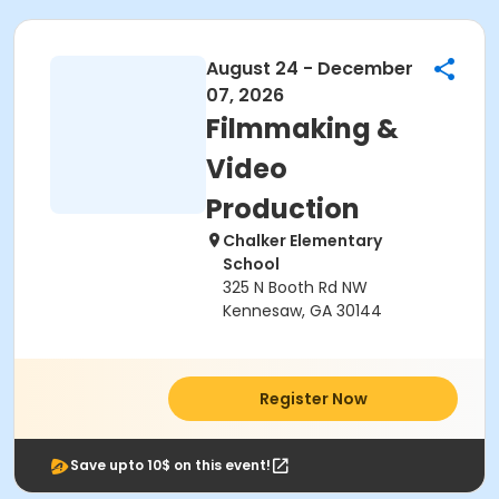
August 24 - December
07, 2026
Filmmaking &
Video
Production
Chalker Elementary
School
325 N Booth Rd NW
Kennesaw, GA 30144
Register Now
Save upto 10$ on this event!