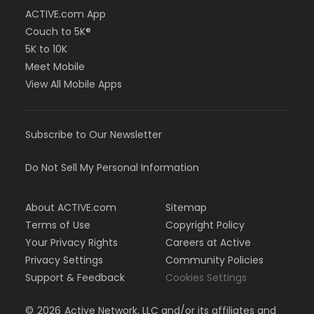
ACTIVE.com App
Couch to 5K®
5K to 10K
Meet Mobile
View All Mobile Apps
Subscribe to Our Newsletter
Do Not Sell My Personal Information
About ACTIVE.com
Sitemap
Terms of Use
Copyright Policy
Your Privacy Rights
Careers at Active
Privacy Settings
Community Policies
Support & Feedback
Cookies Settings
©
2026
Active Network, LLC and/or its affiliates and