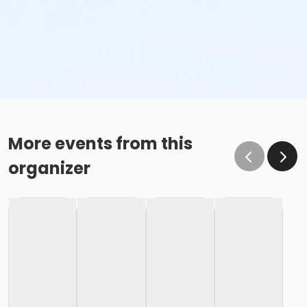
More events from this
organizer