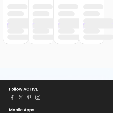
Follow ACTIVE
Mobile Apps