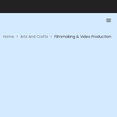
Home
>
Arts And Crafts
>
Filmmaking & Video Production