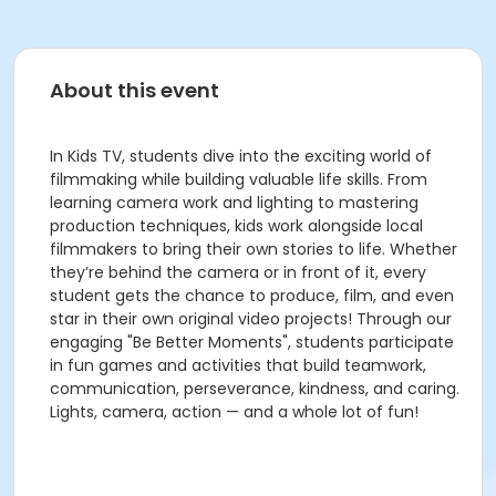
About this event
In Kids TV, students dive into the exciting world of
filmmaking while building valuable life skills. From
learning camera work and lighting to mastering
production techniques, kids work alongside local
filmmakers to bring their own stories to life. Whether
they’re behind the camera or in front of it, every
student gets the chance to produce, film, and even
star in their own original video projects! Through our
engaging "Be Better Moments", students participate
in fun games and activities that build teamwork,
communication, perseverance, kindness, and caring.
Lights, camera, action — and a whole lot of fun!