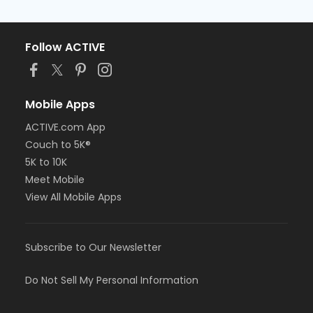
Follow ACTIVE
Mobile Apps
ACTIVE.com App
Couch to 5K®
5K to 10K
Meet Mobile
View All Mobile Apps
Subscribe to Our Newsletter
Do Not Sell My Personal Information