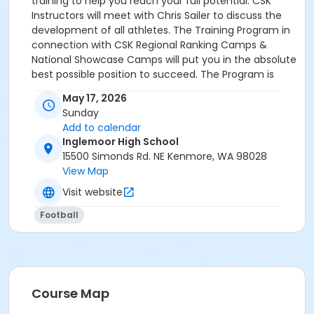
training to help you reach your full potential. CSK
Instructors will meet with Chris Sailer to discuss the
development of all athletes. The Training Program in
connection with CSK Regional Ranking Camps &
National Showcase Camps will put you in the absolute
best possible position to succeed. The Program is
open to: 8th Graders, HS, JC & Transfer Kickers &
May 17, 2026
Combo Players. (7th Graders may be eligible. Please
Sunday
text Chris Sailer 818-209-8921 for permission). The
Add to calendar
Program is open to all skill levels. Training Programs
Inglemoor High School
are subject to cancellation prior to training date. In
15500 Simonds Rd. NE Kenmore, WA 98028
the event your session is cancelled, your session will
View Map
be rescheduled.
Visit website
Football
Course Map