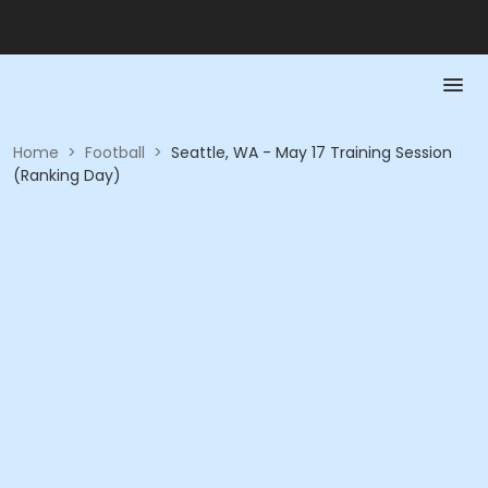
Home
>
Football
>
Seattle, WA - May 17 Training Session
(Ranking Day)