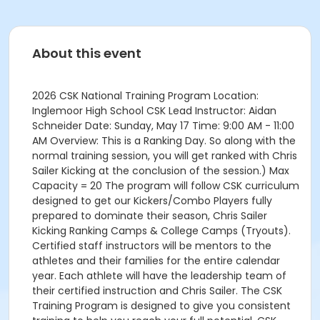
About this event
2026 CSK National Training Program Location:
Inglemoor High School CSK Lead Instructor: Aidan
Schneider Date: Sunday, May 17 Time: 9:00 AM - 11:00
AM Overview: This is a Ranking Day. So along with the
normal training session, you will get ranked with Chris
Sailer Kicking at the conclusion of the session.) Max
Capacity = 20 The program will follow CSK curriculum
designed to get our Kickers/Combo Players fully
prepared to dominate their season, Chris Sailer
Kicking Ranking Camps & College Camps (Tryouts).
Certified staff instructors will be mentors to the
athletes and their families for the entire calendar
year. Each athlete will have the leadership team of
their certified instruction and Chris Sailer. The CSK
Training Program is designed to give you consistent