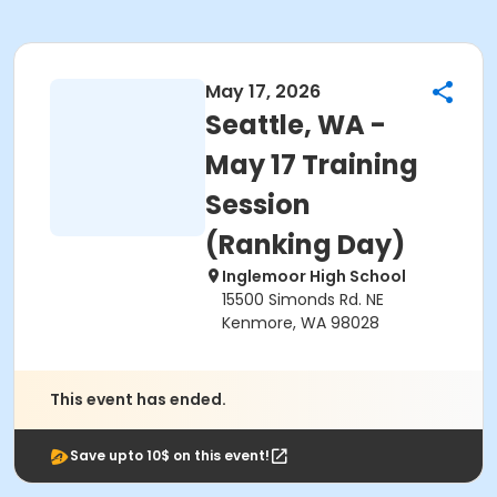
May 17, 2026
Seattle, WA -
May 17 Training
Session
(Ranking Day)
Inglemoor High School
15500 Simonds Rd. NE
Kenmore, WA 98028
This event has ended.
Save upto 10$ on this event!