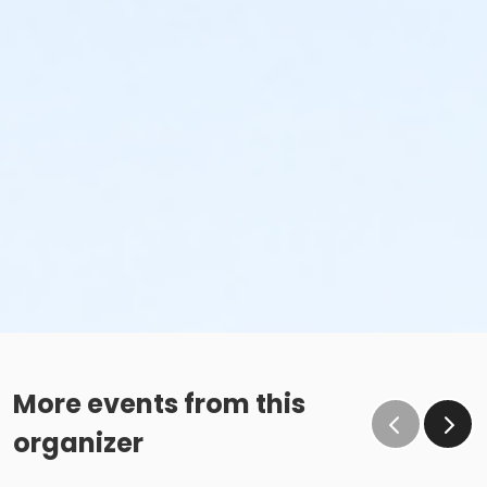
More events from this
organizer