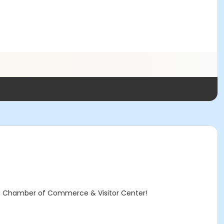
nai Chamber of Commerce & Visitor Center!