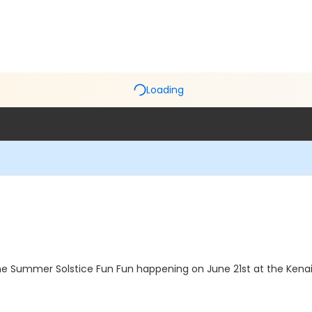
Loading
 the Summer Solstice Fun Fun happening on June 21st at the Ke