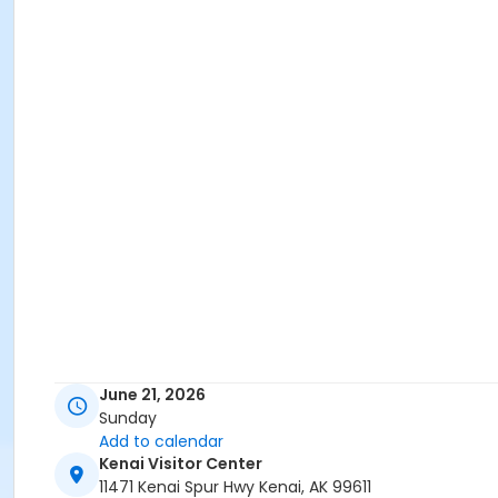
June 21, 2026
Sunday
Add to calendar
Kenai Visitor Center
11471 Kenai Spur Hwy Kenai, AK 99611