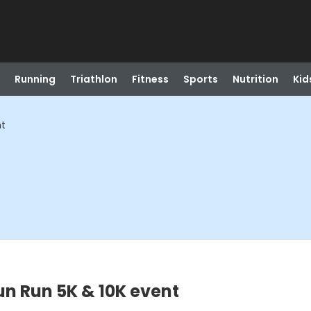
Running
Triathlon
Fitness
Sports
Nutrition
Kid
nt
un Run 5K & 10K event