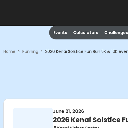
Events
Calculators
Challenges
Home
>
Running
>
2026 Kenai Solstice Fun Run 5K & 10K eve
June 21, 2026
2026 Kenai Solstice F