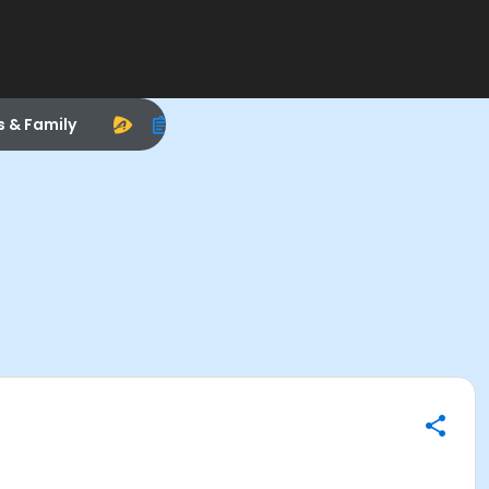
s & Family