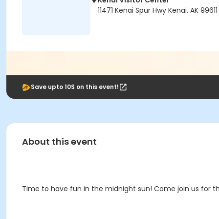
Kenai Visitor Center
11471 Kenai Spur Hwy Kenai, AK 99611
Save upto 10$ on this event!
About this event
Time to have fun in the midnight sun! Come join us for