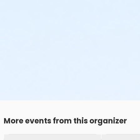
More events from this organizer