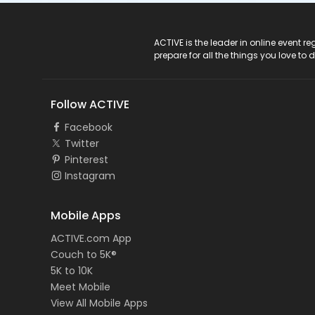
ACTIVE Logo
ACTIVE is the leader in online event 
prepare for all the things you love to 
Follow ACTIVE
Facebook
Twitter
Pinterest
Instagram
Mobile Apps
ACTIVE.com App
Couch to 5K®
5K to 10K
Meet Mobile
View All Mobile Apps