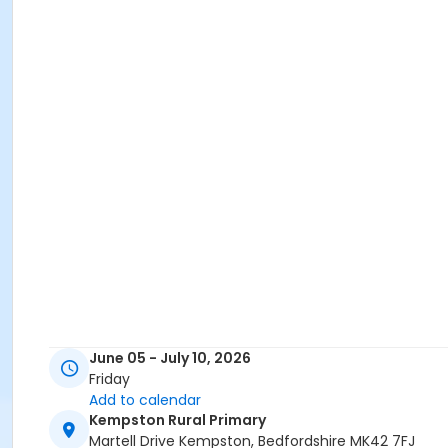
June 05 - July 10, 2026
Friday
Add to calendar
Kempston Rural Primary
Martell Drive Kempston, Bedfordshire MK42 7FJ