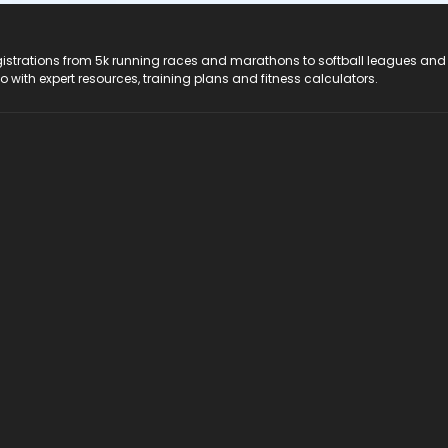
registrations from 5k running races and marathons to softball leagues and
do with expert resources, training plans and fitness calculators.