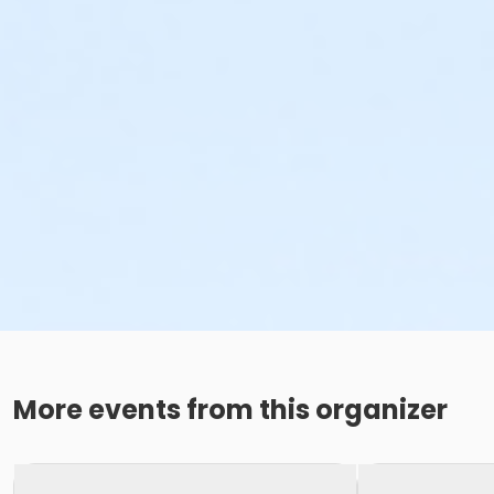
More events from this organizer