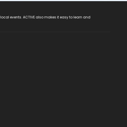
 local events. ACTIVE also makes it easy to learn and