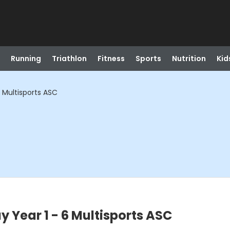
Running
Triathlon
Fitness
Sports
Nutrition
Kid
 Multisports ASC
 Year 1 - 6 Multisports ASC