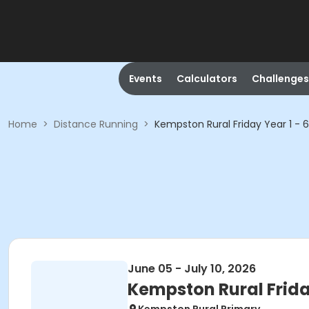
Events
Calculators
Challenges
Home
>
Distance Running
>
Kempston Rural Friday Year 1 - 6
June 05 - July 10, 2026
Kempston Rural Friday