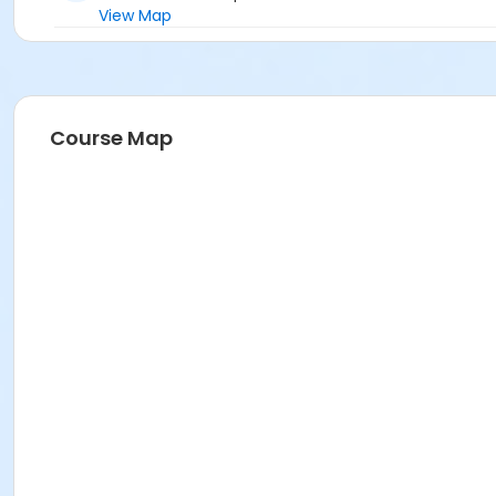
View Map
Course Map