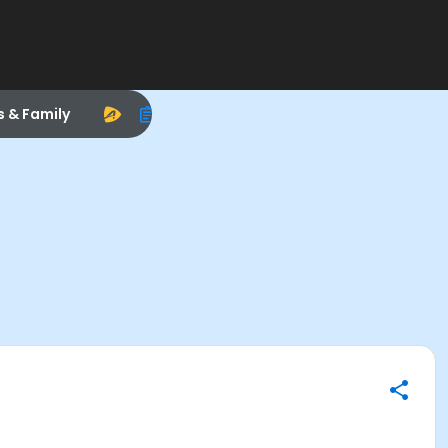
s & Family