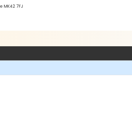
re MK42 7FJ