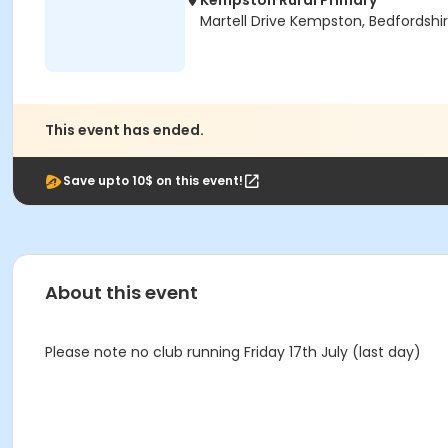
Kempston Rural Primary
Martell Drive Kempston, Bedfordshi
This event has ended.
Save upto 10$ on this event!
About this event
Please note no club running Friday 17th July (last day)