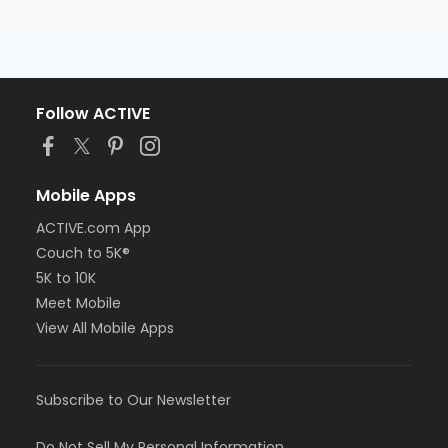
Follow ACTIVE
Mobile Apps
ACTIVE.com App
Couch to 5K®
5K to 10K
Meet Mobile
View All Mobile Apps
Subscribe to Our Newsletter
Do Not Sell My Personal Information