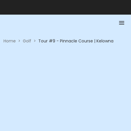
Home
>
Golf
>
Tour #9 - Pinnacle Course | Kelowna