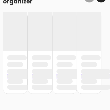
organizer