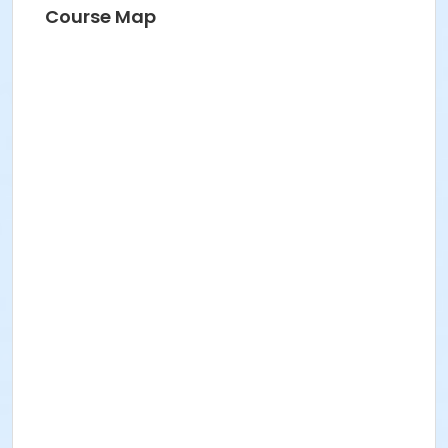
Course Map