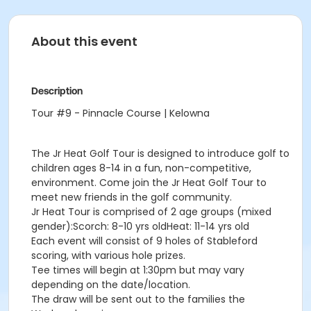
About this event
Description
Tour #9 - Pinnacle Course | Kelowna
The Jr Heat Golf Tour is designed to introduce golf to
children ages 8-14 in a fun, non-competitive,
environment. Come join the Jr Heat Golf Tour to
meet new friends in the golf community.
Jr Heat Tour is comprised of 2 age groups (mixed
gender):Scorch: 8-10 yrs oldHeat: 11-14 yrs old
Each event will consist of 9 holes of Stableford
scoring, with various hole prizes.
Tee times will begin at 1:30pm but may vary
depending on the date/location.
The draw will be sent out to the families the