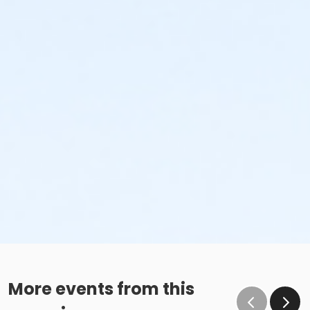
More events from this