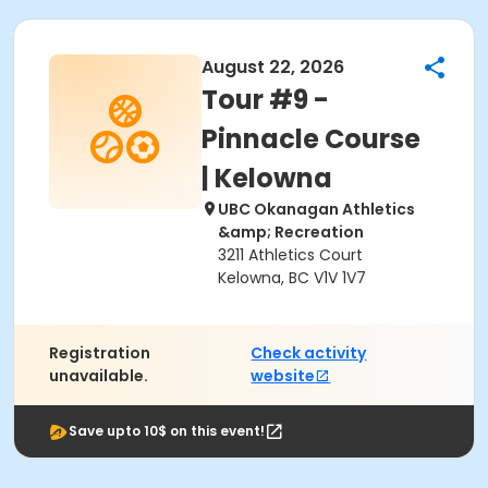
August 22, 2026
Tour #9 -
Pinnacle Course
| Kelowna
UBC Okanagan Athletics
&amp; Recreation
3211 Athletics Court
Kelowna, BC V1V 1V7
Registration
Check activity
unavailable.
website
Save upto 10$ on this event!