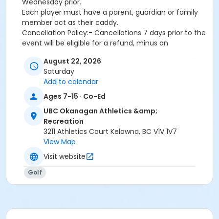
Wednesday prior.
Each player must have a parent, guardian or family
member act as their caddy.
Cancellation Policy:- Cancellations 7 days prior to the
event will be eligible for a refund, minus an
administrative fee.- Cancellations within 7 days of
August 22, 2026
the event will not be eligible for a refund.
Saturday
Activity
Add to calendar
Tour #9 - Pinnacle Course | Kelowna #47542
Ages 7-15 · Co-Ed
UBC Okanagan Athletics &amp;
Sub-Activities
Recreation
Tour #9 - Pinnacle Course (11-14 Years Old)
3211 Athletics Court Kelowna, BC V1V 1V7
Tour #9 - Pinnacle Course (8-10 Years Old)
View Map
Visit website
Golf