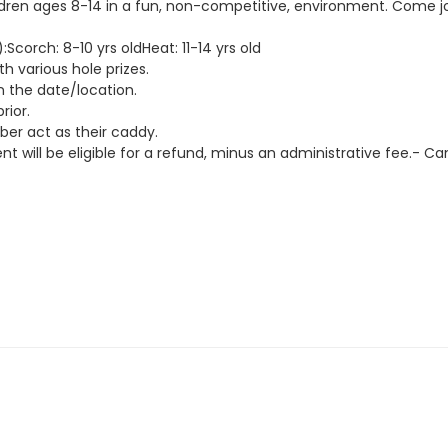
ildren ages 8-14 in a fun, non-competitive, environment. Come jo
corch: 8-10 yrs oldHeat: 11-14 yrs old
th various hole prizes.
n the date/location.
rior.
er act as their caddy.
t will be eligible for a refund, minus an administrative fee.- Canc