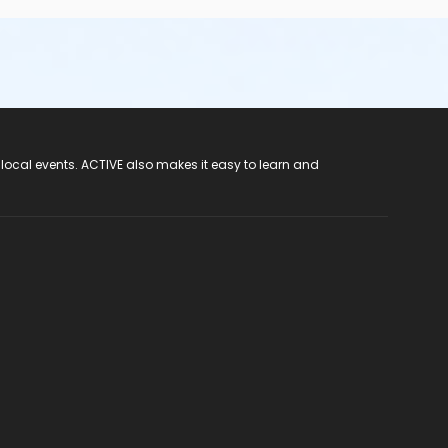
 local events. ACTIVE also makes it easy to learn and