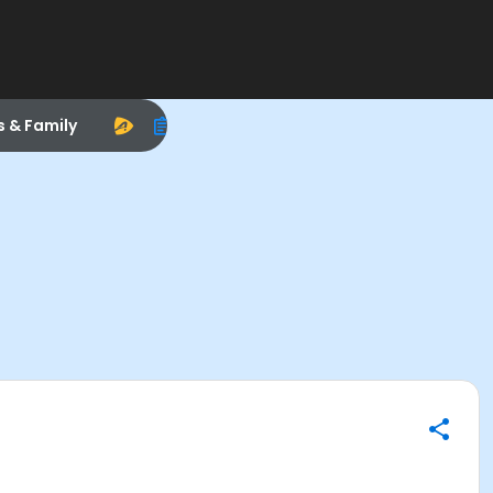
s & Family