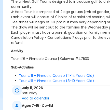
The Jr Heat Golf Tour is designed to introduce golf to ch
community.
Jr Heat Tour is comprised of 2 age groups (mixed gender):S
Each event will consist of 9 holes of Stableford scoring, wi
Tee times will begin at 1:30pm but may vary depending o
The draw will be sent out to the families the Wednesday p
Each player must have a parent, guardian or family memb
Cancellation Policy:- Cancellations 7 days prior to the even
refund.
Activity
Tour #6 - Pinnacle Course | Kelowna #47533
Sub-Activities
Tour #6 - Pinnacle Course (11-14 Years Old)
Tour #6 - Pinnacle Course (8-10 Years Old)
July 11, 2026
Saturday
Add to calendar
Ages 7-15 · Co-Ed