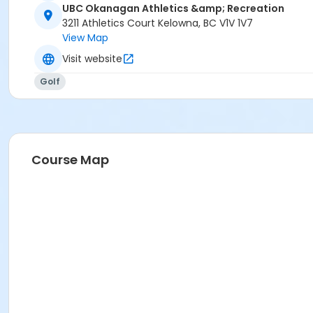
UBC Okanagan Athletics &amp; Recreation
3211 Athletics Court Kelowna, BC V1V 1V7
View Map
Visit website
Golf
Course Map