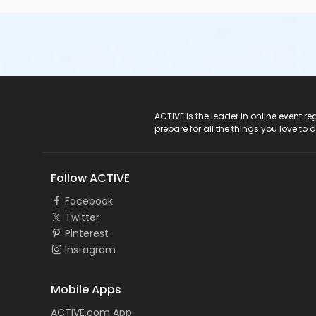
ACTIVE Logo
ACTIVE is the leader in online event 
prepare for all the things you love to 
Follow ACTIVE
Facebook
Twitter
Pinterest
Instagram
Mobile Apps
ACTIVE.com App