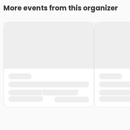
More events from this organizer