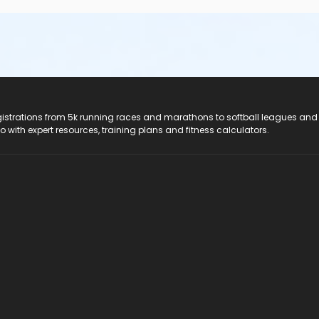
registrations from 5k running races and marathons to softball leagues and
do with expert resources, training plans and fitness calculators.