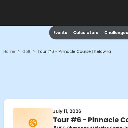
Events
Calculators
Challenges
Home
>
Golf
>
Tour #6 - Pinnacle Course | Kelowna
July 11, 2026
Tour #6 - Pinnacle C