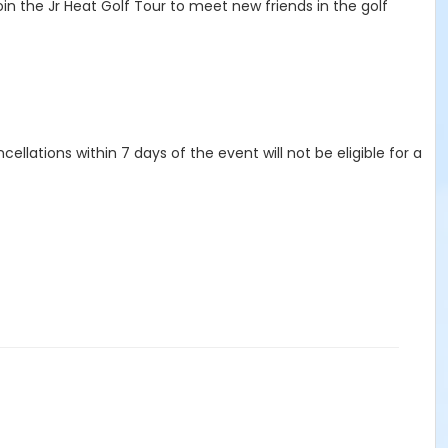
in the Jr Heat Golf Tour to meet new friends in the golf
ellations within 7 days of the event will not be eligible for a