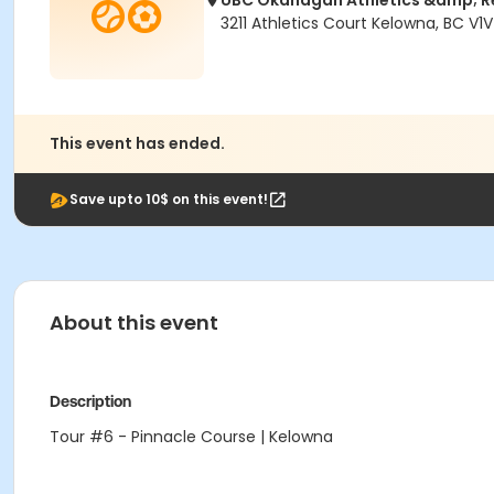
UBC Okanagan Athletics &amp; R
3211 Athletics Court Kelowna, BC V1V
This event has ended.
Save upto 10$ on this event!
About this event
Description
Tour #6 - Pinnacle Course | Kelowna