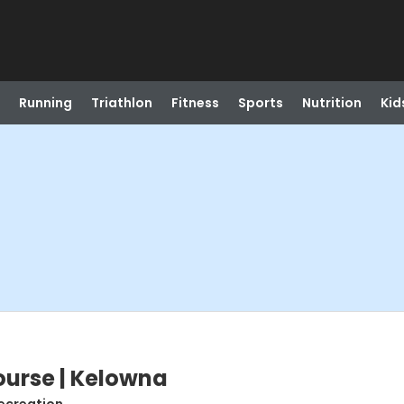
Running
Triathlon
Fitness
Sports
Nutrition
Kid
ourse | Kelowna