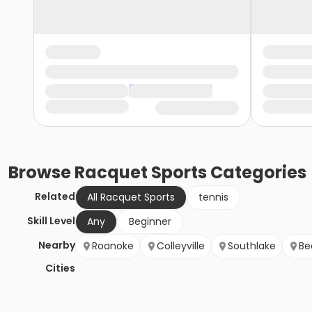
Browse
Racquet Sports
Categories
Related
All Racquet Sports
tennis
Skill Level
Any
Beginner
Nearby
Roanoke
Colleyville
Southlake
Be
Cities