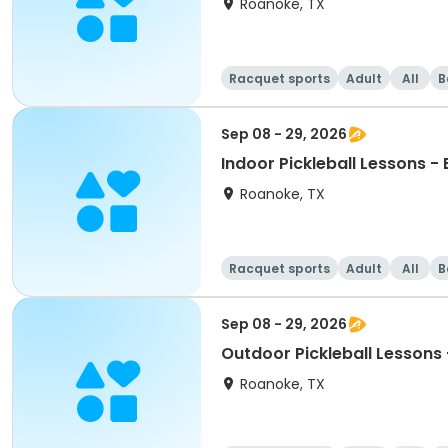
Roanoke, TX
Racquet sports
Adult
All
B
Sep 08 - 29, 2026
Indoor Pickleball Lessons -
Roanoke, TX
Racquet sports
Adult
All
B
Sep 08 - 29, 2026
Outdoor Pickleball Lessons 
Roanoke, TX