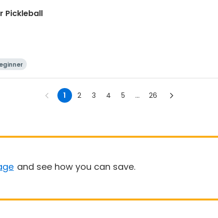
 Pickleball
eginner
1
2
3
4
5
...
26
age
and see how you can save.