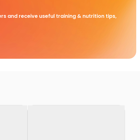
rs and receive useful training & nutrition tips,