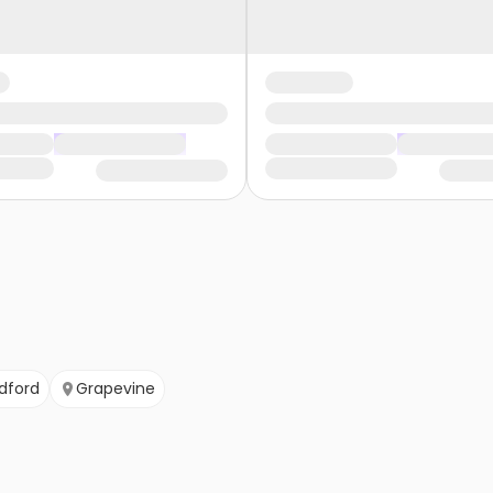
dford
Grapevine