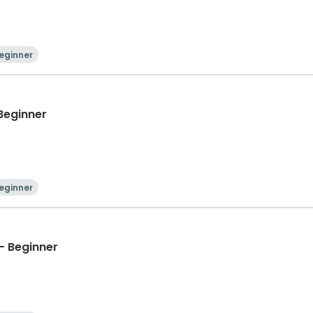
eginner
 Beginner
eginner
- Beginner