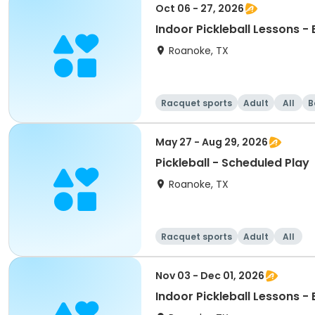
Oct 06 - 27, 2026
Indoor Pickleball Lessons -
Roanoke, TX
Racquet sports
Adult
All
B
May 27 - Aug 29, 2026
Pickleball - Scheduled Play
Roanoke, TX
Racquet sports
Adult
All
Nov 03 - Dec 01, 2026
Indoor Pickleball Lessons -