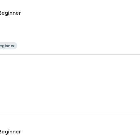
 Beginner
eginner
 Beginner