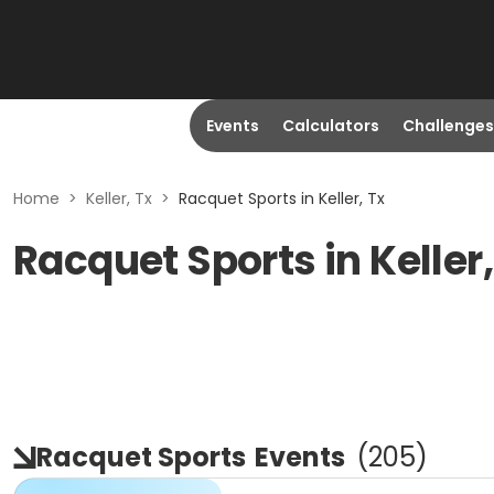
Events
Calculators
Challenges
Home
>
Keller, Tx
>
Racquet Sports in Keller, Tx
Racquet Sports in Keller
Racquet Sports
Events
(
205
)