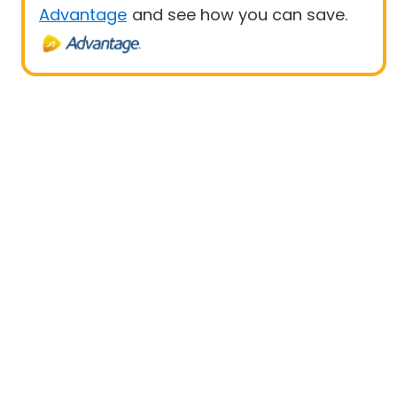
Advantage
and see how you can save.