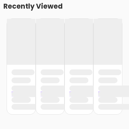
Recently Viewed