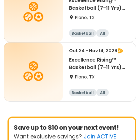
Excellence Rising™
Basketball (7-11 Yrs)
(Beg)
Plano, TX
Basketball
All
Beginner
Oct 24 - Nov 14, 2026
Excellence Rising™
Basketball (7-11 Yrs)
(Beg)
Plano, TX
Basketball
All
Beginner
Save up to $10 on your next event!
Want exclusive savings?
Join ACTIVE