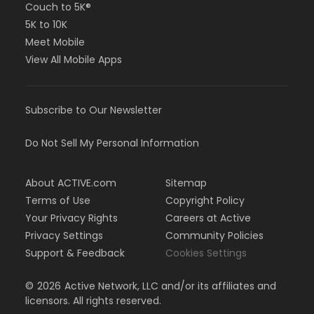
Couch to 5K®
5K to 10K
Meet Mobile
View All Mobile Apps
Subscribe to Our Newsletter
Do Not Sell My Personal Information
About ACTIVE.com
Sitemap
Terms of Use
Copyright Policy
Your Privacy Rights
Careers at Active
Privacy Settings
Community Policies
Support & Feedback
Cookies Settings
©
2026
Active Network, LLC and/or its affiliates and
licensors. All rights reserved.