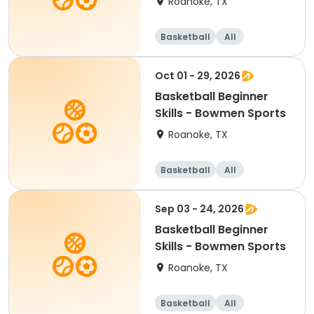
Roanoke, TX
Basketball
All
Beginner
Oct 01 - 29, 2026
Basketball Beginner
Skills - Bowmen Sports
Roanoke, TX
Basketball
All
Beginner
Sep 03 - 24, 2026
Basketball Beginner
Skills - Bowmen Sports
Roanoke, TX
Basketball
All