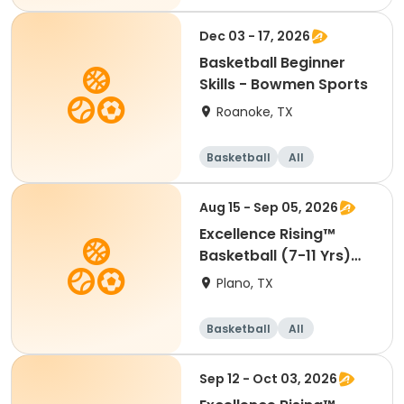
Beginner
Dec 03 - 17, 2026
Basketball Beginner
Skills - Bowmen Sports
Roanoke, TX
Basketball
All
Beginner
Aug 15 - Sep 05, 2026
Excellence Rising™
Basketball (7-11 Yrs)
(Beg)
Plano, TX
Basketball
All
Beginner
Sep 12 - Oct 03, 2026