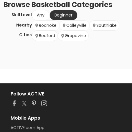
Browse
Basketball
Categories
Skill Level
Any
Beginner
Nearby
Roanoke
Colleyville
Southlake
Cities
Bedford
Grapevine
Follow ACTIVE
Mobile Apps
ACTIVE.com App