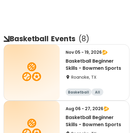
Basketball
Events
(
8
)
Nov 05 - 19, 2026
Basketball Beginner
Skills - Bowmen Sports
Roanoke, TX
Basketball
All
Beginner
Aug 06 - 27, 2026
Basketball Beginner
Skills - Bowmen Sports