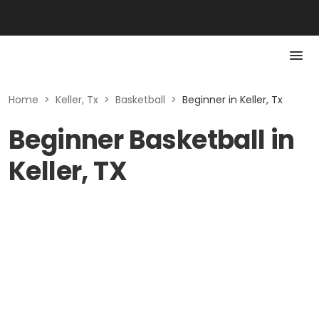
Home
>
Keller, Tx
>
Basketball
>
Beginner in Keller, Tx
Beginner Basketball in
Keller, TX