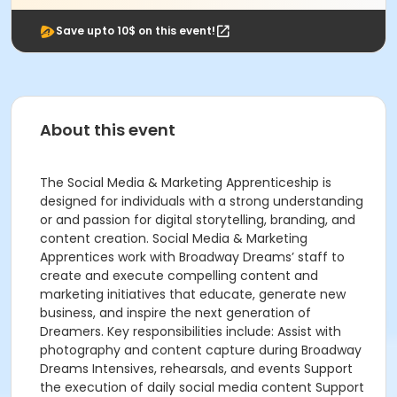
Save upto 10$ on this event!
About this event
The Social Media & Marketing Apprenticeship is
designed for individuals with a strong understanding
or and passion for digital storytelling, branding, and
content creation. Social Media & Marketing
Apprentices work with Broadway Dreams’ staff to
create and execute compelling content and
marketing initiatives that educate, generate new
business, and inspire the next generation of
Dreamers. Key responsibilities include: Assist with
photography and content capture during Broadway
Dreams Intensives, rehearsals, and events Support
the execution of daily social media content Support