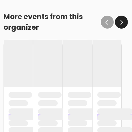
More events from this
organizer