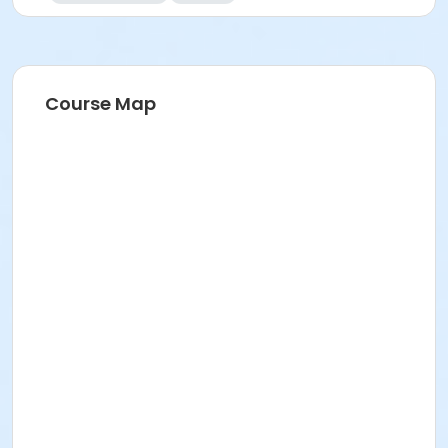
Course Map