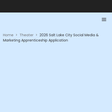
Home
>
Theater
>
2026 Salt Lake City Social Media &
Marketing Apprenticeship Application