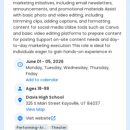
marketing initiatives, including email newsletters,
announcements, and promotional materials Assist
with basic photo and video editing, including
trimming clips, adding captions, and formatting
content for social media Utilize tools such as Canva
and basic video editing platforms to prepare content
for posting Support on-site content needs and day-
to-day marketing execution This role is ideal for
individuals eager to gain hands-on experience in
social media and content creation. A passion for
June 01 - 05, 2026
photography and video, along with familiarity with
Monday, Tuesday, Wednesday, Thursday,
basic editing tools, is strongly encouraged.
Friday
Add to calendar
Ages 18-99
Davis High School
325 S Main Street Kaysville, UT 84037
View Map
Visit website
Performing-Arts
Theater