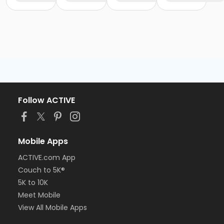
Follow ACTIVE
Mobile Apps
ACTIVE.com App
Couch to 5K®
5K to 10K
Meet Mobile
View All Mobile Apps