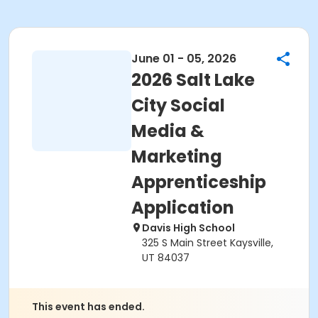
June 01 - 05, 2026
2026 Salt Lake
City Social
Media &
Marketing
Apprenticeship
Application
Davis High School
325 S Main Street Kaysville,
UT 84037
This event has ended.