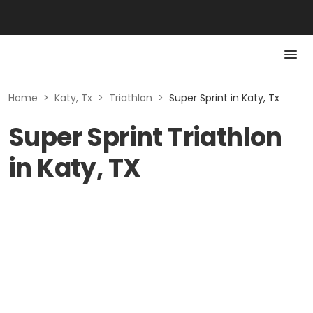
Home
>
Katy, Tx
>
Triathlon
>
Super Sprint in Katy, Tx
Super Sprint Triathlon
in Katy, TX