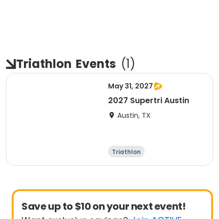
Triathlon
Events
(
1
)
May 31, 2027
2027 Supertri Austin
Austin, TX
Triathlon
Olympic/Intern
ational
Super sprint
Sprint
Save up to $10 on your next event!