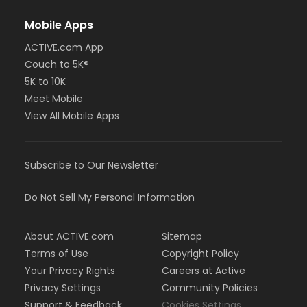
Mobile Apps
ACTIVE.com App
Couch to 5K®
5K to 10K
Meet Mobile
View All Mobile Apps
Subscribe to Our Newsletter
Do Not Sell My Personal Information
About ACTIVE.com
Sitemap
Terms of Use
Copyright Policy
Your Privacy Rights
Careers at Active
Privacy Settings
Community Policies
Support & Feedback
Cookies Settings