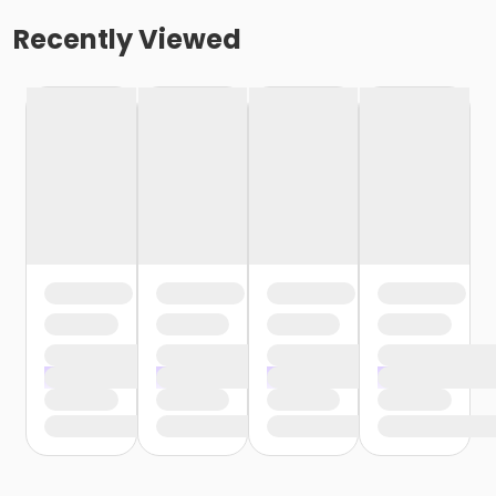
Recently Viewed