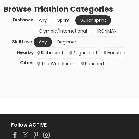
Browse
Triathlon
Categories
Distance
Any
Sprint
Super sprint
Olympic/International
IRONMAN
Skill Level
Any
Beginner
Nearby
Richmond
Sugar Land
Houston
Cities
The Woodlands
Pearland
Follow ACTIVE