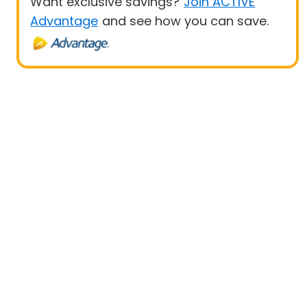
Want exclusive savings?
Join ACTIVE
Advantage
and see how you can save.