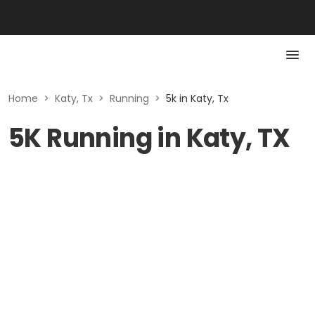
Home
>
Katy, Tx
>
Running
>
5k in Katy, Tx
5K Running in Katy, TX