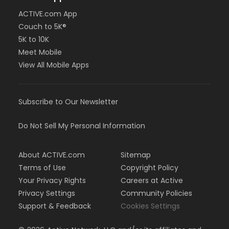
ACTIVE.com App
Couch to 5K®
5K to 10K
Meet Mobile
View All Mobile Apps
Subscribe to Our Newsletter
Do Not Sell My Personal Information
About ACTIVE.com
Sitemap
Terms of Use
Copyright Policy
Your Privacy Rights
Careers at Active
Privacy Settings
Community Policies
Support & Feedback
Cookies Settings