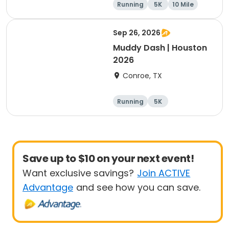
Running
5K
10 Mile
1 Mile
Sep 26, 2026
Muddy Dash | Houston
2026
Conroe, TX
Running
5K
Save up to $10 on your next event!
Want exclusive savings?
Join ACTIVE
Advantage
and see how you can save.