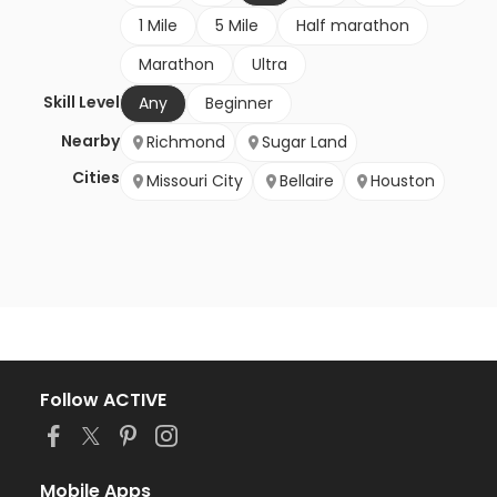
1 Mile
5 Mile
Half marathon
Marathon
Ultra
Skill Level
Any
Beginner
Nearby
Richmond
Sugar Land
Cities
Missouri City
Bellaire
Houston
Follow ACTIVE
Mobile Apps