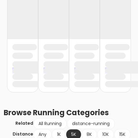
Browse
Running
Categories
Related
All Running
distance-running
Distance
Any
1K
5K
8K
10K
15K