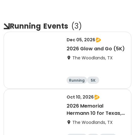
Running
Events
(
3
)
Dec 05, 2026
2026 Glow and Go (5K)
The Woodlands, TX
Running
5K
Oct 10, 2026
2026 Memorial
Hermann 10 for Texas,
3.1 Armadillo Run (5K)
The Woodlands, TX
& One 4 Texas Kids' Fun
Run