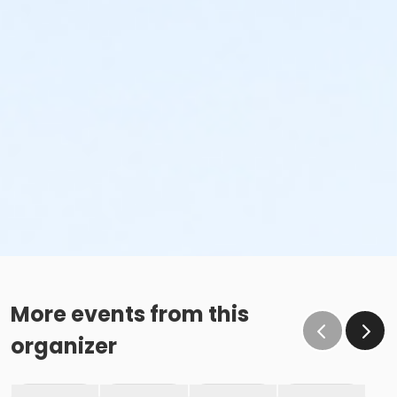
More events from this
organizer