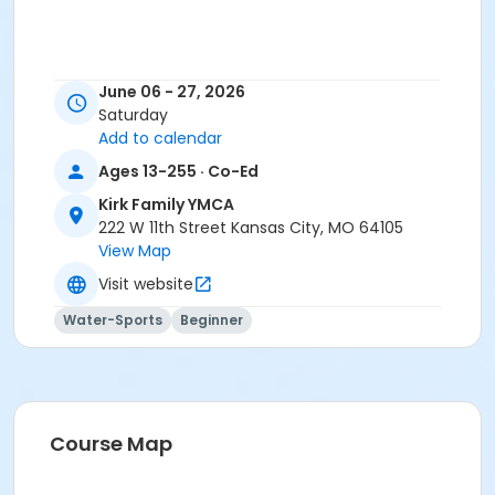
June 06 - 27, 2026
Saturday
Add to calendar
Ages 13-255 · Co-Ed
Kirk Family YMCA
222 W 11th Street Kansas City, MO 64105
View Map
Visit website
Water-Sports
Beginner
Course Map