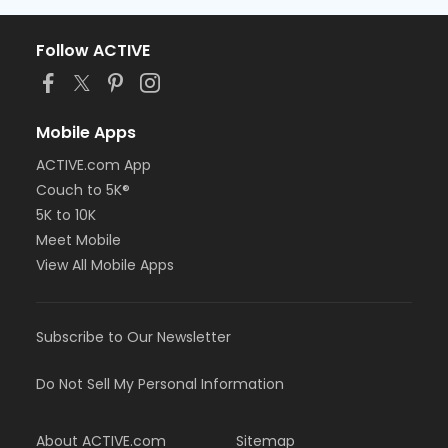
Follow ACTIVE
Mobile Apps
ACTIVE.com App
Couch to 5K®
5K to 10K
Meet Mobile
View All Mobile Apps
Subscribe to Our Newsletter
Do Not Sell My Personal Information
About ACTIVE.com
Sitemap