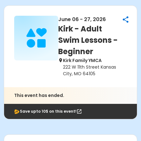
June 06 - 27, 2026
Kirk - Adult
Swim Lessons -
Beginner
Kirk Family YMCA
222 W 11th Street Kansas
City, MO 64105
This event has ended.
Save upto 10$ on this event!