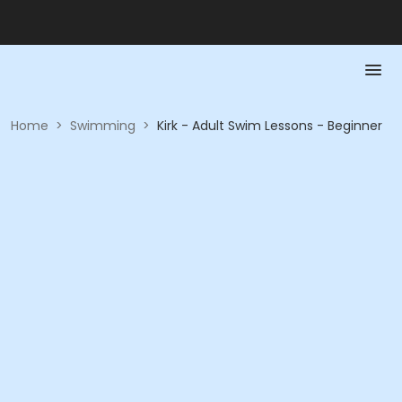
Home
>
Swimming
>
Kirk - Adult Swim Lessons - Beginner