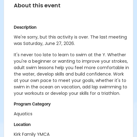
About this event
Description
We're sorry, but this activity is over. The last meeting
was Saturday, June 27, 2026.
It's never too late to learn to swim at the Y. Whether
you're a beginner or wanting to improve your strokes,
adult swim lessons help you feel more comfortable in
the water, develop skills and build confidence. Work
at your own pace to meet your goals, whether it's to
swim in the ocean on vacation, add lap swimming to
your workouts or develop your skills for a triathlon.
Program Category
Aquatics
Location
Kirk Family YMCA