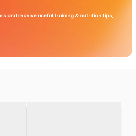
rs and receive useful training & nutrition tips,