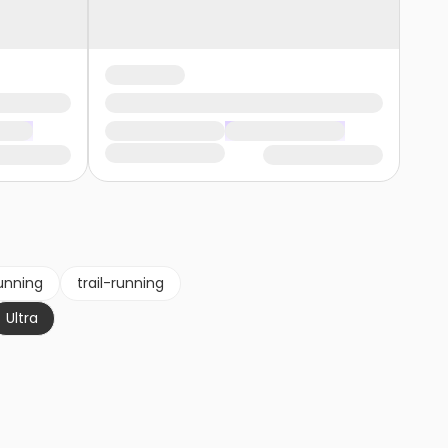
unning
trail-running
Ultra