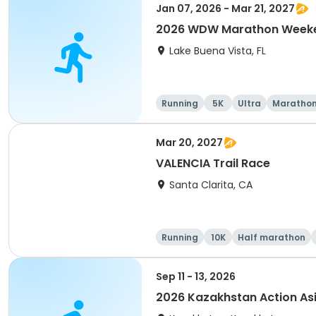
Jan 07, 2026 - Mar 21, 2027
2026 WDW Marathon Weeken
Lake Buena Vista, FL
Running
5K
Ultra
Maratho
Mar 20, 2027
VALENCIA Trail Race
Santa Clarita, CA
Running
10K
Half marathon
Sep 11 - 13, 2026
2026 Kazakhstan Action As