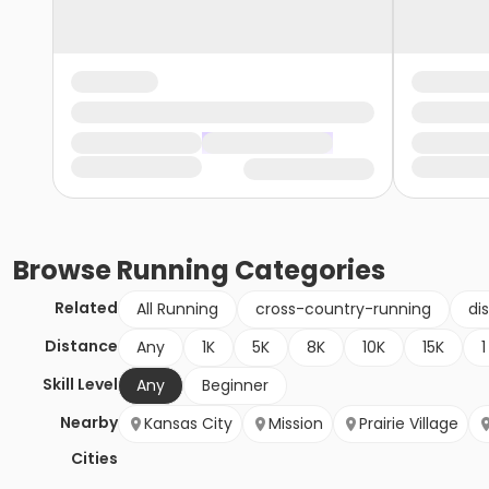
Browse
Running
Categories
Related
All Running
cross-country-running
di
Distance
Any
1K
5K
8K
10K
15K
1
Skill Level
Any
Beginner
Nearby
Kansas City
Mission
Prairie Village
Cities