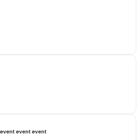
event event event