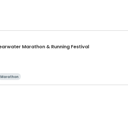
learwater Marathon & Running Festival
Marathon