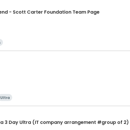
d - Scott Carter Foundation Team Page
n
Ultra
ia 3 Day Ultra (IT company arrangement #group of 2) 