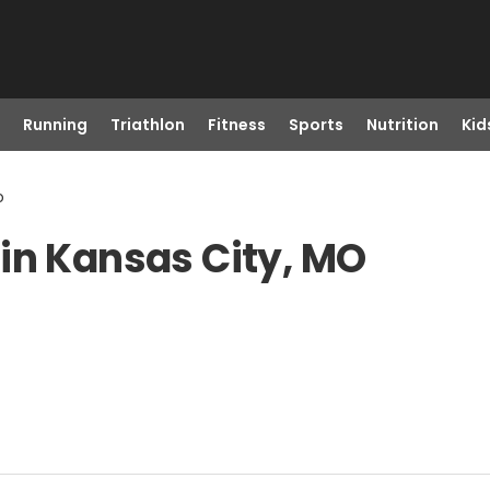
Running
Triathlon
Fitness
Sports
Nutrition
Kid
o
in Kansas City, MO