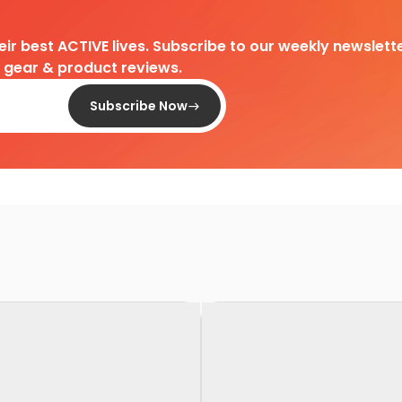
heir best ACTIVE lives. Subscribe to our weekly newslette
d gear & product reviews.
Subscribe Now