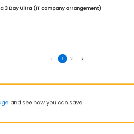
ia 3 Day Ultra (IT company arrangement)
1
2
age
and see how you can save.