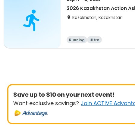
2026 Kazakhstan Action As
Kazakhstan, Kazakhstan
Running
Ultra
Save up to $10 on your next event!
Want exclusive savings?
Join ACTIVE Advant