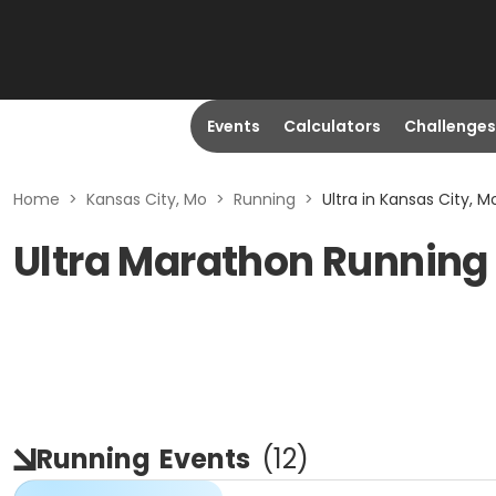
Events
Calculators
Challenges
Home
>
Kansas City, Mo
>
Running
>
Ultra in Kansas City, M
Ultra Marathon Running 
Running
Events
(
12
)