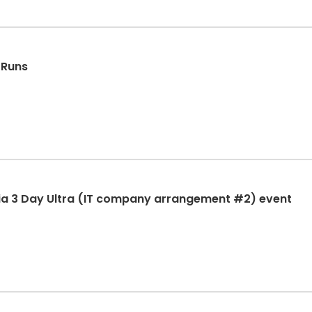
 Runs
ia 3 Day Ultra (IT company arrangement #2) event