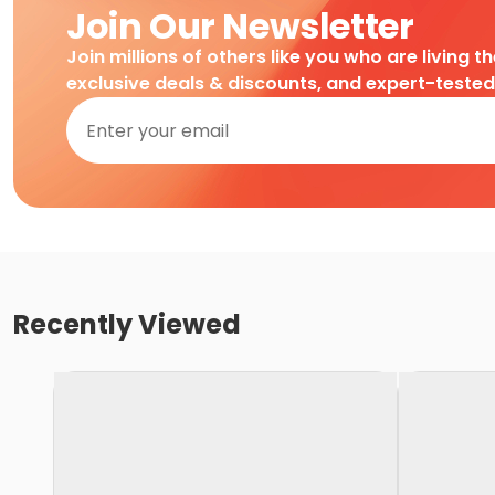
Join Our Newsletter
Join millions of others like you who are living t
exclusive deals & discounts, and expert-teste
Recently Viewed