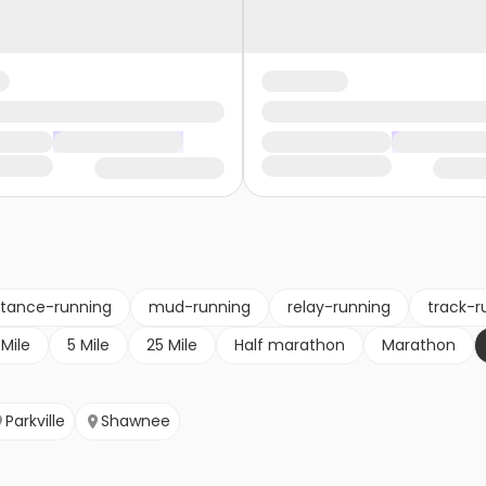
stance-running
mud-running
relay-running
track-r
 Mile
5 Mile
25 Mile
Half marathon
Marathon
Parkville
Shawnee