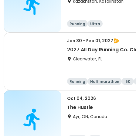
Kazakhstan, Kazakhstan
Running
Ultra
Jan 30 - Feb 01, 2027
2027 All Day Running Co. C
Clearwater, FL
Running
Half marathon
5K
Oct 04, 2026
The Hustle
Ayr, ON, Canada