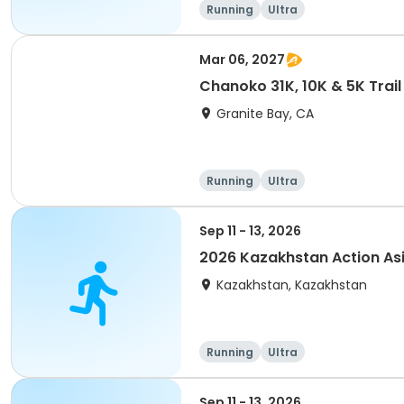
Running
Ultra
Mar 06, 2027
Chanoko 31K, 10K & 5K Trail
Granite Bay, CA
Running
Ultra
Sep 11 - 13, 2026
2026 Kazakhstan Action As
Kazakhstan, Kazakhstan
Running
Ultra
Sep 11 - 13, 2026