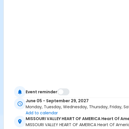
Event reminder
June 05 - September 29, 2027
Monday, Tuesday, Wednesday, Thursday, Friday, Sa
Add to calendar
MISSOURI VALLEY HEART OF AMERICA Heart Of Ame
MISSOURI VALLEY HEART OF AMERICA Heart Of Ameri