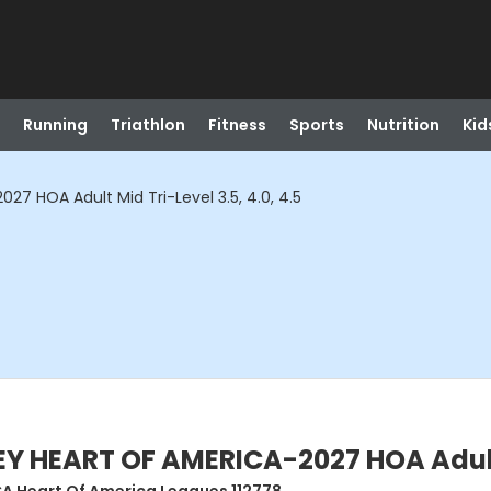
Running
Triathlon
Fitness
Sports
Nutrition
Kid
7 HOA Adult Mid Tri-Level 3.5, 4.0, 4.5
 HEART OF AMERICA-2027 HOA Adult Mi