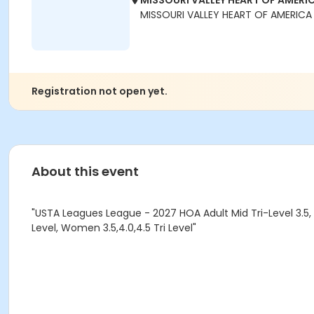
MISSOURI VALLEY HEART OF AMERIC
MISSOURI VALLEY HEART OF AMERICA
Registration not open yet.
About this event
"USTA Leagues League - 2027 HOA Adult Mid Tri-Level 3.5, 
Level, Women 3.5,4.0,4.5 Tri Level"