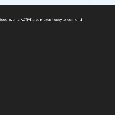
 local events. ACTIVE also makes it easy to learn and