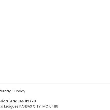
turday, Sunday
rica Leagues 112778
ca Leagues KANSAS CITY, MO 64116