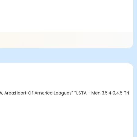
A, Area:Heart Of America Leagues" "USTA - Men 3.5,4.0,4.5 Tri