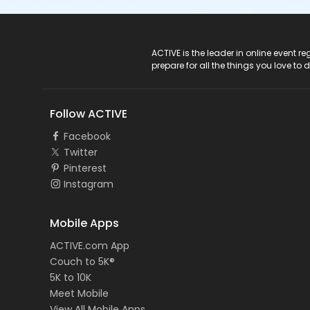
ACTIVE Logo
ACTIVE is the leader in online event 
prepare for all the things you love to 
Follow ACTIVE
Facebook
Twitter
Pinterest
Instagram
Mobile Apps
ACTIVE.com App
Couch to 5K®
5K to 10K
Meet Mobile
View All Mobile Apps