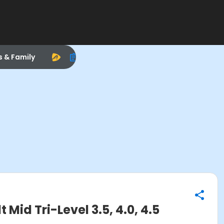
s & Family
d Tri-Level 3.5, 4.0, 4.5