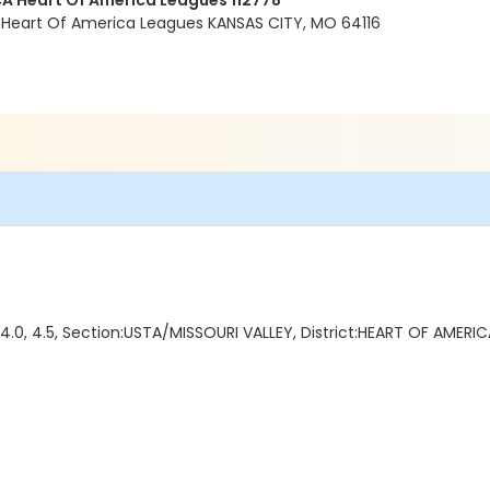
A Heart Of America Leagues 112778
 Heart Of America Leagues KANSAS CITY, MO 64116
4.0, 4.5, Section:USTA/MISSOURI VALLEY, District:HEART OF AMERIC