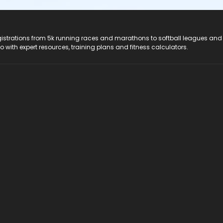
registrations from 5k running races and marathons to softball leagues and
do with expert resources, training plans and fitness calculators.