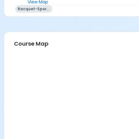
View Map
Racquet-Sports
Course Map