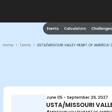
Events
Calculators
Challenges
Home
>
Tennis
>
USTA/MISSOURI VALLEY HEART OF AMERICA-202
June 05 - September 29, 2027
USTA/MISSOURI VALLEY