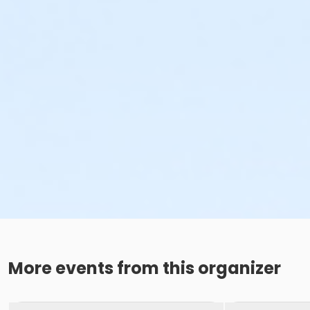
More events from this organizer