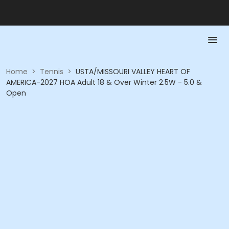
Home
>
Tennis
>
USTA/MISSOURI VALLEY HEART OF
AMERICA-2027 HOA Adult 18 & Over Winter 2.5W - 5.0 &
Open