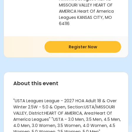
MISSOURI VALLEY HEART OF
AMERICA Heart Of America
Leagues KANSAS CITY, MO
64116
Register Now
About this event
"USTA Leagues League - 2027 HOA Adult 18 & Over
Winter 2.5W - 5.0 & Open, Section:USTA/MISSOURI
VALLEY, District:HEART OF AMERICA, Area:Heart Of
America Leagues" "USTA - 3.0 Men, 3.5 Men, 4.5 Men,
4.0 Men, 3.0 Women, 3.5 Women, 4.0 Women, 4.5
Women, 5.0 Women, 2.5 Women, 5.0 Men"