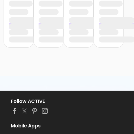
Follow ACTIVE
Mobile Apps