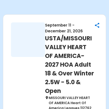
September 11 -
December 21, 2026
USTA/MISSOURI
VALLEY HEART
OF AMERICA-
2027 HOA Adult
18 & Over Winter
2.5W - 5.0 &
Open
MISSOURI VALLEY HEART
OF AMERICA Heart Of
America Leagues 112762