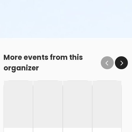
More events from this
organizer