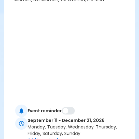
Event reminder
September 11 - December 21, 2026
Monday, Tuesday, Wednesday, Thursday,
Friday, Saturday, Sunday