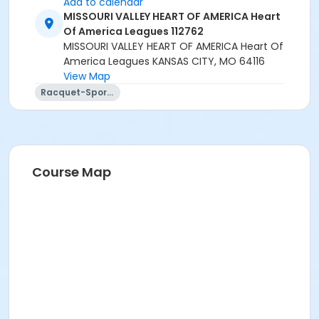
Add to calendar
MISSOURI VALLEY HEART OF AMERICA Heart
Of America Leagues 112762
MISSOURI VALLEY HEART OF AMERICA Heart Of
America Leagues KANSAS CITY, MO 64116
View Map
Racquet-Sports
Course Map