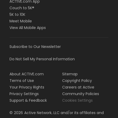
ACTIVE.com App
Couch to 5K®
5K to 10K
Meet Mobile
View All Mobile Apps
Subscribe to Our Newsletter
Do Not Sell My Personal Information
About ACTIVE.com
Sitemap
Terms of Use
Copyright Policy
Your Privacy Rights
Careers at Active
Privacy Settings
Community Policies
Support & Feedback
Cookies Settings
©
2026
Active Network, LLC and/or its affiliates and