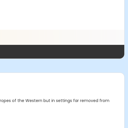
 tropes of the Western but in settings far removed from