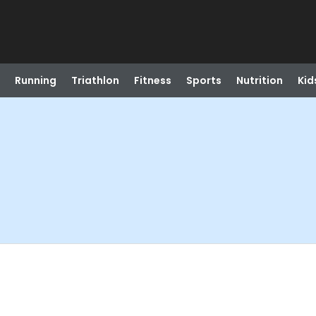
Running
Triathlon
Fitness
Sports
Nutrition
Kid