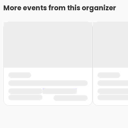
More events from this organizer