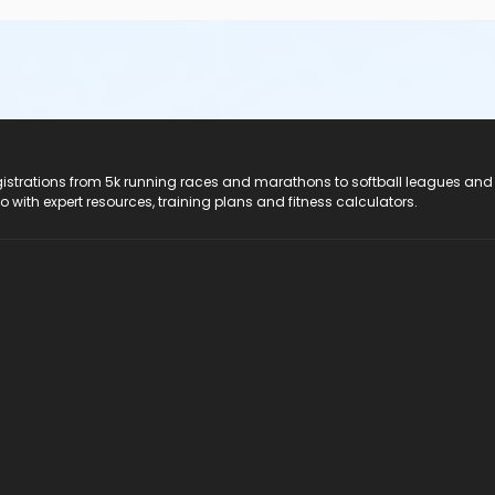
registrations from 5k running races and marathons to softball leagues and
do with expert resources, training plans and fitness calculators.