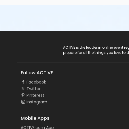
ACTIVE Logo
ACTIVE is the leader in online event 
prepare for all the things you love to 
Follow ACTIVE
Facebook
Twitter
Pinterest
Instagram
Mobile Apps
ACTIVE.com App