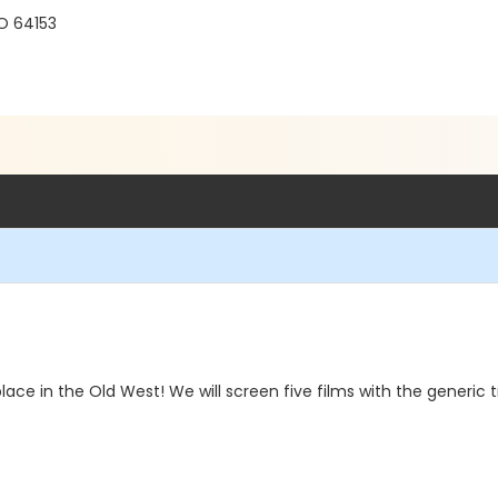
O 64153
ace in the Old West! We will screen five films with the generic