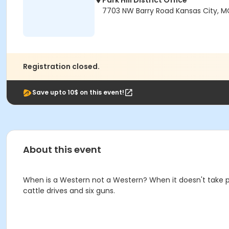
Park Hill District Office
7703 NW Barry Road Kansas City, M
Registration closed.
Save upto 10$ on this event!
About this event
When is a Western not a Western? When it doesn't take pl
cattle drives and six guns.