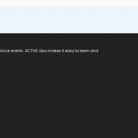
 local events. ACTIVE also makes it easy to learn and