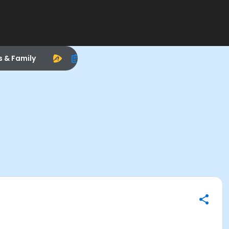
s & Family