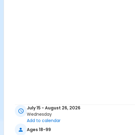
July 15 - August 26, 2026
Wednesday
Add to calendar
Ages 18-99