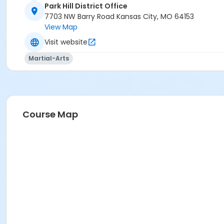
Park Hill District Office
7703 NW Barry Road Kansas City, MO 64153
View Map
Visit website
Martial-Arts
Course Map