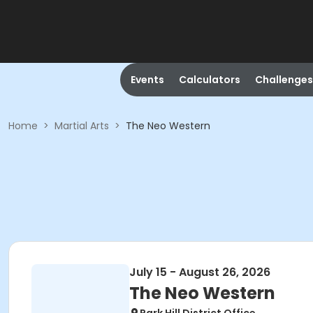
Events
Calculators
Challenges
Home
>
Martial Arts
>
The Neo Western
July 15 - August 26, 2026
The Neo Western