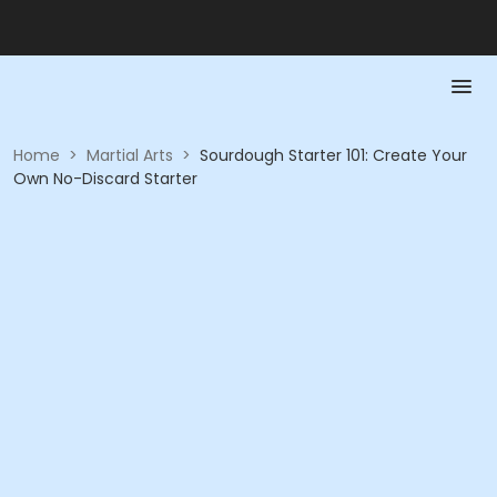
Home
>
Martial Arts
>
Sourdough Starter 101: Create Your
Own No-Discard Starter