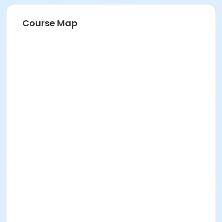
Course Map