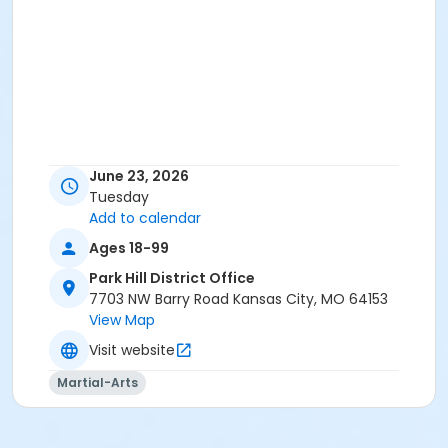
June 23, 2026
Tuesday
Add to calendar
Ages 18-99
Park Hill District Office
7703 NW Barry Road Kansas City, MO 64153
View Map
Visit website
Martial-Arts