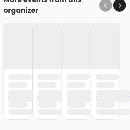
organizer