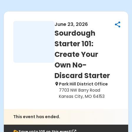
June 23, 2026
Sourdough
Starter 101:
Create Your
Own No-
Discard Starter
Park Hill District Office
7703 NW Barry Road
Kansas City, MO 64153
This event has ended.
Save upto 10$ on this event!