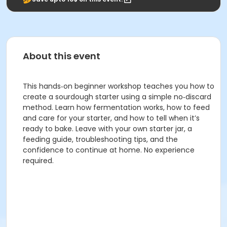
About this event
This hands‑on beginner workshop teaches you how to
create a sourdough starter using a simple no‑discard
method. Learn how fermentation works, how to feed
and care for your starter, and how to tell when it’s
ready to bake. Leave with your own starter jar, a
feeding guide, troubleshooting tips, and the
confidence to continue at home. No experience
required.