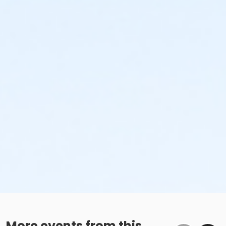
More events from this