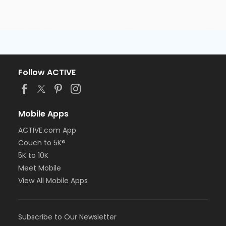
Follow ACTIVE
Mobile Apps
ACTIVE.com App
Couch to 5K®
5K to 10K
Meet Mobile
View All Mobile Apps
Subscribe to Our Newsletter