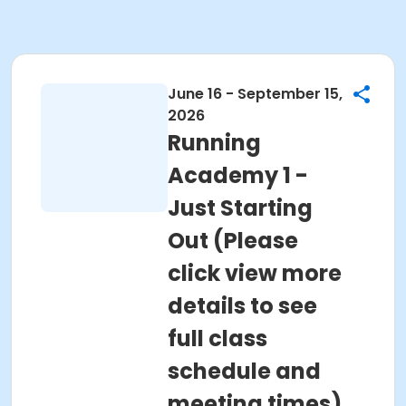
June 16 - September 15,
2026
Running
Academy 1 -
Just Starting
Out (Please
click view more
details to see
full class
schedule and
meeting times)