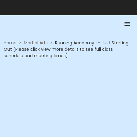
Home
>
Martial Arts
>
Running Academy 1 - Just Starting
Out (Please click view more details to see full class
schedule and meeting times)