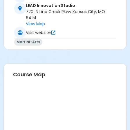
Park University in Parkville*
LEAD Innovation Studio
7201 N Line Creek Pkwy Kansas City, MO
64151
View Map
Visit website
Martial-Arts
Course Map