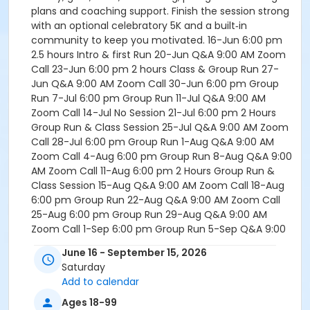
plans and coaching support. Finish the session strong
with an optional celebratory 5K and a built‑in
community to keep you motivated. 16-Jun 6:00 pm
2.5 hours Intro & first Run 20-Jun Q&A 9:00 AM Zoom
Call 23-Jun 6:00 pm 2 hours Class & Group Run 27-
Jun Q&A 9:00 AM Zoom Call 30-Jun 6:00 pm Group
Run 7-Jul 6:00 pm Group Run 11-Jul Q&A 9:00 AM
Zoom Call 14-Jul No Session 21-Jul 6:00 pm 2 Hours
Group Run & Class Session 25-Jul Q&A 9:00 AM Zoom
Call 28-Jul 6:00 pm Group Run 1-Aug Q&A 9:00 AM
Zoom Call 4-Aug 6:00 pm Group Run 8-Aug Q&A 9:00
AM Zoom Call 11-Aug 6:00 pm 2 Hours Group Run &
Class Session 15-Aug Q&A 9:00 AM Zoom Call 18-Aug
6:00 pm Group Run 22-Aug Q&A 9:00 AM Zoom Call
25-Aug 6:00 pm Group Run 29-Aug Q&A 9:00 AM
Zoom Call 1-Sep 6:00 pm Group Run 5-Sep Q&A 9:00
AM Zoom Call 8-Sep 6:00 pm 2 Hours Group Run &
June 16 - September 15, 2026
Race Prep 12-Sep 5K Run 8:00 AM OR LATER - Most
Saturday
Likely at English Landing Park 15-Sep 6:00 PM 2 Hour
Add to calendar
Celebration *Note: In the event of inclement weather,
the running sessions will be moved to the caves near
Ages 18-99