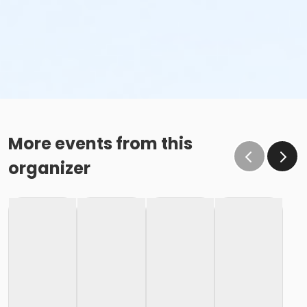
More events from this
organizer