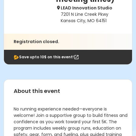
LEAD Innovation Studio
7201 N Line Creek Pkwy
Kansas City, MO 64151
Registration closed.
Save upto 10$ on this event!
About this event
No running experience needed—everyone is
welcome! Join a supportive group to build fitness and
confidence as you work toward your first 5K. The
program includes weekly group runs, education on
safety, gear, form, and fueling, plus guided training