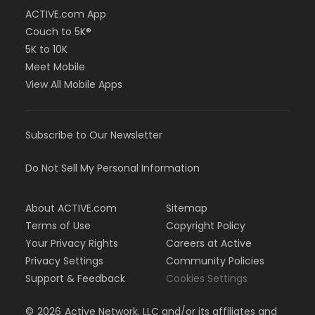
ACTIVE.com App
Couch to 5K®
5K to 10K
Meet Mobile
View All Mobile Apps
Subscribe to Our Newsletter
Do Not Sell My Personal Information
About ACTIVE.com
Sitemap
Terms of Use
Copyright Policy
Your Privacy Rights
Careers at Active
Privacy Settings
Community Policies
Support & Feedback
Cookies Settings
©
2026
Active Network, LLC and/or its affiliates and