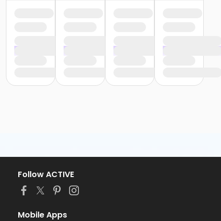
Follow ACTIVE
Mobile Apps