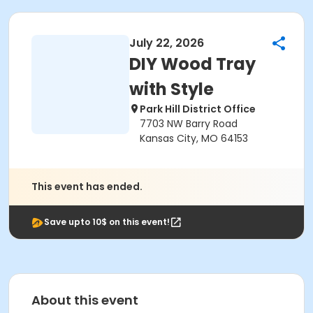
July 22, 2026
DIY Wood Tray
with Style
Park Hill District Office
7703 NW Barry Road
Kansas City, MO 64153
This event has ended.
Save upto 10$ on this event!
About this event