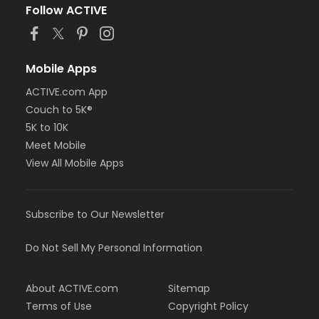
Follow ACTIVE
Mobile Apps
ACTIVE.com App
Couch to 5K®
5K to 10K
Meet Mobile
View All Mobile Apps
Subscribe to Our Newsletter
Do Not Sell My Personal Information
About ACTIVE.com
Sitemap
Terms of Use
Copyright Policy