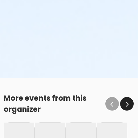
More events from this
organizer