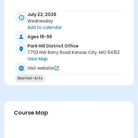
July 22, 2026
Wednesday
Add to calendar
Ages 18-99
Park Hill District Office
7703 NW Barry Road Kansas City, MO 64153
View Map
Visit website
Martial-Arts
Course Map