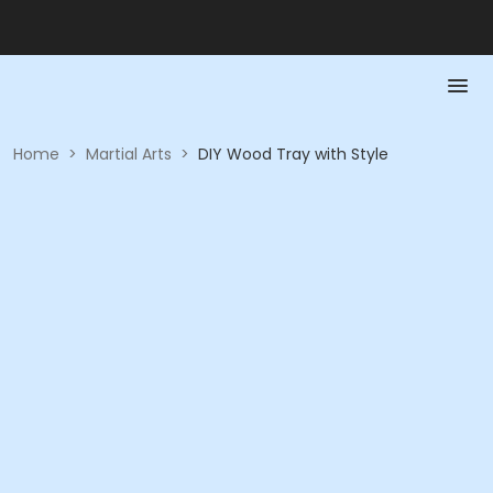
Home
>
Martial Arts
>
DIY Wood Tray with Style