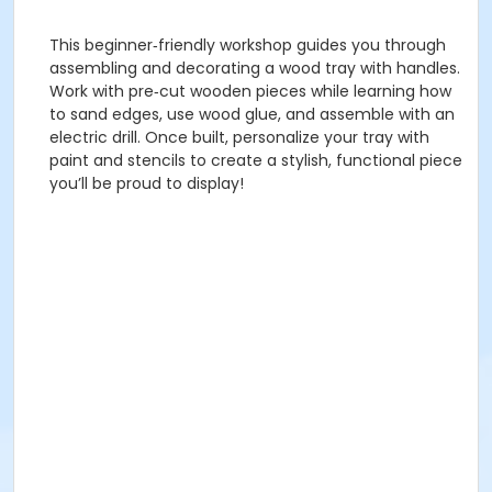
This beginner‑friendly workshop guides you through
assembling and decorating a wood tray with handles.
Work with pre‑cut wooden pieces while learning how
to sand edges, use wood glue, and assemble with an
electric drill. Once built, personalize your tray with
paint and stencils to create a stylish, functional piece
you’ll be proud to display!