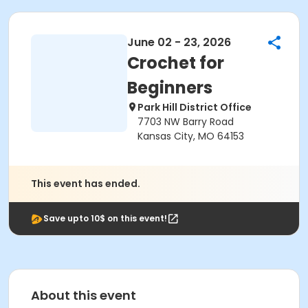
June 02 - 23, 2026
Crochet for
Beginners
Park Hill District Office
7703 NW Barry Road
Kansas City, MO 64153
This event has ended.
Save upto 10$ on this event!
About this event