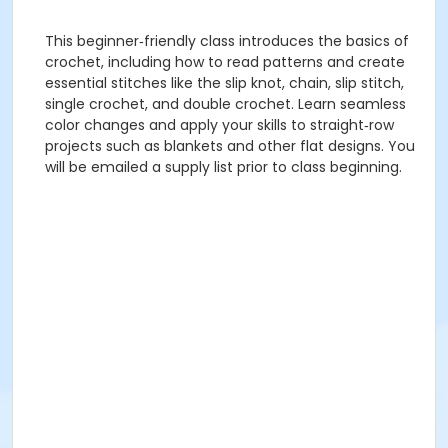
This beginner‑friendly class introduces the basics of
crochet, including how to read patterns and create
essential stitches like the slip knot, chain, slip stitch,
single crochet, and double crochet. Learn seamless
color changes and apply your skills to straight‑row
projects such as blankets and other flat designs. You
will be emailed a supply list prior to class beginning.