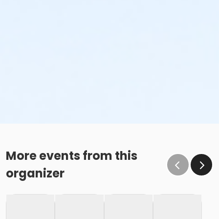
More events from this
organizer