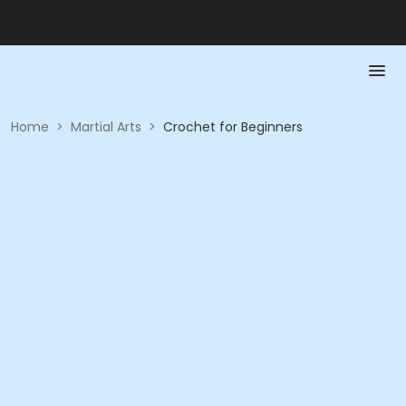
Home
>
Martial Arts
>
Crochet for Beginners