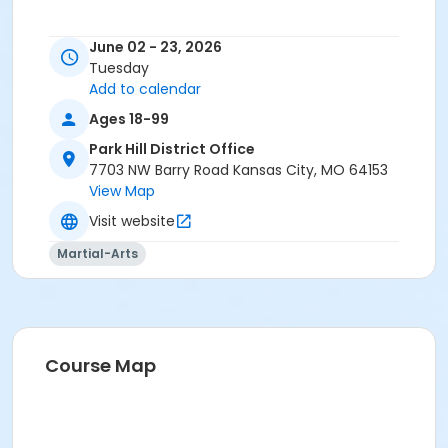
June 02 - 23, 2026
Tuesday
Add to calendar
Ages 18-99
Park Hill District Office
7703 NW Barry Road Kansas City, MO 64153
View Map
Visit website
Martial-Arts
Course Map