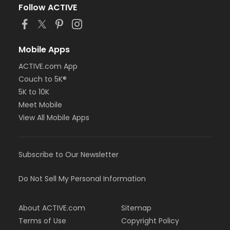
Follow ACTIVE
Mobile Apps
ACTIVE.com App
Couch to 5K®
5K to 10K
Meet Mobile
View All Mobile Apps
Subscribe to Our Newsletter
Do Not Sell My Personal Information
About ACTIVE.com
Sitemap
Terms of Use
Copyright Policy