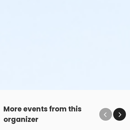
More events from this
organizer