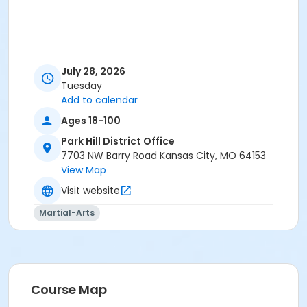
July 28, 2026
Tuesday
Add to calendar
Ages 18-100
Park Hill District Office
7703 NW Barry Road Kansas City, MO 64153
View Map
Visit website
Martial-Arts
Course Map