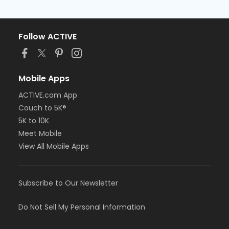
Follow ACTIVE
Mobile Apps
ACTIVE.com App
Couch to 5K®
5K to 10K
Meet Mobile
View All Mobile Apps
Subscribe to Our Newsletter
Do Not Sell My Personal Information