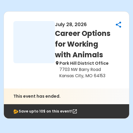
July 28, 2026
Career Options
for Working
with Animals
Park Hill District Office
7703 NW Barry Road
Kansas City, MO 64153
This event has ended.
Save upto 10$ on this event!