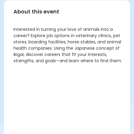
About this event
Interested in turning your love of animals into a
career? Explore job options in veterinary clinics, pet
stores, boarding facilities, horse stables, and animal
health companies. Using the Japanese concept of
Ikigai, discover careers that fit your interests,
strengths, and goals—and learn where to find them.