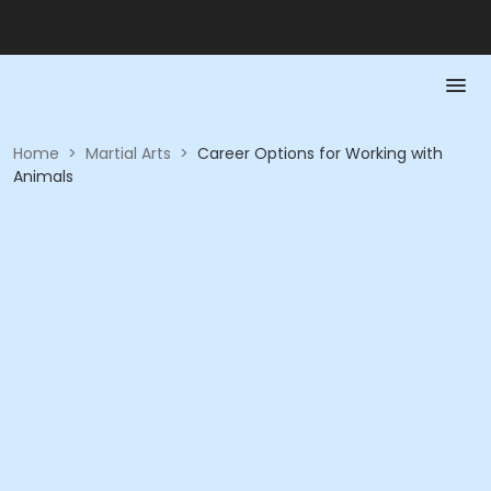
Home
>
Martial Arts
>
Career Options for Working with
Animals