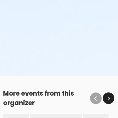
More events from this
organizer