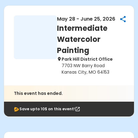
May 28 - June 25, 2026
Intermediate
Watercolor
Painting
Park Hill District Office
7703 NW Barry Road
Kansas City, MO 64153
This event has ended.
Save upto 10$ on this event!