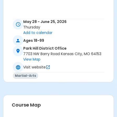
May 28 - June 25, 2026
Thursday
Add to calendar
Ages 18-99
Park Hill District Office
7703 NW Barry Road Kansas City, MO 64153
View Map
Visit website
Martial-Arts
Course Map