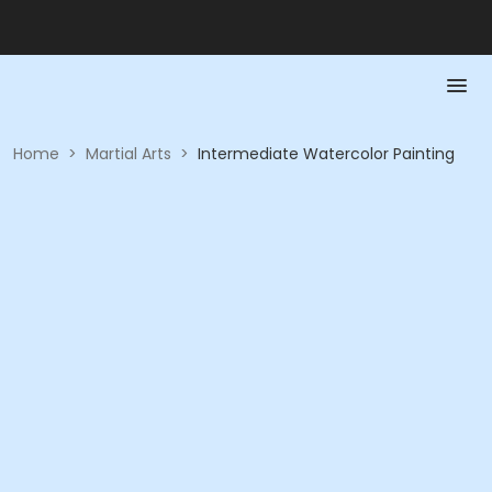
Home
>
Martial Arts
>
Intermediate Watercolor Painting