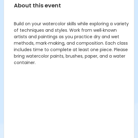
About this event
Build on your watercolor skills while exploring a variety
of techniques and styles. Work from well‑known
artists and paintings as you practice dry and wet
methods, mark‑making, and composition. Each class
includes time to complete at least one piece. Please
bring watercolor paints, brushes, paper, and a water
container.