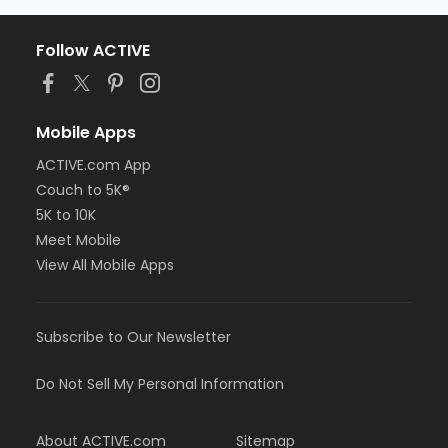
Follow ACTIVE
Mobile Apps
ACTIVE.com App
Couch to 5K®
5K to 10K
Meet Mobile
View All Mobile Apps
Subscribe to Our Newsletter
Do Not Sell My Personal Information
About ACTIVE.com
Sitemap