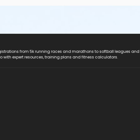
registrations from 5k running races and marathons to softball leagues and
do with expert resources, training plans and fitness calculators.