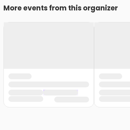
More events from this organizer