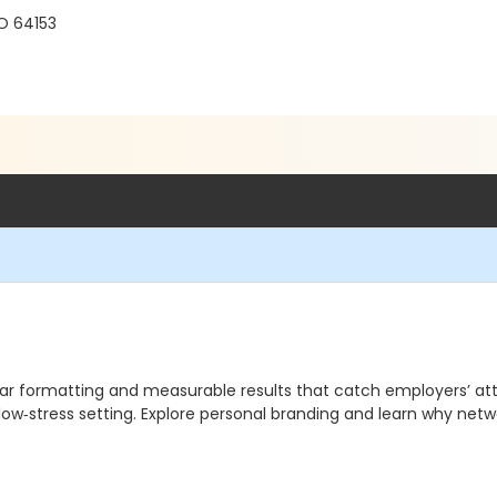
O 64153
ear formatting and measurable results that catch employers’ att
low‑stress setting. Explore personal branding and learn why netw