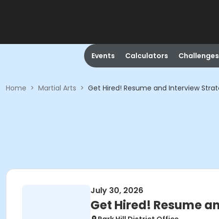
Events
Calculators
Challenges
Home
>
Martial Arts
>
Get Hired! Resume and Interview Stra
July 30, 2026
Get Hired! Resume an