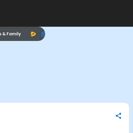
s & Family