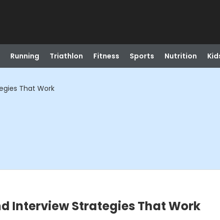
Running
Triathlon
Fitness
Sports
Nutrition
Kid
tegies That Work
d Interview Strategies That Work