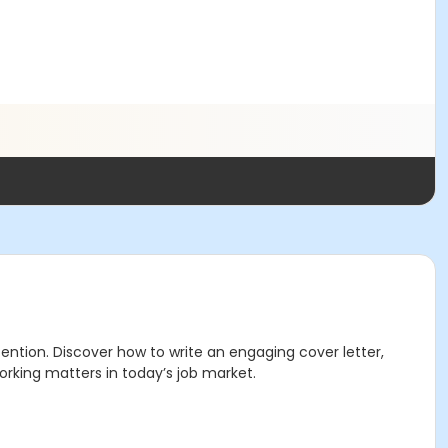
ention. Discover how to write an engaging cover letter,
orking matters in today’s job market.