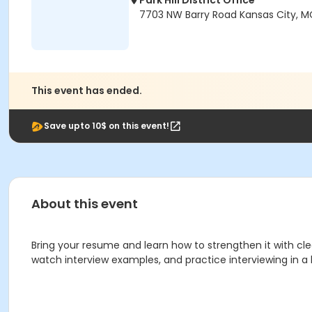
Park Hill District Office
7703 NW Barry Road Kansas City, M
This event has ended.
Save upto 10$ on this event!
About this event
Bring your resume and learn how to strengthen it with cl
watch interview examples, and practice interviewing in a 