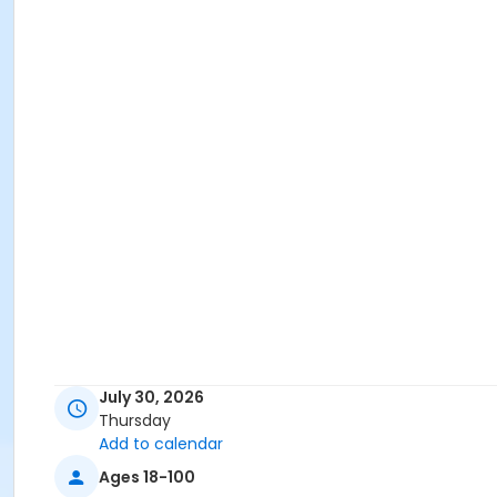
July 30, 2026
Thursday
Add to calendar
Ages 18-100