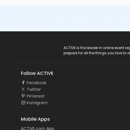
ACTIVE Logo
ACTIVE is the leader in online event 
prepare for all the things you love to 
Follow ACTIVE
Facebook
Twitter
Pinterest
Instagram
Mobile Apps
ACTIVE.com App