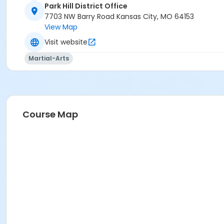
Park Hill District Office
7703 NW Barry Road Kansas City, MO 64153
View Map
Visit website
Martial-Arts
Course Map