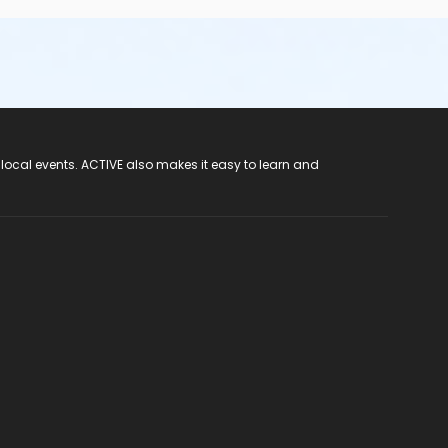
 local events. ACTIVE also makes it easy to learn and