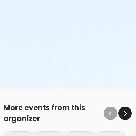
More events from this
organizer