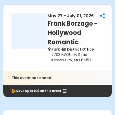
May 27 - July 01, 2026
Frank Borzage -
Hollywood
Romantic
Park Hill District Office
7703 NW Barry Road
Kansas City, MO 64153
This event has ended.
Save upto 10$ on this event!