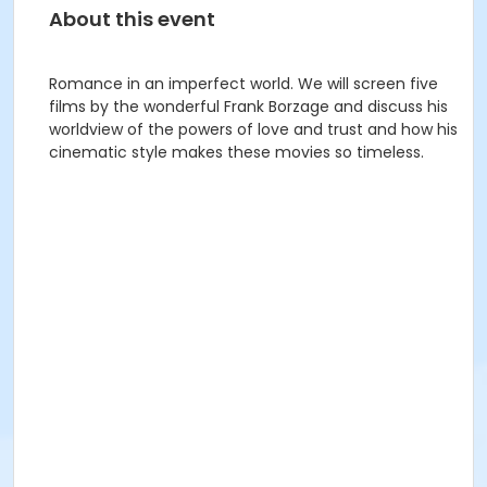
About this event
Romance in an imperfect world. We will screen five
films by the wonderful Frank Borzage and discuss his
worldview of the powers of love and trust and how his
cinematic style makes these movies so timeless.