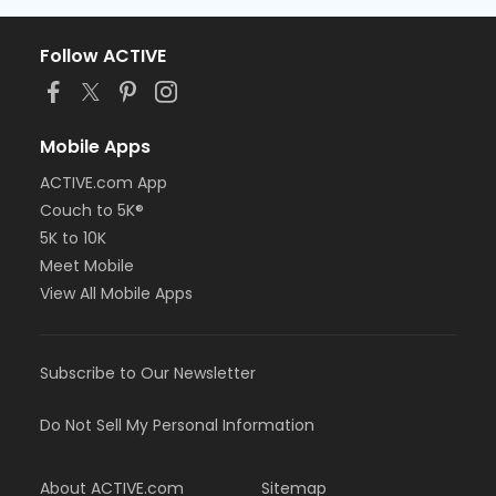
Follow ACTIVE
Mobile Apps
ACTIVE.com App
Couch to 5K®
5K to 10K
Meet Mobile
View All Mobile Apps
Subscribe to Our Newsletter
Do Not Sell My Personal Information
About ACTIVE.com
Sitemap