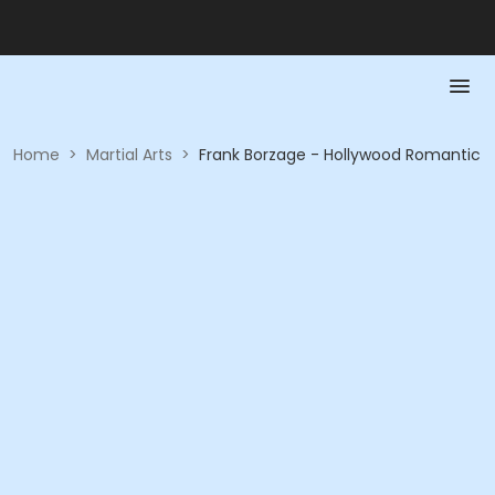
Home
>
Martial Arts
>
Frank Borzage - Hollywood Romantic