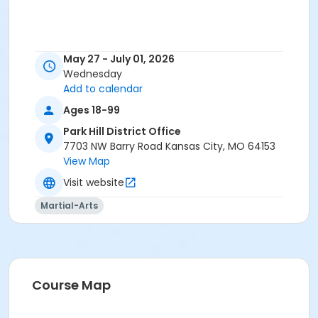
May 27 - July 01, 2026
Wednesday
Add to calendar
Ages 18-99
Park Hill District Office
7703 NW Barry Road Kansas City, MO 64153
View Map
Visit website
Martial-Arts
Course Map