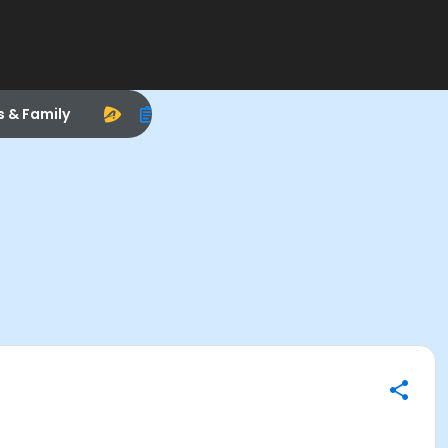
s & Family