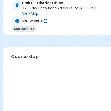
Park Hill District Office
7703 NW Barry Road Kansas City, MO 64153
View Map
Visit website
Martial-Arts
Course Map