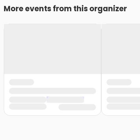
More events from this organizer