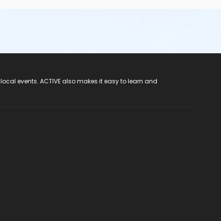
 local events. ACTIVE also makes it easy to learn and