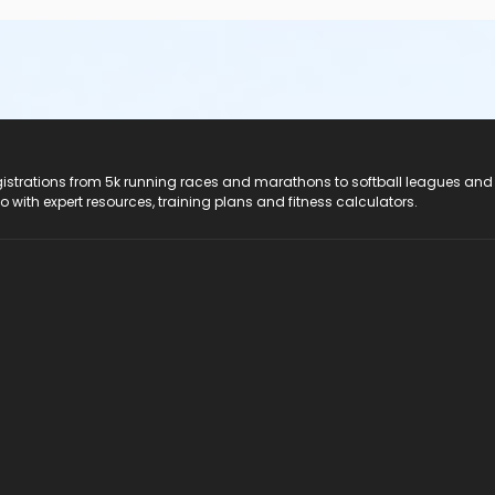
registrations from 5k running races and marathons to softball leagues and
do with expert resources, training plans and fitness calculators.