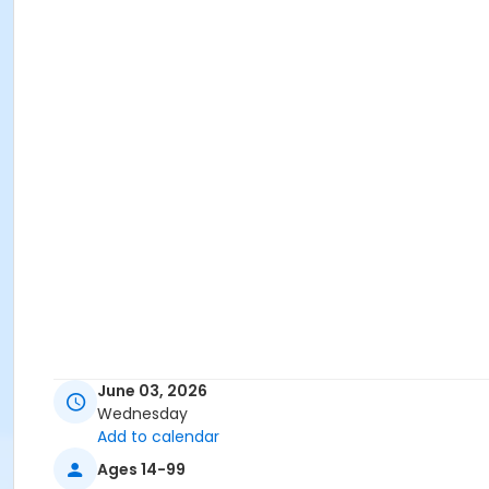
June 03, 2026
Wednesday
Add to calendar
Ages 14-99