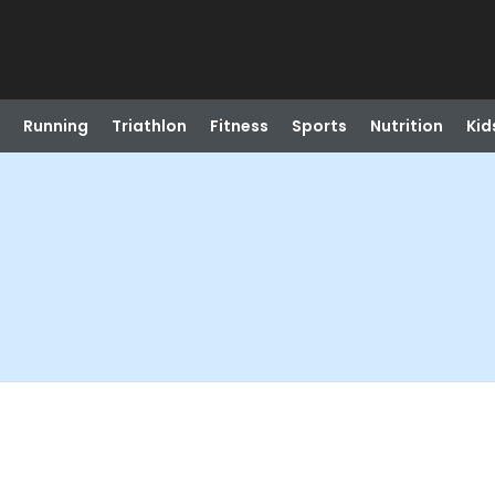
Running
Triathlon
Fitness
Sports
Nutrition
Kid