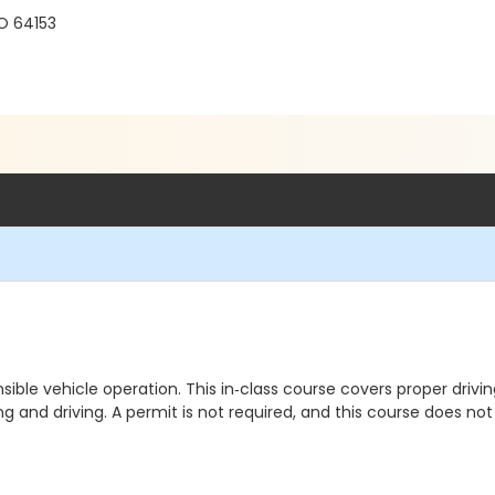
O 64153
ponsible vehicle operation. This in‑class course covers proper dri
king and driving. A permit is not required, and this course does n