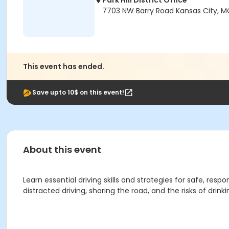
Park Hill District Office
7703 NW Barry Road Kansas City, M
This event has ended.
Save upto 10$ on this event!
About this event
Learn essential driving skills and strategies for safe, res
distracted driving, sharing the road, and the risks of drin