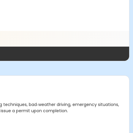
ving techniques, bad‑weather driving, emergency situations,
ot issue a permit upon completion.