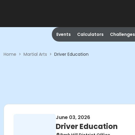
Events
Calculators
Challenges
Home
>
Martial Arts
>
Driver Education
June 03, 2026
Driver Education