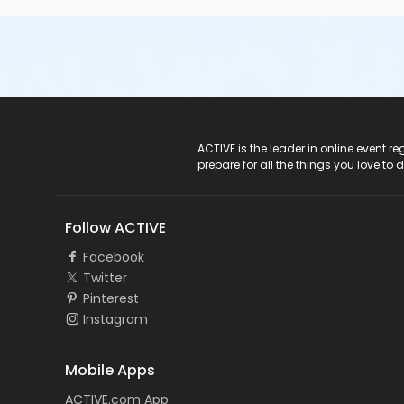
ACTIVE Logo
ACTIVE is the leader in online event 
prepare for all the things you love to 
Follow ACTIVE
Facebook
Twitter
Pinterest
Instagram
Mobile Apps
ACTIVE.com App