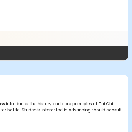
s introduces the history and core principles of Tai Chi
r bottle. Students interested in advancing should consult