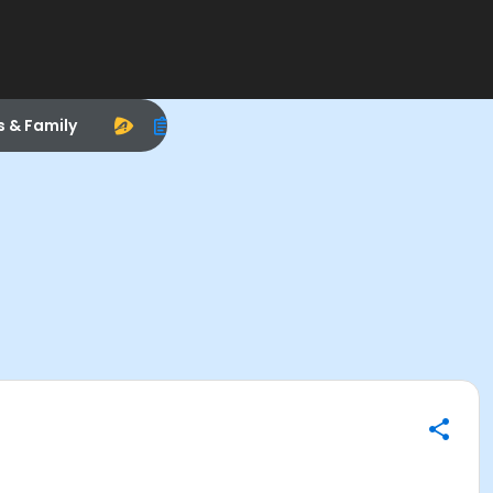
s & Family