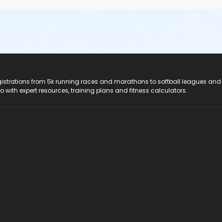
registrations from 5k running races and marathons to softball leagues and
do with expert resources, training plans and fitness calculators.