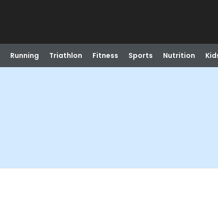
Running
Triathlon
Fitness
Sports
Nutrition
Kid