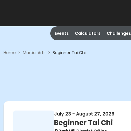
Events
Calculators
Challenges
Home
>
Martial Arts
>
Beginner Tai Chi
July 23 - August 27, 2026
Beginner Tai Chi