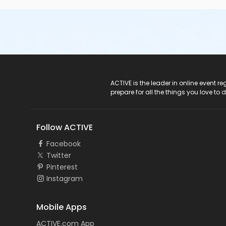
ACTIVE Logo
ACTIVE is the leader in online event 
prepare for all the things you love to 
Follow ACTIVE
Facebook
Twitter
Pinterest
Instagram
Mobile Apps
ACTIVE.com App