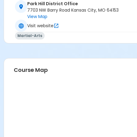
Park Hill District Office
7703 NW Barry Road Kansas City, MO 64153
View Map
Visit website
Martial-Arts
Course Map