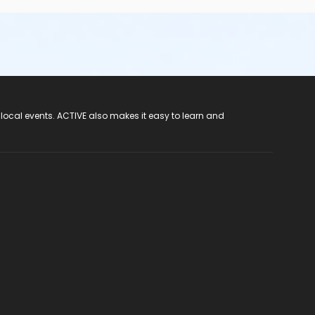
 local events. ACTIVE also makes it easy to learn and