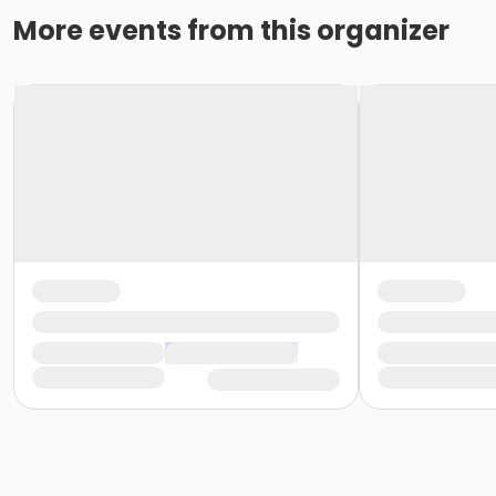
More events from this organizer