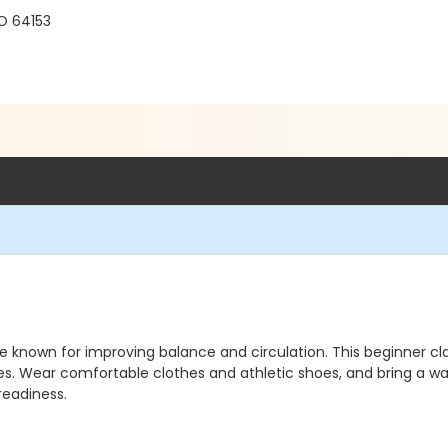
O 64153
 known for improving balance and circulation. This beginner clas
Wear comfortable clothes and athletic shoes, and bring a wate
readiness.