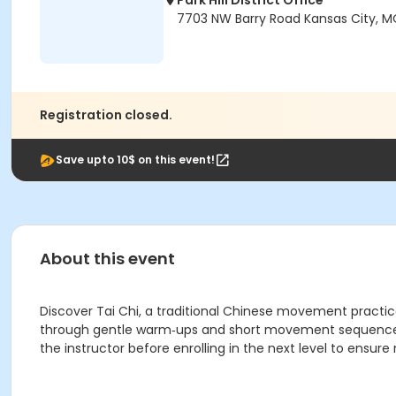
Park Hill District Office
7703 NW Barry Road Kansas City, M
Registration closed.
Save upto 10$ on this event!
About this event
Discover Tai Chi, a traditional Chinese movement practice
through gentle warm‑ups and short movement sequences. 
the instructor before enrolling in the next level to ensure 