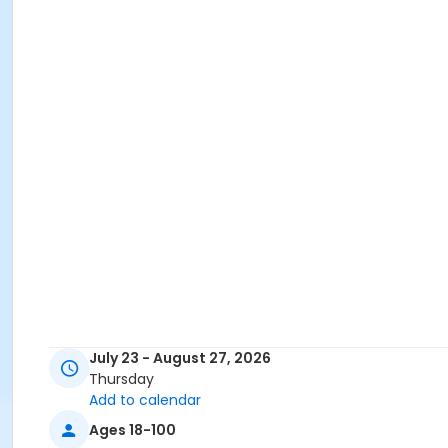
July 23 - August 27, 2026
Thursday
Add to calendar
Ages 18-100