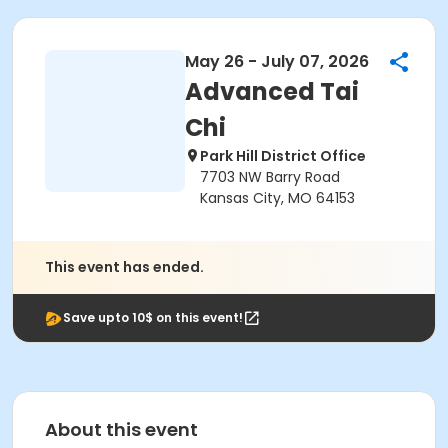
May 26 - July 07, 2026
Advanced Tai
Chi
Park Hill District Office
7703 NW Barry Road
Kansas City, MO 64153
This event has ended.
Save upto 10$ on this event!
About this event