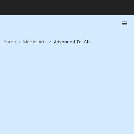
Home
>
Martial Arts
>
Advanced Tai Chi