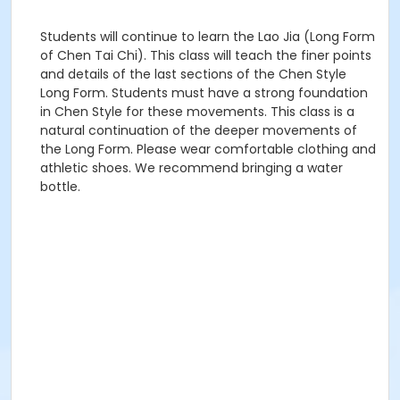
Students will continue to learn the Lao Jia (Long Form
of Chen Tai Chi). This class will teach the finer points
and details of the last sections of the Chen Style
Long Form. Students must have a strong foundation
in Chen Style for these movements. This class is a
natural continuation of the deeper movements of
the Long Form. Please wear comfortable clothing and
athletic shoes. We recommend bringing a water
bottle.