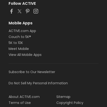
Follow ACTIVE
Mobile Apps
ACTIVE.com App
Couch to 5K®
5K to 10K
Meet Mobile
View All Mobile Apps
Subscribe to Our Newsletter
Do Not Sell My Personal Information
About ACTIVE.com
Sitemap
Terms of Use
Copyright Policy