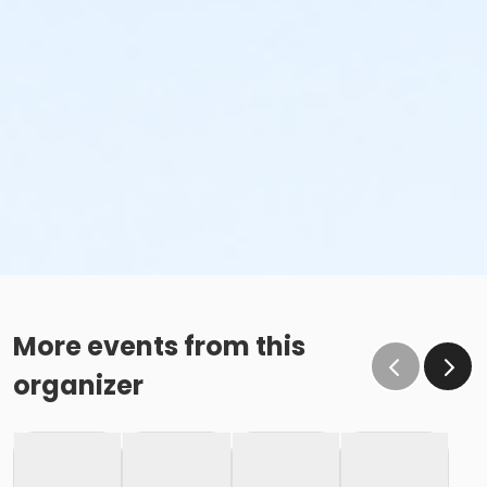
More events from this
organizer