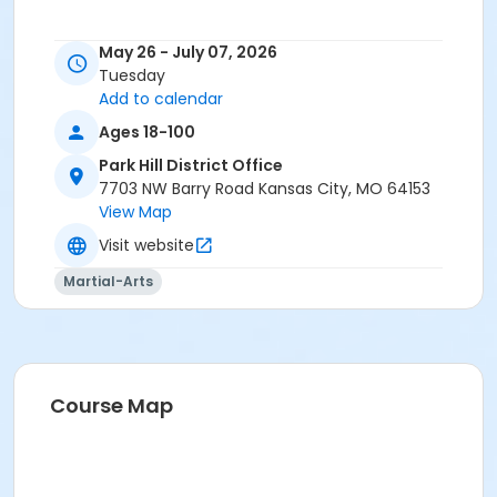
May 26 - July 07, 2026
Tuesday
Add to calendar
Ages 18-100
Park Hill District Office
7703 NW Barry Road Kansas City, MO 64153
View Map
Visit website
Martial-Arts
Course Map