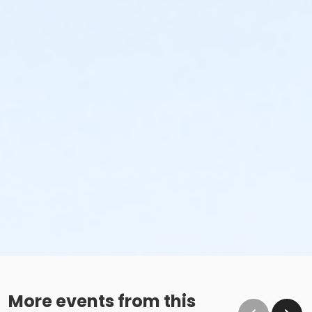
More events from this