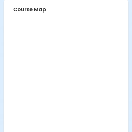
Course Map