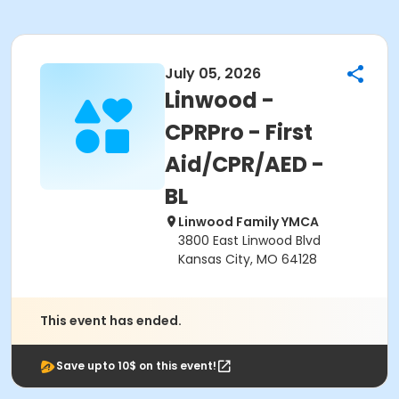
July 05, 2026
Linwood -
CPRPro - First
Aid/CPR/AED -
BL
Linwood Family YMCA
3800 East Linwood Blvd
Kansas City, MO 64128
This event has ended.
Save upto 10$ on this event!