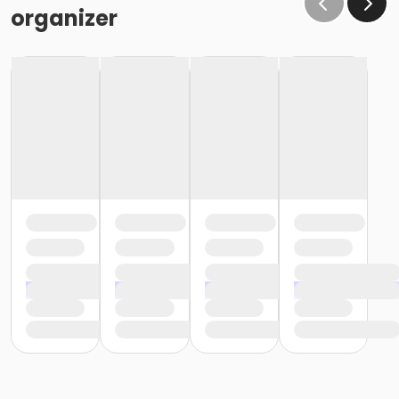
organizer