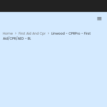
Home
>
First Aid And Cpr
>
Linwood - CPRPro - First
Aid/CPR/AED - BL