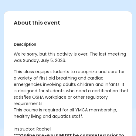
About this event
Description
We're sorry, but this activity is over. The last meeting
was Sunday, July 5, 2026.
This class
equips students to recognize and care for
a variety of first aid breathing and cardiac
emergencies involving adults children and infants. It
is designed for students who need a certification that
satisfies OSHA workplace or other regulatory
requirements
This course is required for all YMCA membership,
healthy living and aquatics staff.
Instructor: Rachel
***Online pre-work MUST be completed prior to