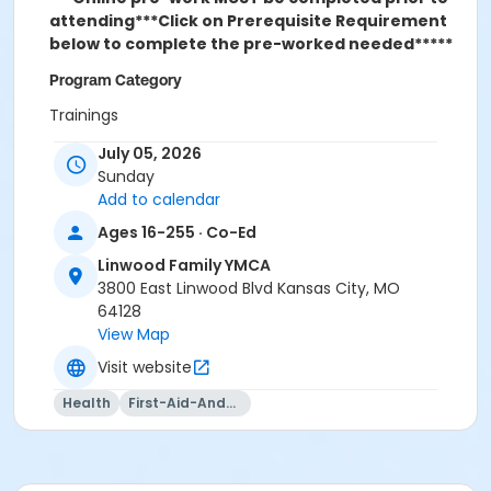
attending***
Click on Prerequisite Requirement
below to complete the pre-worked needed*****
Program Category
Trainings
July 05, 2026
Location
Sunday
Linwood Family YMCA
Add to calendar
Ages 16-255 · Co-Ed
Linwood Family YMCA
3800 East Linwood Blvd Kansas City, MO
64128
View Map
Visit website
Health
First-Aid-And-Cpr