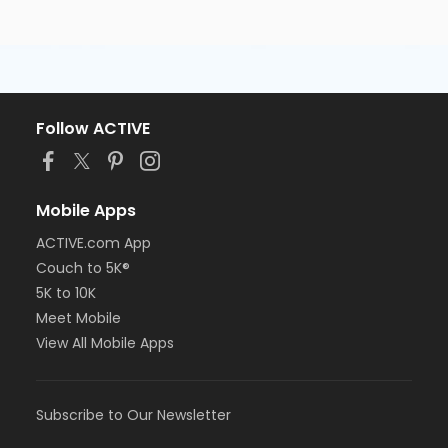
Follow ACTIVE
Mobile Apps
ACTIVE.com App
Couch to 5K®
5K to 10K
Meet Mobile
View All Mobile Apps
Subscribe to Our Newsletter