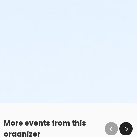
More events from this
organizer