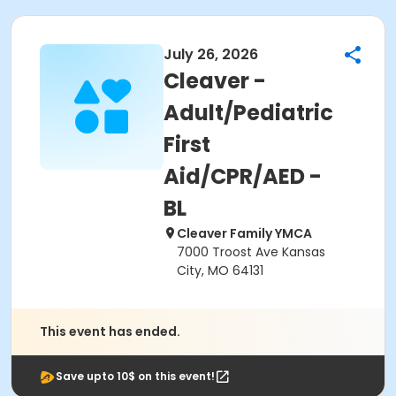
July 26, 2026
Cleaver -
Adult/Pediatric
First
Aid/CPR/AED -
BL
Cleaver Family YMCA
7000 Troost Ave Kansas
City, MO 64131
This event has ended.
Save upto 10$ on this event!