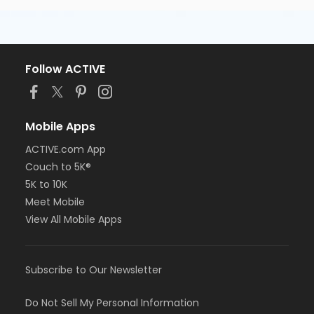
Follow ACTIVE
Mobile Apps
ACTIVE.com App
Couch to 5K®
5K to 10K
Meet Mobile
View All Mobile Apps
Subscribe to Our Newsletter
Do Not Sell My Personal Information