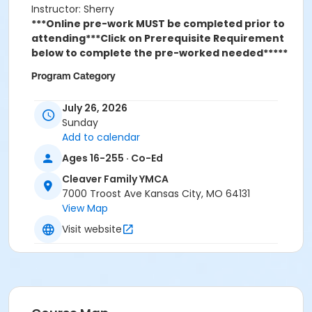
Instructor: Sherry
***Online pre-work MUST be completed prior to
attending***
Click on Prerequisite Requirement
below to complete the pre-worked needed*****
Program Category
Trainings
July 26, 2026
Sunday
Location
Add to calendar
Cleaver Family YMCA
Ages 16-255 · Co-Ed
Cleaver Family YMCA
7000 Troost Ave Kansas City, MO 64131
View Map
Visit website