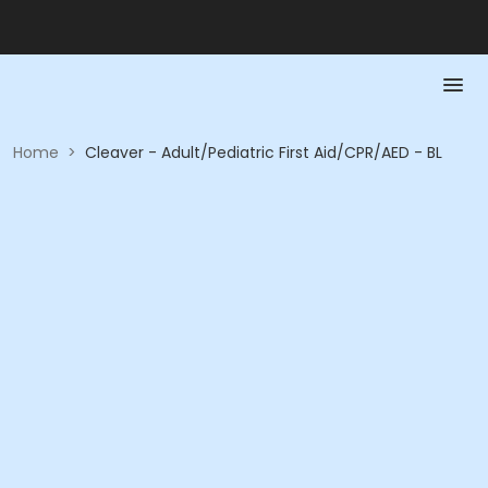
Home
>
Cleaver - Adult/Pediatric First Aid/CPR/AED - BL