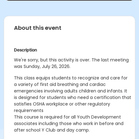
About this event
Description
We're sorry, but this activity is over. The last meeting
was Sunday, July 26, 2026.
This class
equips students to recognize and care for
a variety of first aid breathing and cardiac
emergencies involving adults children and infants. It
is designed for students who need a certification that
satisfies OSHA workplace or other regulatory
requirements
This course is required for all Youth Development
associates including those who work in before and
after school Y Club and day camp.