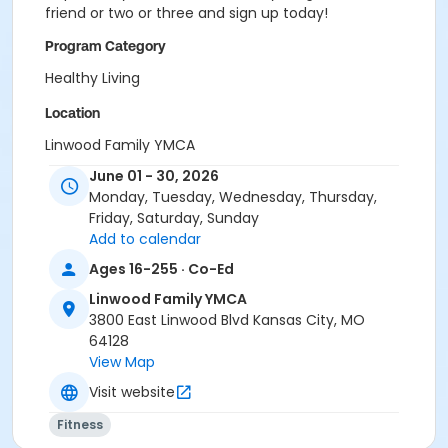
friend or two or three and sign up today!
Program Category
Healthy Living
Location
Linwood Family YMCA
June 01 - 30, 2026
Monday, Tuesday, Wednesday, Thursday,
Friday, Saturday, Sunday
Add to calendar
Ages 16-255 · Co-Ed
Linwood Family YMCA
3800 East Linwood Blvd Kansas City, MO
64128
View Map
Visit website
Fitness