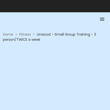
Home
>
Fitness
>
Linwood - Small Group Training - 3
person/TWICE a week