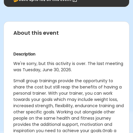
About this event
Description
We're sorry, but this activity is over. The last meeting
was Tuesday, June 30, 2026.
Small group trainings provide the opportunity to
share the cost but still reap the benefits of having a
personal trainer. With your trainer, you can work
towards your goals which may include weight loss,
increased strength, flexibility, endurance training and
other specific goals. Working out alongside other
people on the same health and fitness journey
provides the additional support, motivation and
inspiration you need to achieve your goals.Grab a