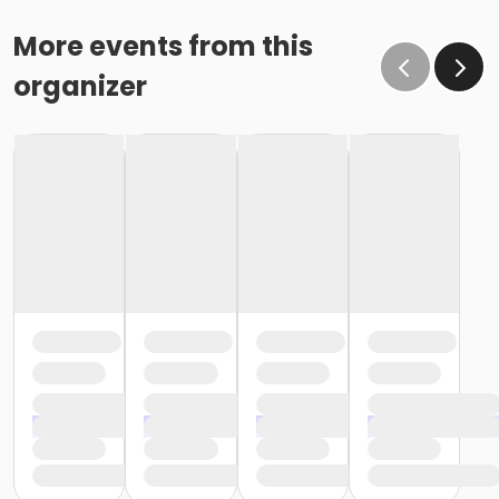
More events from this
organizer