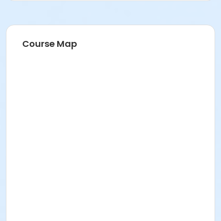
Course Map