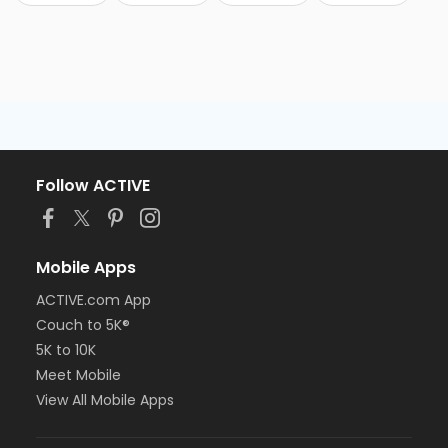
Follow ACTIVE
Mobile Apps
ACTIVE.com App
Couch to 5K®
5K to 10K
Meet Mobile
View All Mobile Apps