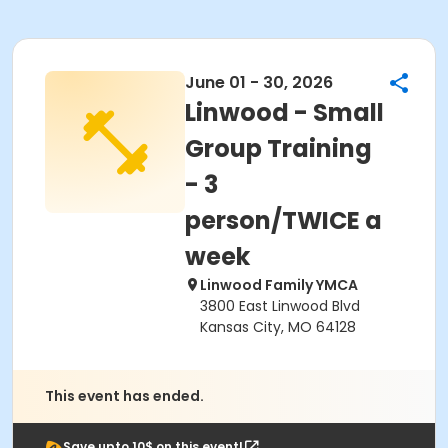
June 01 - 30, 2026
Linwood - Small
Group Training
- 3
person/TWICE a
week
Linwood Family YMCA
3800 East Linwood Blvd
Kansas City, MO 64128
This event has ended.
Save upto 10$ on this event!