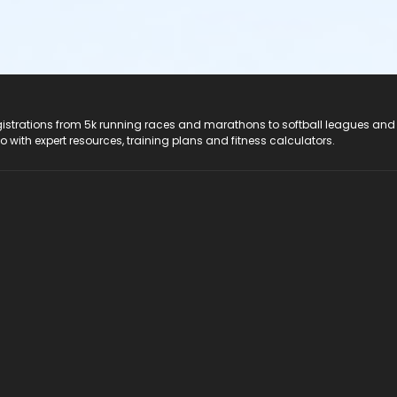
registrations from 5k running races and marathons to softball leagues and
do with expert resources, training plans and fitness calculators.