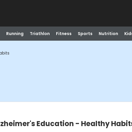
Running
Triathlon
Fitness
Sports
Nutrition
Kid
abits
lzheimer's Education - Healthy Habit