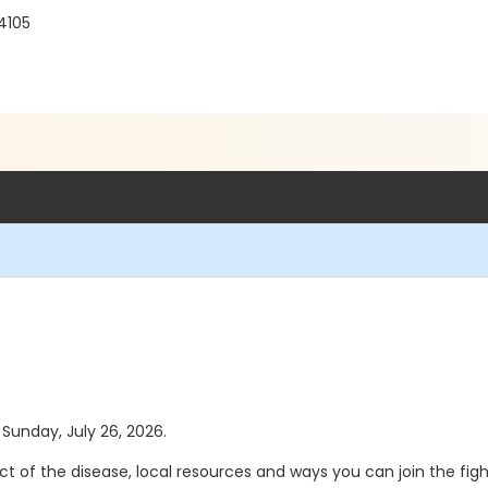
4105
 Sunday, July 26, 2026.
ct of the disease, local resources and ways you can join the fig