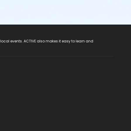
 local events. ACTIVE also makes it easy to learn and