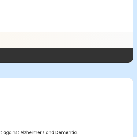
ht against Alzheimer's and Dementia.