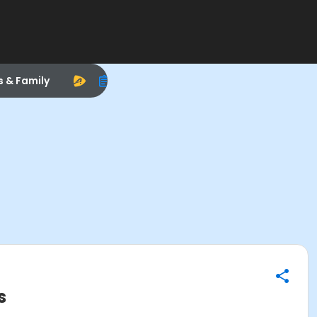
s & Family
s