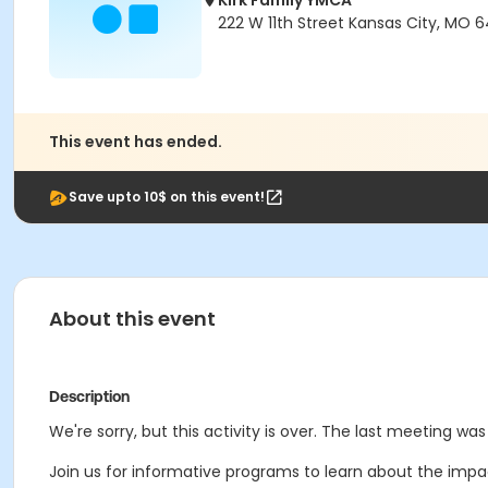
Kirk Family YMCA
222 W 11th Street Kansas City, MO 6
This event has ended.
Save upto 10$ on this event!
About this event
Description
We're sorry, but this activity is over. The last meeting was
Join us for informative programs to learn about the impa