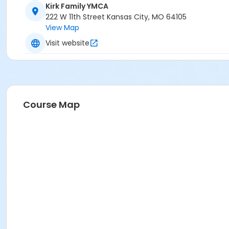
Kirk Family YMCA
222 W 11th Street Kansas City, MO 64105
View Map
Visit website
Course Map