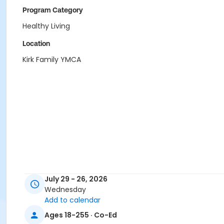
Program Category
Healthy Living
Location
Kirk Family YMCA
July 29 - 26, 2026
Wednesday
Add to calendar
Ages 18-255 · Co-Ed