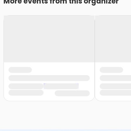
More events from this organizer