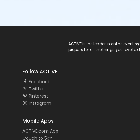
ACTIVE Logo
ACTIVE is the leader in online event 
prepare for all the things you love to 
Follow ACTIVE
Facebook
Twitter
Pinterest
Instagram
Mobile Apps
ACTIVE.com App
Couch to 5K®