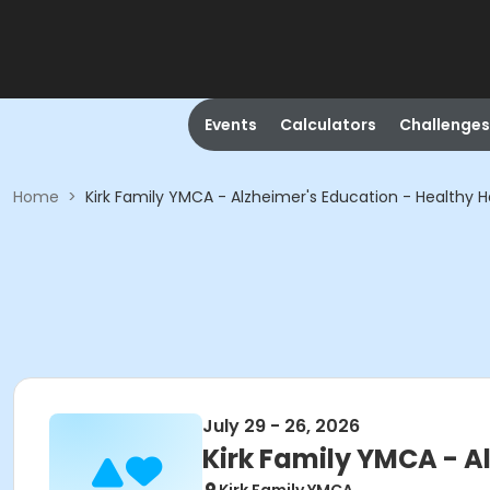
Events
Calculators
Challenges
Home
>
Kirk Family YMCA - Alzheimer's Education - Healthy H
July 29 - 26, 2026
Kirk Family YMCA - A