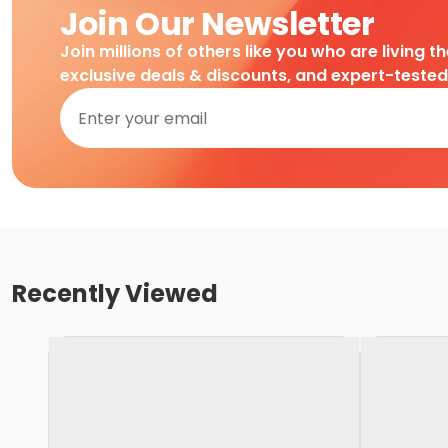
Join Our Newsletter
Join millions of others like you who are living t
exclusive deals & discounts, and expert-teste
Recently Viewed