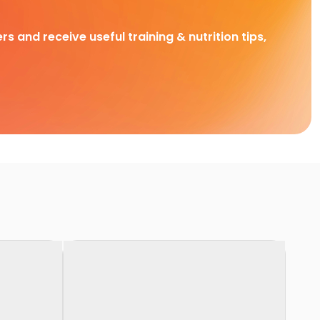
rs and receive useful training & nutrition tips,