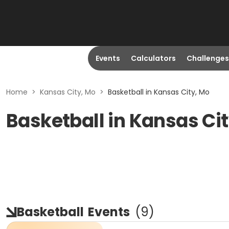
Events
Calculators
Challenges
Home
>
Kansas City, Mo
>
Basketball in Kansas City, Mo
Basketball in Kansas Ci
Basketball
Events
(
9
)