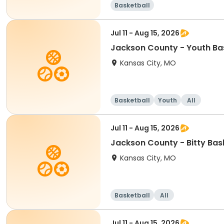
Basketball
Jul 11 - Aug 15, 2026
Jackson County - Youth Bas
Kansas City, MO
Basketball
Youth
All
Jul 11 - Aug 15, 2026
Jackson County - Bitty Bas
Kansas City, MO
Basketball
All
Jul 11 - Aug 15, 2026