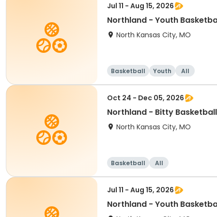
Jul 11 - Aug 15, 2026
Northland - Youth Basketbal
North Kansas City, MO
Basketball
Youth
All
Oct 24 - Dec 05, 2026
Northland - Bitty Basketba
North Kansas City, MO
Basketball
All
Jul 11 - Aug 15, 2026
Northland - Youth Basketba