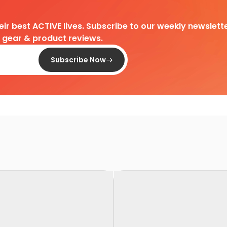
heir best ACTIVE lives. Subscribe to our weekly newslette
d gear & product reviews.
Subscribe Now