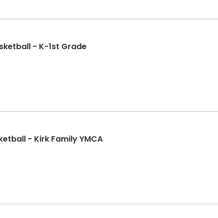
ketball - K-1st Grade
ketball - Kirk Family YMCA