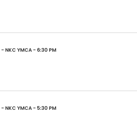
sketball - NKC YMCA - 6:30 PM
l - NKC YMCA - 5:30 PM