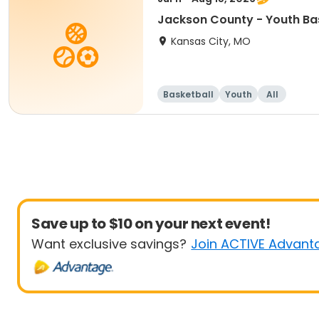
Jackson County - Youth Ba
Kansas City, MO
Basketball
Youth
All
Save up to $10 on your next event!
Want exclusive savings?
Join ACTIVE Advant