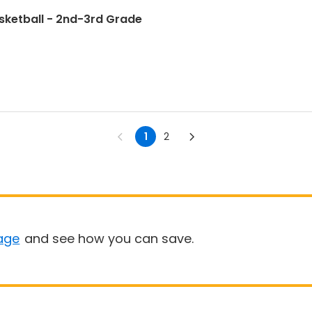
sketball - 2nd-3rd Grade
1
2
age
and see how you can save.