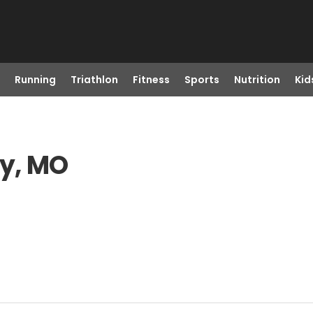
Running
Triathlon
Fitness
Sports
Nutrition
Kid
ty, MO