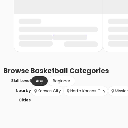
Browse
Basketball
Categories
Skill Level
Any
Beginner
Nearby
Kansas City
North Kansas City
Missio
Cities