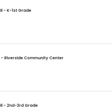
l - K-1st Grade
ll - Riverside Community Center
ll - 2nd-3rd Grade