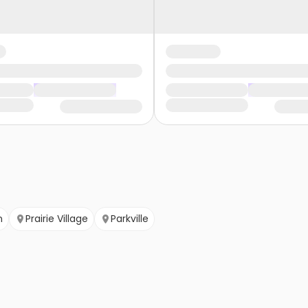
n
Prairie Village
Parkville