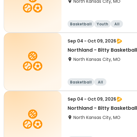
North Kansas City, MO
Basketball
Youth
All
Sep 04 - Oct 09, 2026
Northland - Bitty Ba
North Kansas City, MO
Basketball
All
Sep 04 - Oct 09, 2026
Northland - Bitty Basketbal
North Kansas City, MO