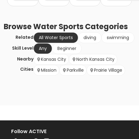
Browse
Water Sports
Categories
Related
All Water Sports
diving
swimming
Skill Level
Any
Beginner
Nearby
Kansas City
North Kansas City
Cities
Mission
Parkville
Prairie Village
Follow ACTIVE