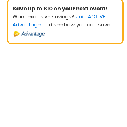
Save up to $10 on your next event!
Want exclusive savings?
Join ACTIVE
Advantage
and see how you can save.