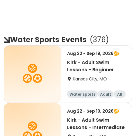
Water Sports
Events
(
376
)
Aug 22 - Sep 19, 2026
Kirk - Adult Swim
Lessons - Beginner
Kansas City, MO
Water sports
Adult
All
Beginner
Aug 22 - Sep 19, 2026
Kirk - Adult Swim
Lessons - Intermediate