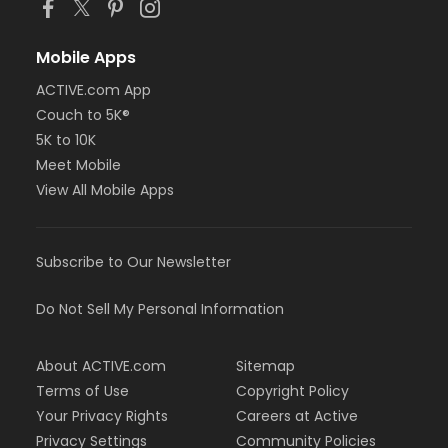
Mobile Apps
ACTIVE.com App
Couch to 5K®
5K to 10K
Meet Mobile
View All Mobile Apps
Subscribe to Our Newsletter
Do Not Sell My Personal Information
About ACTIVE.com
Sitemap
Terms of Use
Copyright Policy
Your Privacy Rights
Careers at Active
Privacy Settings
Community Policies