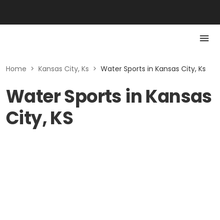
Home
>
Kansas City, Ks
>
Water Sports in Kansas City, Ks
Water Sports in Kansas
City, KS