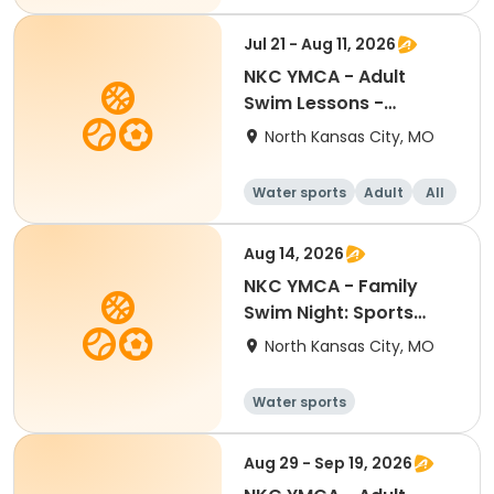
Intermediate
Jul 21 - Aug 11, 2026
NKC YMCA - Adult
Swim Lessons -
Advanced
North Kansas City, MO
Water sports
Adult
All
Aug 14, 2026
NKC YMCA - Family
Swim Night: Sports
Night
North Kansas City, MO
Water sports
Aug 29 - Sep 19, 2026