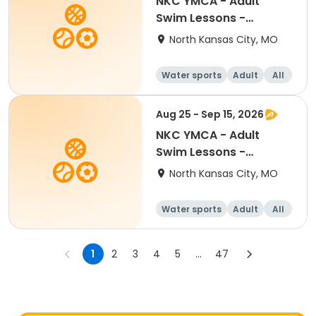
NKC YMCA - Adult
Swim Lessons -
Beginner
North Kansas City, MO
Water sports
Adult
All
Beginner
Aug 25 - Sep 15, 2026
NKC YMCA - Adult
Swim Lessons -
Beginner
North Kansas City, MO
Water sports
Adult
All
Beginner
1
2
3
4
5
...
47