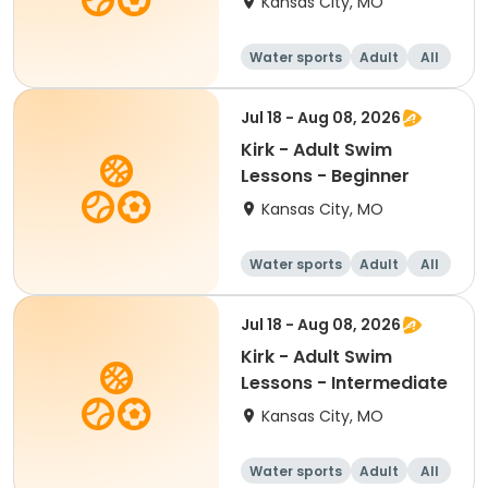
Kansas City, MO
Water sports
Adult
All
Intermediate
Jul 18 - Aug 08, 2026
Kirk - Adult Swim
Lessons - Beginner
Kansas City, MO
Water sports
Adult
All
Beginner
Jul 18 - Aug 08, 2026
Kirk - Adult Swim
Lessons - Intermediate
Kansas City, MO
Water sports
Adult
All