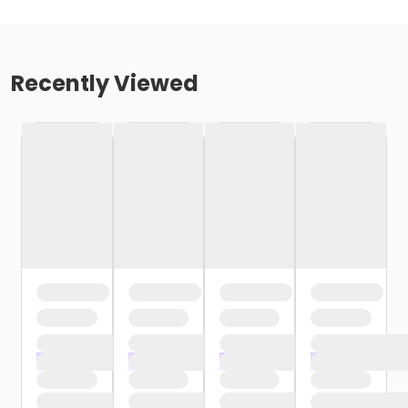
Recently Viewed