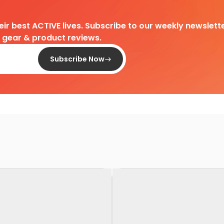
heir best ACTIVE lives. Subscribe to our weekly newslette
d gear & product reviews.
Subscribe Now