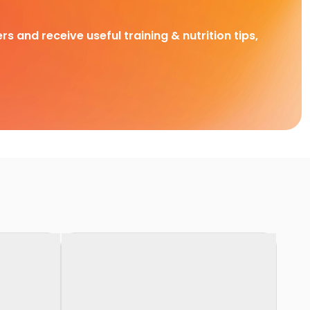
rs and receive useful training & nutrition tips,