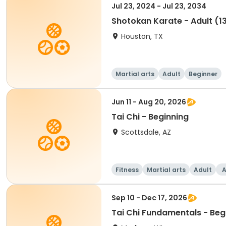
Jul 23, 2024 - Jul 23, 2034
Shotokan Karate - Adult (1
Houston, TX
Martial arts
Adult
Beginner
Jun 11 - Aug 20, 2026
Tai Chi - Beginning
Scottsdale, AZ
Fitness
Martial arts
Adult
A
Sep 10 - Dec 17, 2026
Tai Chi Fundamentals - Beg