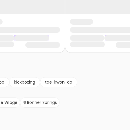
po
kickboxing
tae-kwon-do
ie Village
Bonner Springs