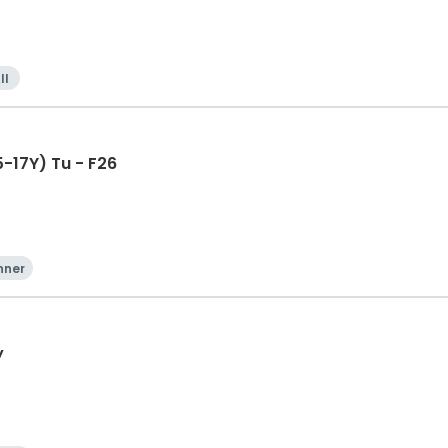
ll
-17Y) Tu - F26
nner
y