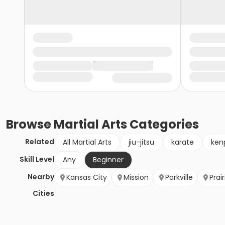
Browse
Martial Arts
Categories
Related
All Martial Arts
jiu-jitsu
karate
ken
Skill Level
Any
Beginner
Nearby
Kansas City
Mission
Parkville
Prair
Cities