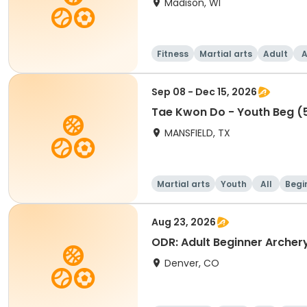
Madison, WI
Fitness
Martial arts
Adult
A
Sep 08 - Dec 15, 2026
Tae Kwon Do - Youth Beg (5
MANSFIELD, TX
Martial arts
Youth
All
Begi
Aug 23, 2026
ODR: Adult Beginner Archer
Denver, CO