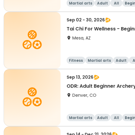
Martial arts
Adult
All
Begi
Sep 02 - 30, 2026
Tai Chi For Wellness - Begi
Mesa, AZ
Fitness
Martial arts
Adult
A
Sep 13, 2026
ODR: Adult Beginner Archer
Denver, CO
Martial arts
Adult
All
Begi
Sep 14 - Dec 21, 2026