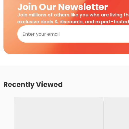
Join Our Newsletter
Join millions of others like you who are living t
exclusive deals & discounts, and expert-teste
Recently Viewed