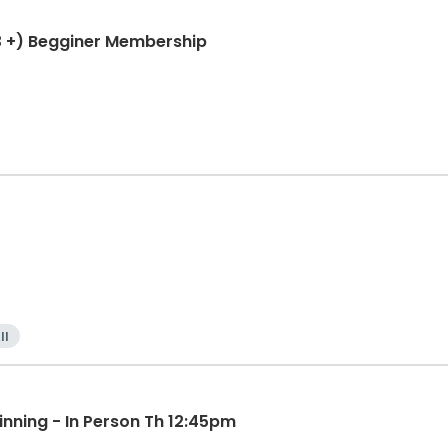
3 +) Begginer Membership
ll
inning - In Person Th 12:45pm