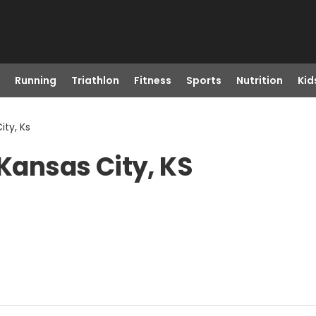
Running
Triathlon
Fitness
Sports
Nutrition
Kid
ity, Ks
 Kansas City, KS