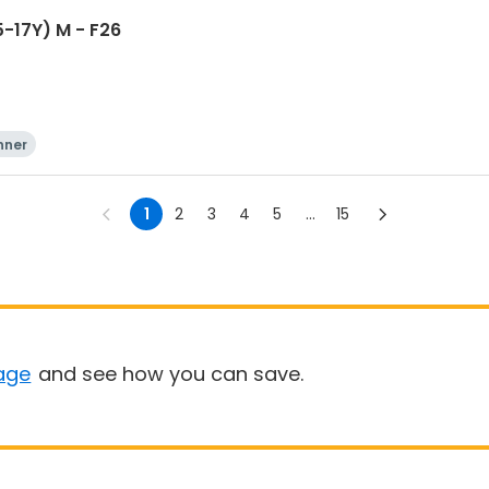
-17Y) M - F26
nner
1
2
3
4
5
...
15
age
and see how you can save.