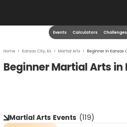
Events
Calculators
Challenges
Home
>
Kansas City, Ks
>
Martial Arts
>
Beginner in Kansas C
Beginner Martial Arts in
Martial Arts
Events
(
119
)