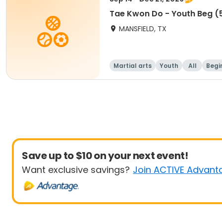
Tae Kwon Do - Youth Beg (5
MANSFIELD, TX
Martial arts
Youth
All
Begi
Save up to $10 on your next event!
Want exclusive savings?
Join ACTIVE Advant