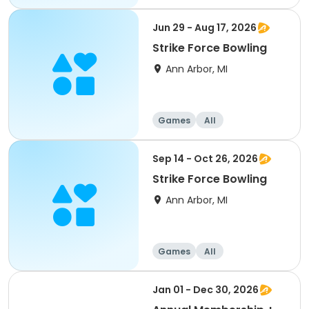
Jun 29 - Aug 17, 2026
Strike Force Bowling
Ann Arbor, MI
Games
All
Sep 14 - Oct 26, 2026
Strike Force Bowling
Ann Arbor, MI
Games
All
Jan 01 - Dec 30, 2026