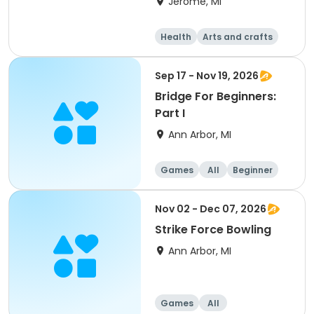
Jerome, MI
Health
Arts and crafts
Games
Performing arts
Sep 17 - Nov 19, 2026
Bridge For Beginners:
Part I
Ann Arbor, MI
Games
All
Beginner
Nov 02 - Dec 07, 2026
Strike Force Bowling
Ann Arbor, MI
Games
All