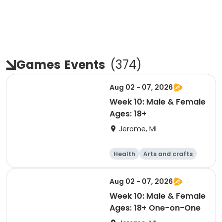
Games
Events
(
374
)
Aug 02 - 07, 2026
Week 10: Male & Female
Ages: 18+
Jerome, MI
Health
Arts and crafts
Games
Performing arts
Aug 02 - 07, 2026
Week 10: Male & Female
Ages: 18+ One-on-One