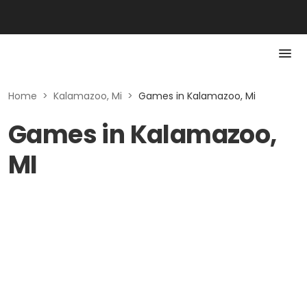
Home
>
Kalamazoo, Mi
>
Games in Kalamazoo, Mi
Games in Kalamazoo,
MI