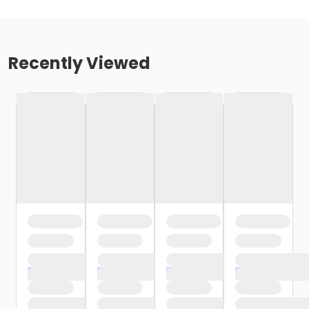
Recently Viewed