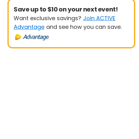
Save up to $10 on your next event!
Want exclusive savings?
Join ACTIVE
Advantage
and see how you can save.