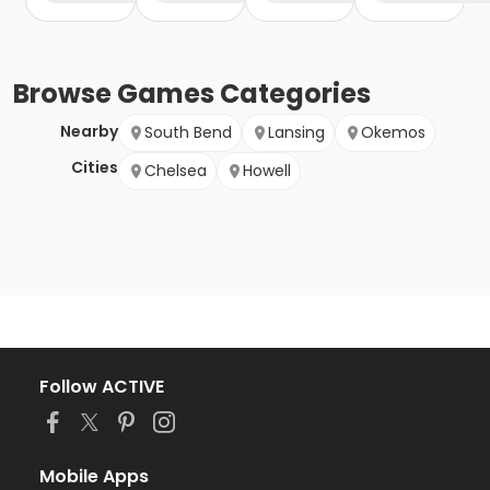
Browse
Games
Categories
Nearby
South Bend
Lansing
Okemos
Cities
Chelsea
Howell
Follow ACTIVE
Mobile Apps