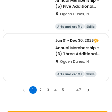
Annual Membership +
(5) Five Additional
Parking Passes
Ogden Dunes, IN
Arts and crafts
Skills
Games
Other recreatio
n
Jan 01 - Dec 30, 2026
Annual Membership +
(3) Three Additional
Parking Passes
Ogden Dunes, IN
Arts and crafts
Skills
Games
Other recreatio
n
1
2
3
4
5
...
47