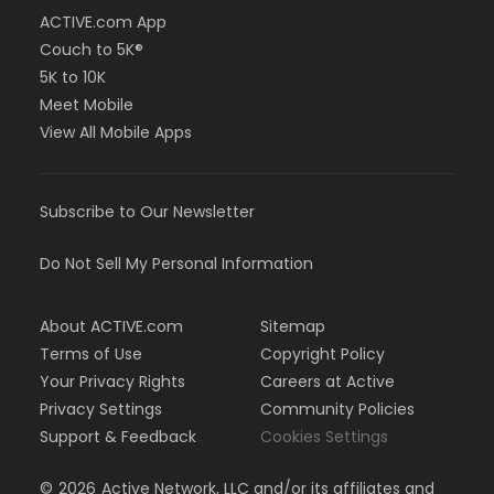
ACTIVE.com App
Couch to 5K®
5K to 10K
Meet Mobile
View All Mobile Apps
Subscribe to Our Newsletter
Do Not Sell My Personal Information
About ACTIVE.com
Sitemap
Terms of Use
Copyright Policy
Your Privacy Rights
Careers at Active
Privacy Settings
Community Policies
Support & Feedback
Cookies Settings
©
2026
Active Network, LLC and/or its affiliates and